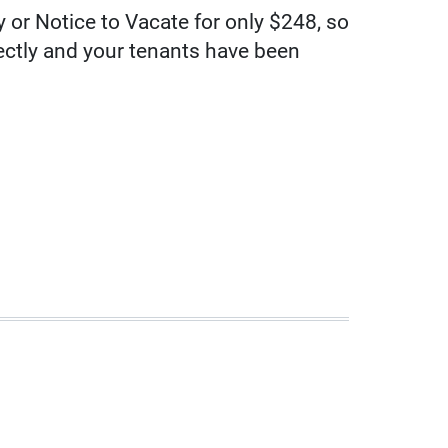
 or Notice to Vacate for only $248, so
rectly and your tenants have been