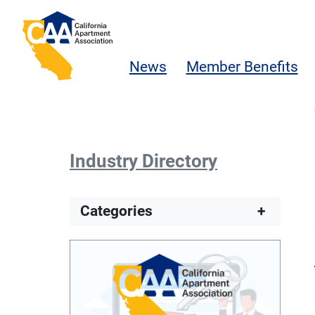
Skip to main content
California Apartment Association
News
Member Benefits
Industry Directory
Categories
+