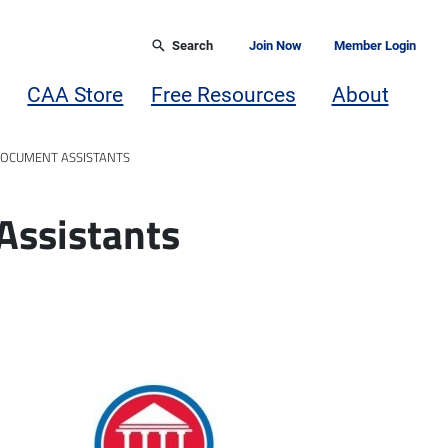
Search
Join Now
Member Login
CAA Store
Free Resources
About
DOCUMENT ASSISTANTS
Assistants