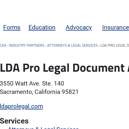
Forms
Education
Advocacy
Insurance
CAA
›
INDUSTRY PARTNERS
›
ATTORNEYS & LEGAL SERVICES
›
LDA PRO LEGAL 
LDA Pro Legal Document 
3550 Watt Ave. Ste. 140
Sacramento, California 95821
ldaprolegal.com
Services