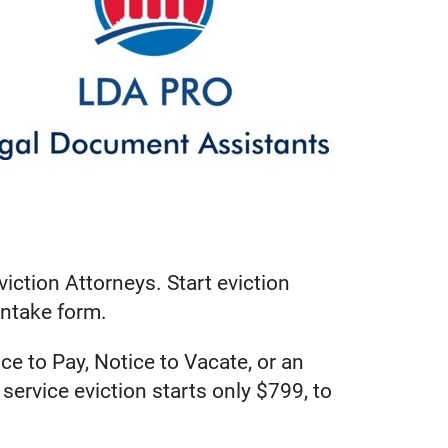
iction Attorneys. Start eviction
intake form.
e to Pay, Notice to Vacate, or an
service eviction starts only $799, to