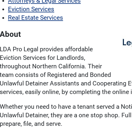
Attorneys & Legal Services
Eviction Services
Real Estate Services
About
LDA Pro Legal provides affordable
Eviction Services for Landlords,
throughout Northern California. Their
team consists of Registered and Bonded
Unlawful Detainer Assistants and Cooperating Ev
services, easily online, by completing the online 
Whether you need to have a tenant served a Notic
Unlawful Detainer, they are a one stop shop. Full 
prepare, file, and serve.