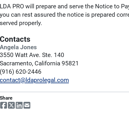
LDA PRO will prepare and serve the Notice to Pay
you can rest assured the notice is prepared cor
served properly.
Contacts
Angela Jones
3550 Watt Ave. Ste. 140
Sacramento, California 95821
(916) 620-2446
contact@ldaprolegal.com
Share