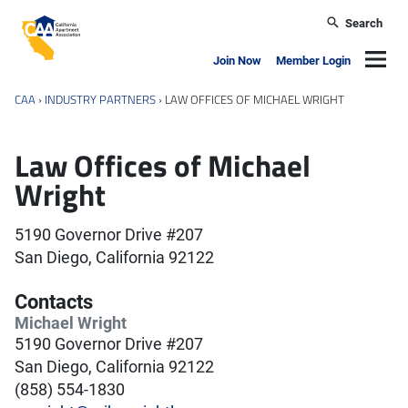
Skip to main content
Search
California Apartment Association
Navig
Join Now
Member Login
CAA
›
INDUSTRY PARTNERS
›
LAW OFFICES OF MICHAEL WRIGHT
Law Offices of Michael
Wright
5190 Governor Drive #207
San Diego, California 92122
Contacts
Michael Wright
5190 Governor Drive #207
San Diego, California 92122
(858) 554-1830