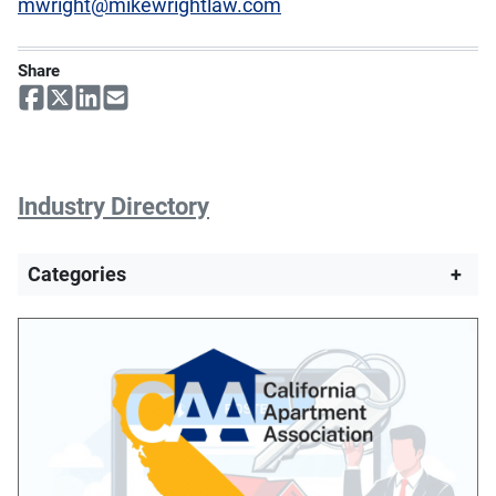
mwright@mikewrightlaw.com
Share
Industry Directory
Categories
+