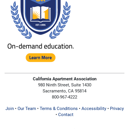
California Apartment Association
980 Ninth Street, Suite 1430
Sacramento, CA 95814
800-967-4222
Join
•
Our Team
•
Terms & Conditions
•
Accessibility
•
Privacy
•
Contact