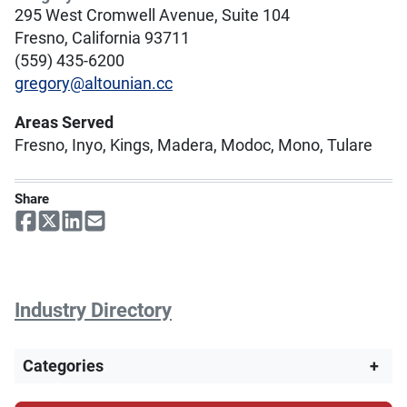
295 West Cromwell Avenue, Suite 104
Fresno, California 93711
(559) 435-6200
gregory@altounian.cc
Areas Served
Fresno, Inyo, Kings, Madera, Modoc, Mono, Tulare
Share
Industry Directory
Categories
+