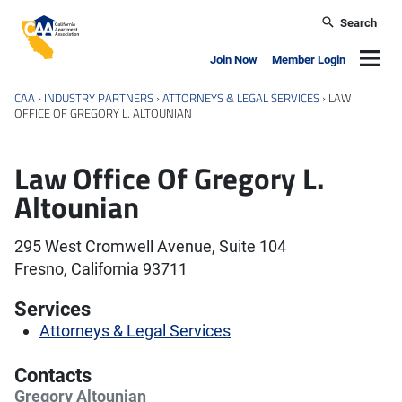
Skip to main content
Search
California Apartment Association
Navig
Join Now
Member Login
CAA
›
INDUSTRY PARTNERS
›
ATTORNEYS & LEGAL SERVICES
›
LAW
OFFICE OF GREGORY L. ALTOUNIAN
Law Office Of Gregory L.
Altounian
295 West Cromwell Avenue, Suite 104
Fresno, California 93711
Services
Attorneys & Legal Services
Contacts
Gregory Altounian