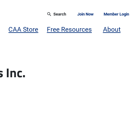
Search
Join Now
Member Login
CAA Store
Free Resources
About
 Inc.