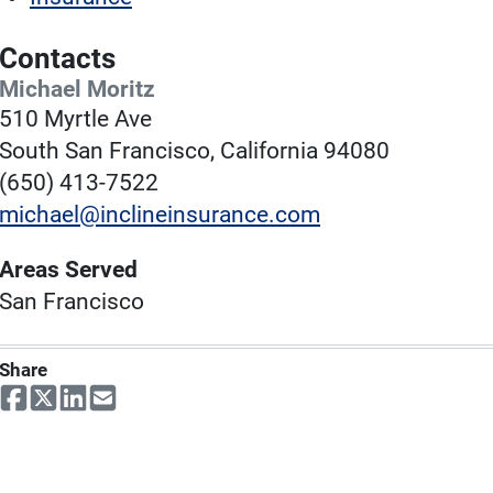
Contacts
Michael Moritz
510 Myrtle Ave
South San Francisco, California 94080
(650) 413-7522
michael@inclineinsurance.com
Areas Served
San Francisco
Share