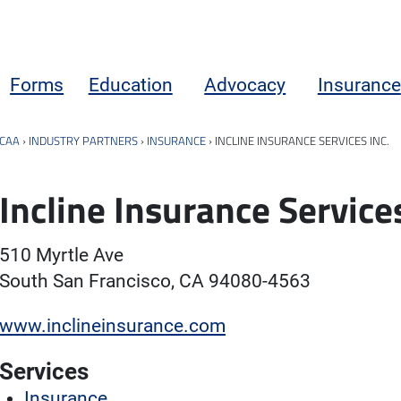
Forms
Education
Advocacy
Insurance
CAA
›
INDUSTRY PARTNERS
›
INSURANCE
›
INCLINE INSURANCE SERVICES INC.
Incline Insurance Services
510 Myrtle Ave
South San Francisco, CA 94080-4563
www.inclineinsurance.com
Services
Insurance