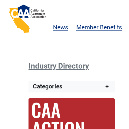
Skip to main content
California Apartment Association
News
Member Benefits
Industry Directory
Categories
+