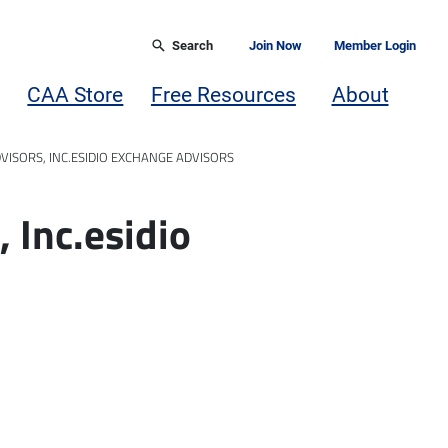
Search
Join Now
Member Login
CAA Store
Free Resources
About
DVISORS, INC.ESIDIO EXCHANGE ADVISORS
, Inc.esidio