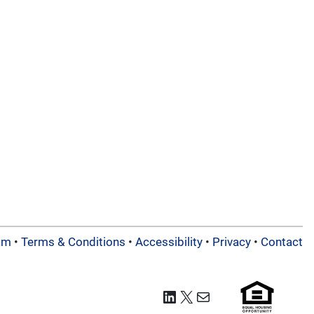
am
•
Terms & Conditions
•
Accessibility
•
Privacy
•
Contact
LinkedIn
X
Mail