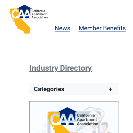
Skip to main content
California Apartment Association
News
Member Benefits
Industry Directory
Categories
+