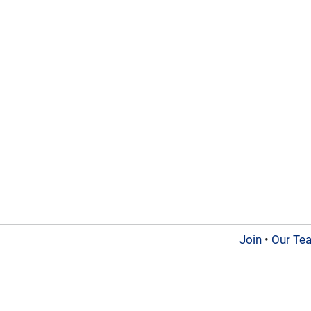
Join
•
Our Te