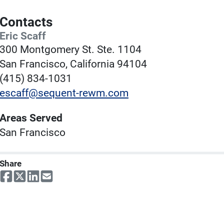
Contacts
Eric Scaff
300 Montgomery St. Ste. 1104
San Francisco, California 94104
(415) 834-1031
escaff@sequent-rewm.com
Areas Served
San Francisco
Share