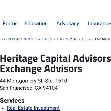
Forms
Education
Advocacy
Insurance
CAA
›
INDUSTRY PARTNERS
›
REAL ESTATE INVESTMENT
›
HERITAGE CAPITAL A
Heritage Capital Advisors
Exchange Advisors
44 Montgomery St. Ste. 1610
San Francisco, CA 94104
Services
Real Estate Investment