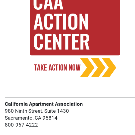
California Apartment Association
980 Ninth Street, Suite 1430
Sacramento, CA 95814
800-967-4222