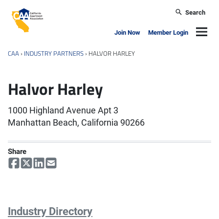
Skip to main content
Search
California Apartment Association
Navig
Join Now
Member Login
CAA
›
INDUSTRY PARTNERS
›
HALVOR HARLEY
Halvor Harley
1000 Highland Avenue Apt 3
Manhattan Beach, California 90266
Share
Industry Directory