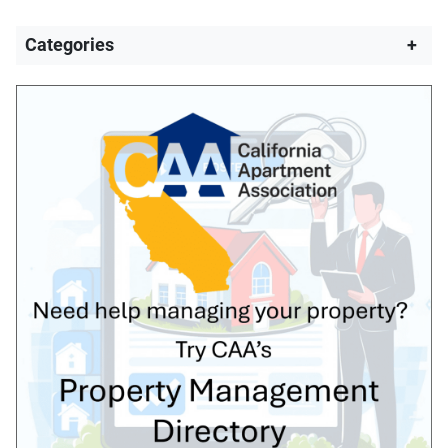
Categories
+