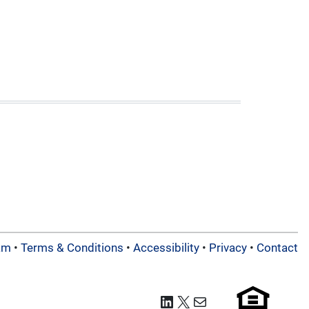
am
•
Terms & Conditions
•
Accessibility
•
Privacy
•
Contact
LinkedIn
X
Mail