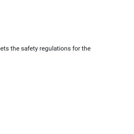
ts the safety regulations for the