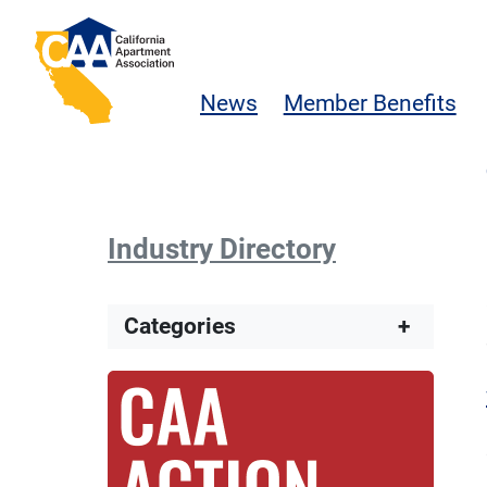
Skip to main content
California Apartment Association
News
Member Benefits
Industry Directory
Categories
+