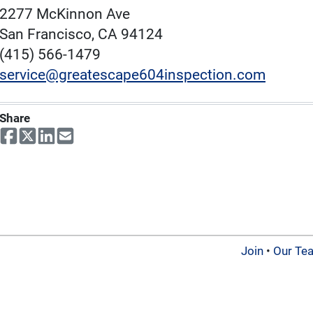
2277 McKinnon Ave
San Francisco, CA 94124
(415) 566-1479
service@greatescape604inspection.com
Share
Join
•
Our Te