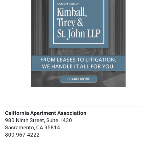
California Apartment Association
980 Ninth Street, Suite 1430
Sacramento, CA 95814
800-967-4222