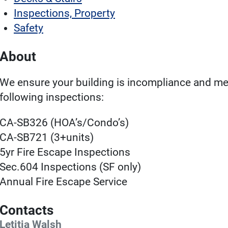
Inspections, Property
Safety
About
We ensure your building is incompliance and mee
following inspections:
CA-SB326 (HOA’s/Condo’s)
CA-SB721 (3+units)
5yr Fire Escape Inspections
Sec.604 Inspections (SF only)
Annual Fire Escape Service
Contacts
Letitia Walsh