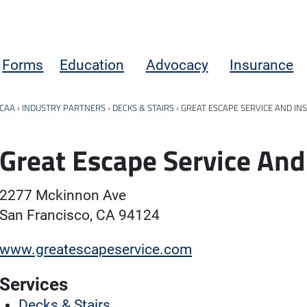
Forms
Education
Advocacy
Insurance
CAA
›
INDUSTRY PARTNERS
›
DECKS & STAIRS
›
GREAT ESCAPE SERVICE AND IN
Great Escape Service And
2277 Mckinnon Ave
San Francisco, CA 94124
www.greatescapeservice.com
Services
Decks & Stairs