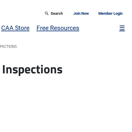
Search
Join Now
Member Login
Mor
CAA Store
Free Resources
☰
SPECTIONS
 Inspections