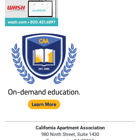
California Apartment Association
980 Ninth Street, Suite 1430