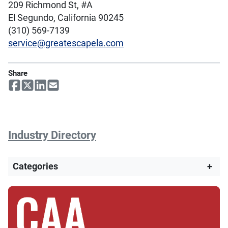
209 Richmond St, #A
El Segundo, California 90245
(310) 569-7139
service@greatescapela.com
Share
Industry Directory
Categories
+