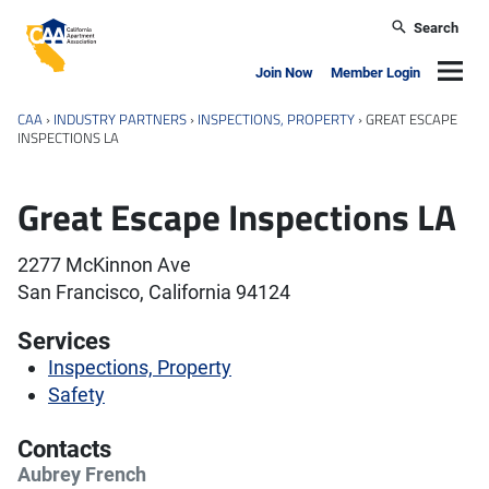
Skip to main content
Search
California Apartment Association
Navig
Join Now
Member Login
CAA
›
INDUSTRY PARTNERS
›
INSPECTIONS, PROPERTY
›
GREAT ESCAPE
INSPECTIONS LA
Great Escape Inspections LA
2277 McKinnon Ave
San Francisco, California 94124
Services
Inspections, Property
Safety
Contacts
Aubrey French