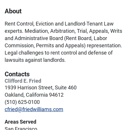
About
Rent Control, Eviction and Landlord-Tenant Law
experts. Mediation, Arbitration, Trial, Appeals, Writs
and Administrative Board (Rent Board, Labor
Commission, Permits and Appeals) representation.
Legal challenges to rent control and defense of
lawsuits against landlords.
Contacts
Clifford E. Fried
1939 Harrison Street, Suite 460
Oakland, California 94612
(510) 625-0100
cfried@friedwilliams.com
Areas Served
San Francisco