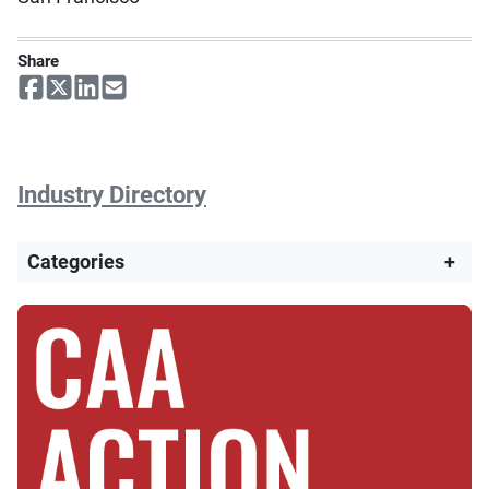
Share
Industry Directory
Categories
+