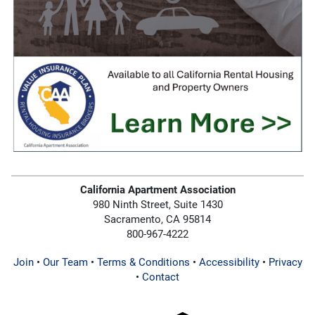
California Apartment Association
980 Ninth Street, Suite 1430
Sacramento, CA 95814
800-967-4222
Join
•
Our Team
•
Terms & Conditions
•
Accessibility
•
Privacy
•
Contact