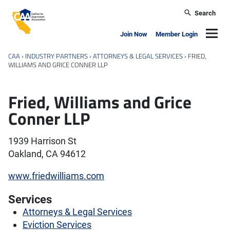
Skip to main content
Search
California Apartment Association
Navig
Join Now
Member Login
CAA
›
INDUSTRY PARTNERS
›
ATTORNEYS & LEGAL SERVICES
›
FRIED,
WILLIAMS AND GRICE CONNER LLP
Fried, Williams and Grice
Conner LLP
1939 Harrison St
Oakland, CA 94612
www.friedwilliams.com
Services
Attorneys & Legal Services
Eviction Services