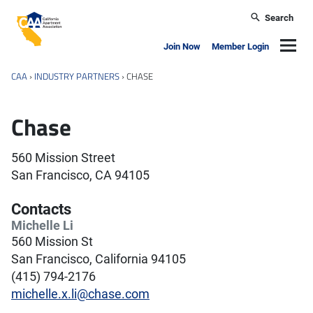
Skip to main content
Search
California Apartment Association
Navig
Join Now
Member Login
CAA
›
INDUSTRY PARTNERS
›
CHASE
Chase
560 Mission Street
San Francisco, CA 94105
Contacts
Michelle Li
560 Mission St
San Francisco, California 94105
(415) 794-2176
michelle.x.li@chase.com