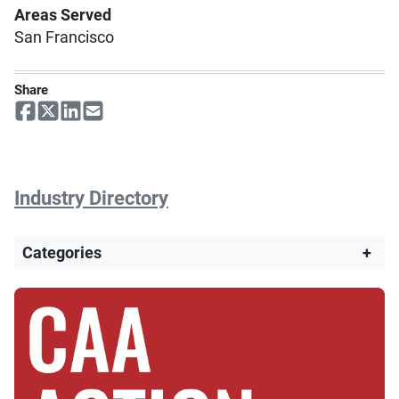
Areas Served
San Francisco
Share
Industry Directory
Categories
+