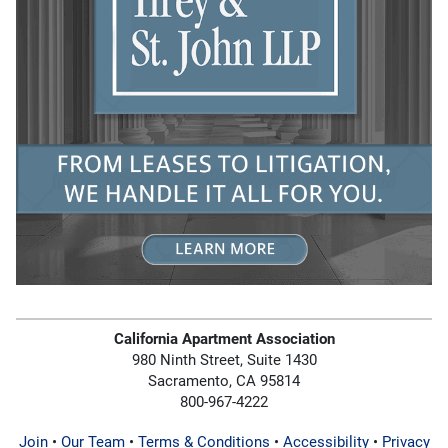
California Apartment Association
980 Ninth Street, Suite 1430
Sacramento, CA 95814
800-967-4222
Join
•
Our Team
•
Terms & Conditions
•
Accessibility
•
Privacy