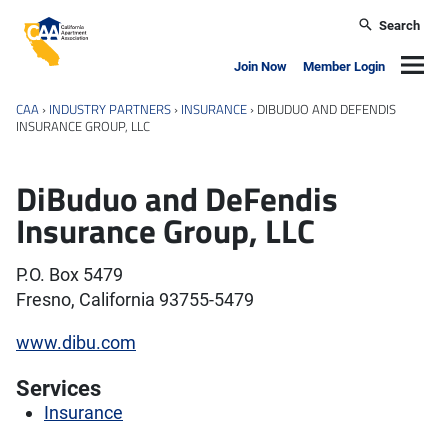
Skip to main content
Search
California Apartment Association
Navig
Join Now
Member Login
CAA
›
INDUSTRY PARTNERS
›
INSURANCE
›
DIBUDUO AND DEFENDIS
INSURANCE GROUP, LLC
DiBuduo and DeFendis
Insurance Group, LLC
P.O. Box 5479
Fresno, California 93755-5479
www.dibu.com
Services
Insurance