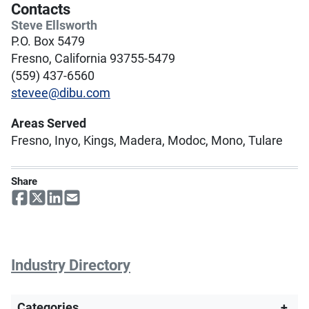
Contacts
Steve Ellsworth
P.O. Box 5479
Fresno, California 93755-5479
(559) 437-6560
stevee@dibu.com
Areas Served
Fresno, Inyo, Kings, Madera, Modoc, Mono, Tulare
Share
Industry Directory
Categories
+