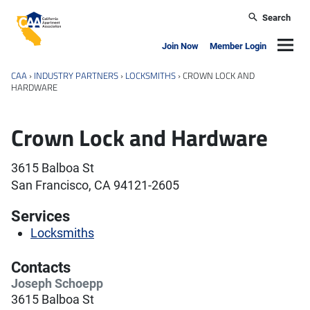
Skip to main content
Search
California Apartment Association
Navig
Join Now
Member Login
CAA
›
INDUSTRY PARTNERS
›
LOCKSMITHS
›
CROWN LOCK AND
HARDWARE
Crown Lock and Hardware
3615 Balboa St
San Francisco, CA 94121-2605
Services
Locksmiths
Contacts
Joseph Schoepp
3615 Balboa St