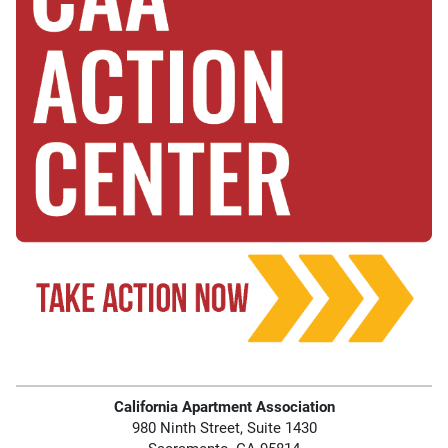
California Apartment Association
980 Ninth Street, Suite 1430