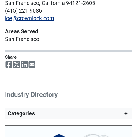
San Francisco, California 94121-2605
(415) 221-9086
joe@crownlock.com
Areas Served
San Francisco
Share
Industry Directory
Categories
+