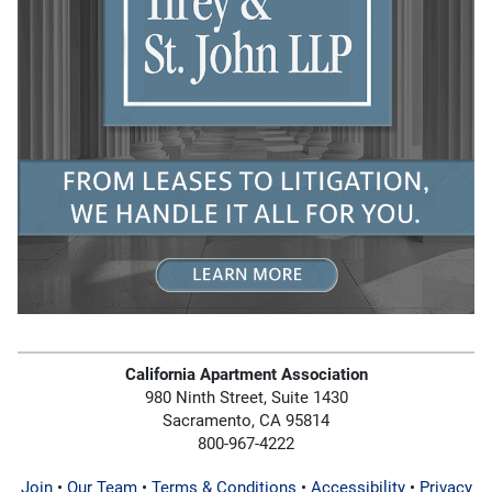
California Apartment Association
980 Ninth Street, Suite 1430
Sacramento, CA 95814
800-967-4222
Join
•
Our Team
•
Terms & Conditions
•
Accessibility
•
Privacy