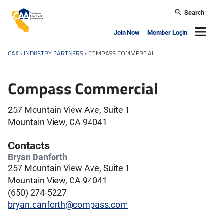
Skip to main content
Search
California Apartment Association
Navig
Join Now
Member Login
CAA
›
INDUSTRY PARTNERS
›
COMPASS COMMERCIAL
Compass Commercial
257 Mountain View Ave, Suite 1
Mountain View, CA 94041
Contacts
Bryan Danforth
257 Mountain View Ave, Suite 1
Mountain View, CA 94041
(650) 274-5227
bryan.danforth@compass.com