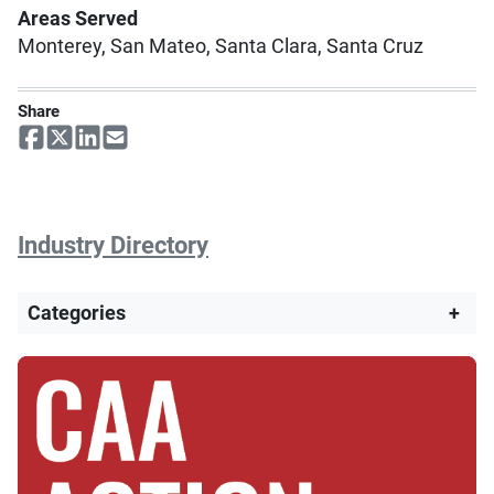
Areas Served
Monterey, San Mateo, Santa Clara, Santa Cruz
Share
Industry Directory
Categories
+