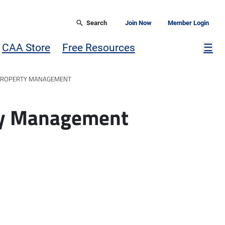
Search
Join Now
Member Login
Mor
CAA Store
Free Resources
☰
 PROPERTY MANAGEMENT
rty Management