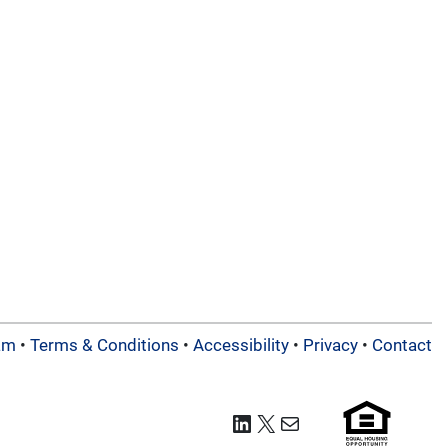
am
•
Terms & Conditions
•
Accessibility
•
Privacy
•
Contact
LinkedIn
X
Mail