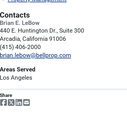
Contacts
Brian E. LeBow
440 E. Huntington Dr., Suite 300
Arcadia, California 91006
(415) 406-2000
brian.lebow@bellprop.com
Areas Served
Los Angeles
Share