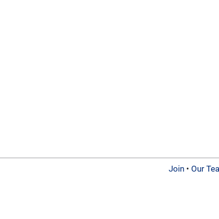
Join
•
Our Te