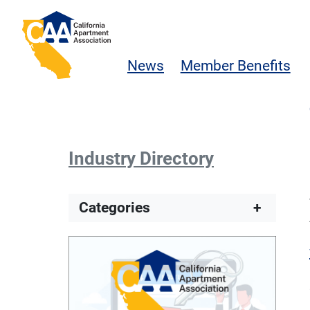
Skip to main content
California Apartment Association
News
Member Benefits
Industry Directory
Categories
+