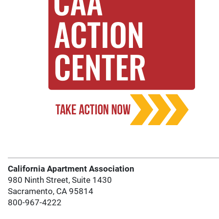
California Apartment Association
980 Ninth Street, Suite 1430
Sacramento, CA 95814
800-967-4222