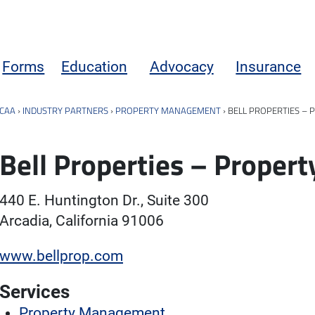
Forms
Education
Advocacy
Insurance
CAA
›
INDUSTRY PARTNERS
›
PROPERTY MANAGEMENT
›
BELL PROPERTIES –
Bell Properties – Prope
440 E. Huntington Dr., Suite 300
Arcadia, California 91006
www.bellprop.com
Services
Property Management