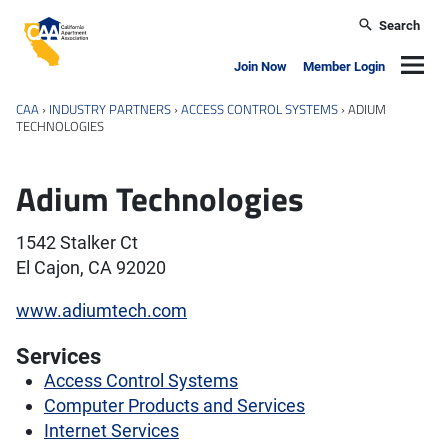
Skip to main content
Search
California Apartment Association
Navig
Join Now
Member Login
CAA
›
INDUSTRY PARTNERS
›
ACCESS CONTROL SYSTEMS
›
ADIUM
TECHNOLOGIES
Adium Technologies
1542 Stalker Ct
El Cajon, CA 92020
www.adiumtech.com
Services
Access Control Systems
Computer Products and Services
Internet Services