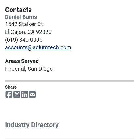
Contacts
Daniel Burns
1542 Stalker Ct
El Cajon, CA 92020
(619) 340-0096
accounts@adiumtech.com
Areas Served
Imperial, San Diego
Share
Industry Directory