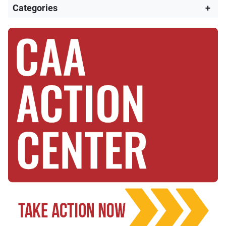
Categories
+