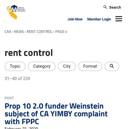
Skip to main content
Search
California Apartment Association
Navig
Join Now
Member Login
CAA
›
NEWS
›
RENT CONTROL
›
PAGE 4
rent control
Topic
Category
City
Format
31–40 of 224
POST
Prop 10 2.0 funder Weinstein
subject of CA YIMBY complaint
with FPPC