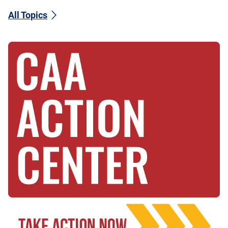
All Topics