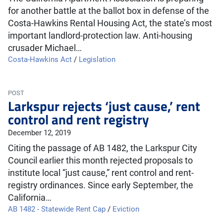
for another battle at the ballot box in defense of the
Costa-Hawkins Rental Housing Act, the state’s most
important landlord-protection law. Anti-housing
crusader Michael…
Costa-Hawkins Act
/
Legislation
POST
Larkspur rejects ‘just cause,’ rent
control and rent registry
December 12, 2019
Citing the passage of AB 1482, the Larkspur City
Council earlier this month rejected proposals to
institute local “just cause,” rent control and rent-
registry ordinances. Since early September, the
California…
AB 1482 - Statewide Rent Cap
/
Eviction