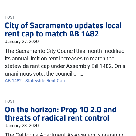
POST
City of Sacramento updates local
rent cap to match AB 1482
January 27, 2020
The Sacramento City Council this month modified
its annual limit on rent increases to match the
statewide rent cap under Assembly Bill 1482. On a
unanimous vote, the council on…
AB 1482 - Statewide Rent Cap
POST
On the horizon: Prop 10 2.0 and
threats of radical rent control
January 23, 2020
The California Apartment Association is preparing