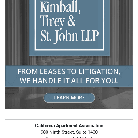
California Apartment Association
980 Ninth Street, Suite 1430