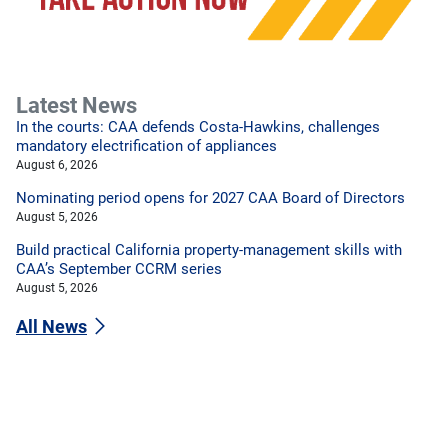
Latest News
In the courts: CAA defends Costa-Hawkins, challenges
mandatory electrification of appliances
August 6, 2026
Nominating period opens for 2027 CAA Board of Directors
August 5, 2026
Build practical California property-management skills with
CAA’s September CCRM series
August 5, 2026
All News