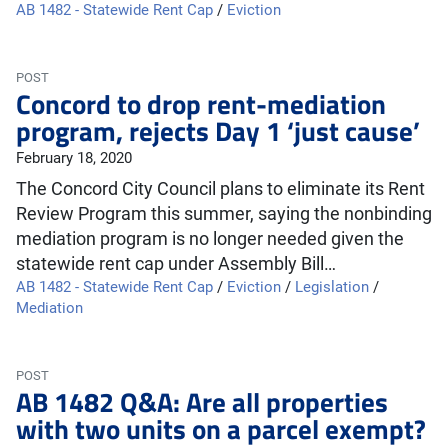
AB 1482 - Statewide Rent Cap
/
Eviction
POST
Concord to drop rent-mediation
program, rejects Day 1 ‘just cause’
February 18, 2020
The Concord City Council plans to eliminate its Rent
Review Program this summer, saying the nonbinding
mediation program is no longer needed given the
statewide rent cap under Assembly Bill…
AB 1482 - Statewide Rent Cap
/
Eviction
/
Legislation
/
Mediation
POST
AB 1482 Q&A: Are all properties
with two units on a parcel exempt?