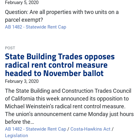
February 5, 2020
Question: Are all properties with two units on a
parcel exempt?
AB 1482 - Statewide Rent Cap
POST
State Building Trades opposes
radical rent control measure
headed to November ballot
February 3, 2020
The State Building and Construction Trades Council
of California this week announced its opposition to
Michael Weinstein’s radical rent control measure.
The union’s announcement came Monday just hours
before the…
AB 1482 - Statewide Rent Cap
/
Costa-Hawkins Act
/
Legislation