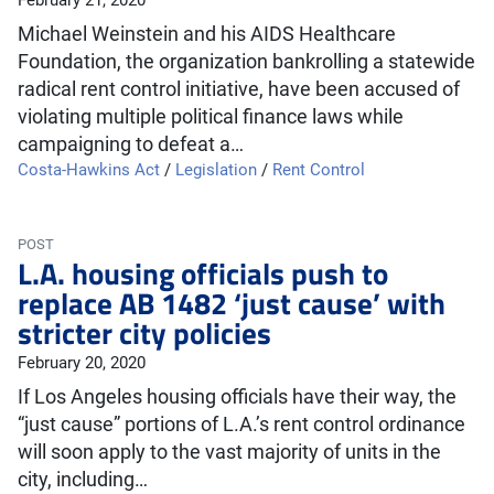
February 21, 2020
Michael Weinstein and his AIDS Healthcare
Foundation, the organization bankrolling a statewide
radical rent control initiative, have been accused of
violating multiple political finance laws while
campaigning to defeat a…
Costa-Hawkins Act
/
Legislation
/
Rent Control
POST
L.A. housing officials push to
replace AB 1482 ‘just cause’ with
stricter city policies
February 20, 2020
If Los Angeles housing officials have their way, the
“just cause” portions of L.A.’s rent control ordinance
will soon apply to the vast majority of units in the
city, including…