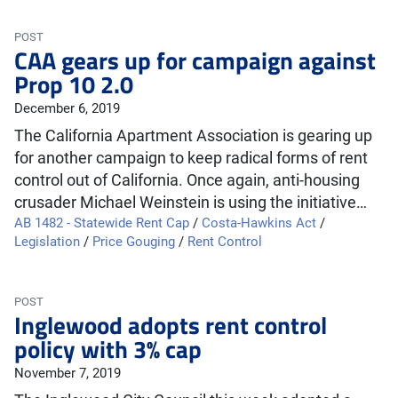
POST
CAA gears up for campaign against
Prop 10 2.0
December 6, 2019
The California Apartment Association is gearing up
for another campaign to keep radical forms of rent
control out of California. Once again, anti-housing
crusader Michael Weinstein is using the initiative…
AB 1482 - Statewide Rent Cap
/
Costa-Hawkins Act
/
Legislation
/
Price Gouging
/
Rent Control
POST
Inglewood adopts rent control
policy with 3% cap
November 7, 2019