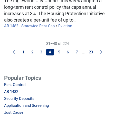
The Inglewood City Council this week adopted a
long-term rent control policy that caps annual
increases at 3%. The Housing Protection Initiative
also creates a per-unit fee of up to…
AB 1482 - Statewide Rent Cap
/
Eviction
31–40 of 224
Previous
Next
1
2
3
4
5
6
7
…
23
Popular Topics
Rent Control
AB-1482
Security Deposits
Application and Screening
Just Cause