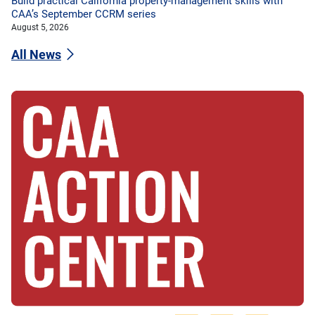
Build practical California property-management skills with
CAA’s September CCRM series
August 5, 2026
All News