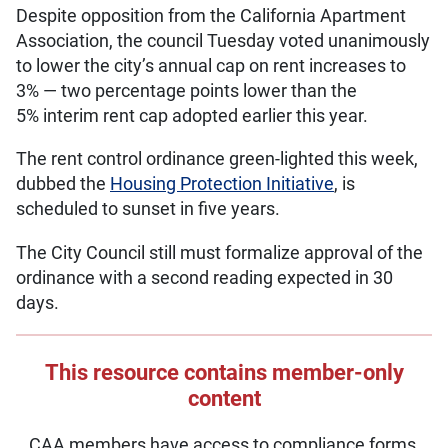
Despite opposition from the California Apartment
Association, the council Tuesday voted unanimously
to lower the city’s annual cap on rent increases to
3% — two percentage points lower than the
5% interim rent cap adopted earlier this year.
The rent control ordinance green-lighted this week,
dubbed the
Housing Protection Initiative
, is
scheduled to sunset in five years.
The City Council still must formalize approval of the
ordinance with a second reading expected in 30
days.
This resource contains member-only
content
CAA members have access to compliance forms,