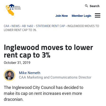
Skip to main content
Search
California Apartment Association
Navig
Join Now
Member Login
CAA
›
NEWS
›
AB 1482 - STATEWIDE RENT CAP
›
INGLEWOOD MOVES TO
LOWER RENT CAP TO 3%
Inglewood moves to lower
rent cap to 3%
October 31, 2019
Mike Nemeth
CAA Marketing and Communications Director
The Inglewood City Council has decided to
make its cap on rent increases even more
draconian.