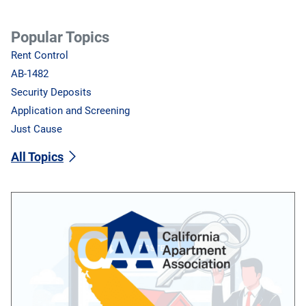
Popular Topics
Rent Control
AB-1482
Security Deposits
Application and Screening
Just Cause
All Topics