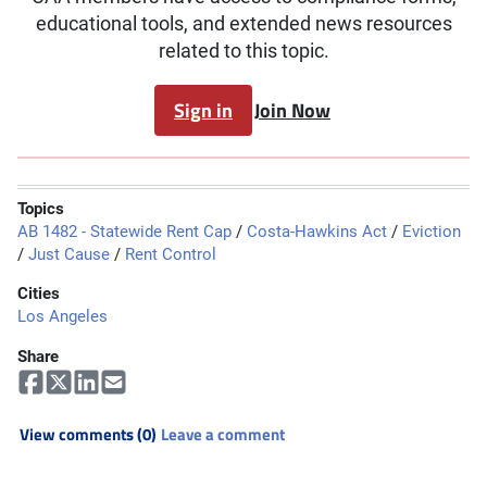
educational tools, and extended news resources
related to this topic.
Sign in
Join Now
Topics
AB 1482 - Statewide Rent Cap
/
Costa-Hawkins Act
/
Eviction
/
Just Cause
/
Rent Control
Cities
Los Angeles
Share
View comments (0)
Leave a comment