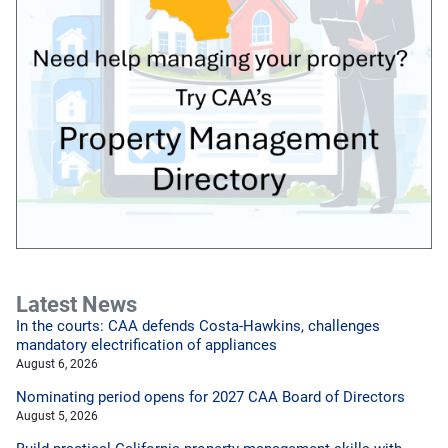
Latest News
In the courts: CAA defends Costa-Hawkins, challenges
mandatory electrification of appliances
August 6, 2026
Nominating period opens for 2027 CAA Board of Directors
August 5, 2026