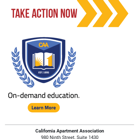
California Apartment Association
980 Ninth Street, Suite 1430