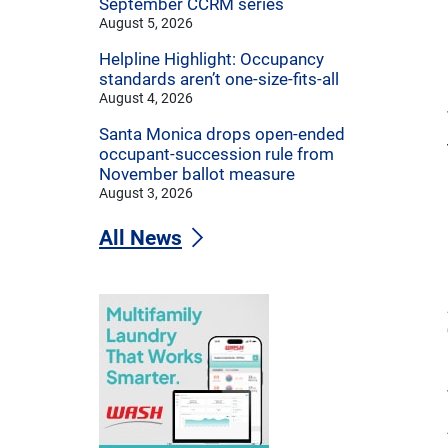
September CCRM series
August 5, 2026
Helpline Highlight: Occupancy
standards aren’t one-size-fits-all
August 4, 2026
Santa Monica drops open-ended
occupant-succession rule from
November ballot measure
August 3, 2026
All News