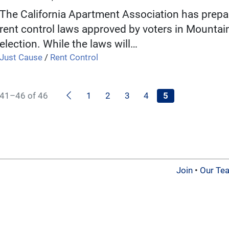
The California Apartment Association has prepa
rent control laws approved by voters in Mounta
election. While the laws will…
Just Cause
/
Rent Control
Previous
41–46 of 46
1
2
3
4
5
Join
•
Our Te