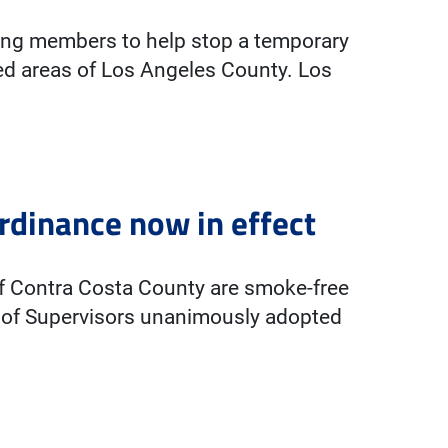
zing members to help stop a temporary
ed areas of Los Angeles County. Los
rdinance now in effect
of Contra Costa County are smoke-free
d of Supervisors unanimously adopted