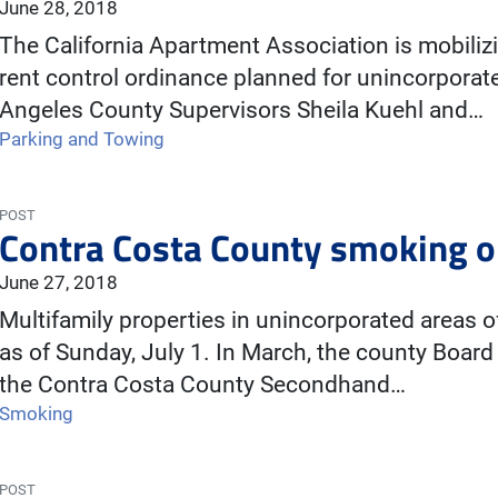
June 28, 2018
The California Apartment Association is mobili
rent control ordinance planned for unincorporat
Angeles County Supervisors Sheila Kuehl and…
Parking and Towing
POST
Contra Costa County smoking o
June 27, 2018
Multifamily properties in unincorporated areas 
as of Sunday, July 1. In March, the county Boar
the Contra Costa County Secondhand…
Smoking
POST