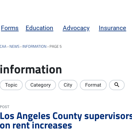
Forms
Education
Advocacy
Insurance
CAA
›
NEWS
›
INFORMATION
›
PAGE 5
information
Topic
Category
City
Format
POST
Los Angeles County supervisor
on rent increases