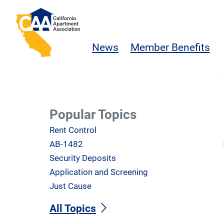
Skip to main content
California Apartment Association
News
Member Benefits
Popular Topics
Rent Control
AB-1482
Security Deposits
Application and Screening
Just Cause
All Topics