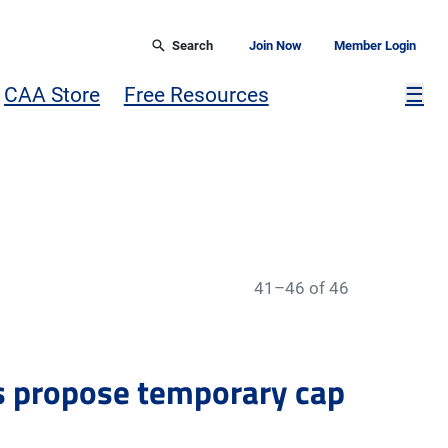
Search
Join Now
Member Login
Mor
CAA Store
Free Resources
☰
41–46 of 46
s propose temporary cap