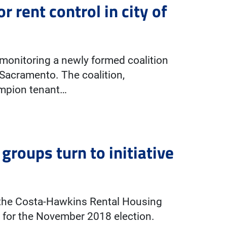
 rent control in city of
 monitoring a newly formed coalition
f Sacramento. The coalition,
mpion tenant…
groups turn to initiative
 the Costa-Hawkins Rental Housing
 for the November 2018 election.