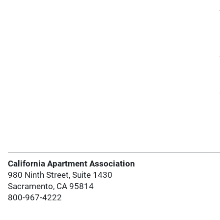
California Apartment Association
980 Ninth Street, Suite 1430
Sacramento, CA 95814
800-967-4222