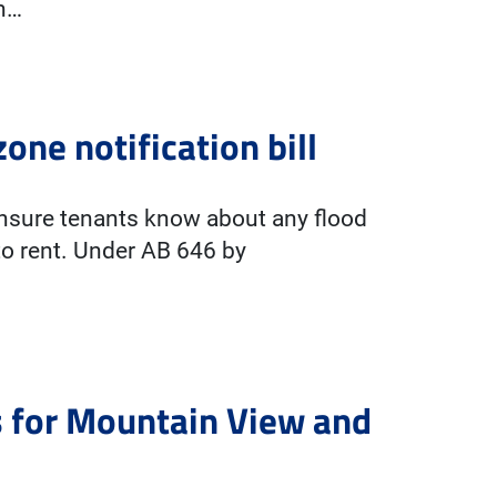
an…
ne notification bill
 ensure tenants know about any flood
 to rent. Under AB 646 by
s for Mountain View and