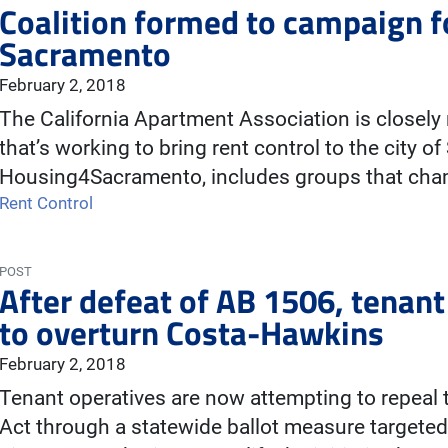
Coalition formed to campaign for
Sacramento
February 2, 2018
The California Apartment Association is closely
that’s working to bring rent control to the city o
Housing4Sacramento, includes groups that cha
Rent Control
POST
After defeat of AB 1506, tenant 
to overturn Costa-Hawkins
February 2, 2018
Tenant operatives are now attempting to repeal
Act through a statewide ballot measure targeted