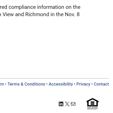
red compliance information on the
in View and Richmond in the Nov. 8
am
•
Terms & Conditions
•
Accessibility
•
Privacy
•
Contact
LinkedIn
X
Mail