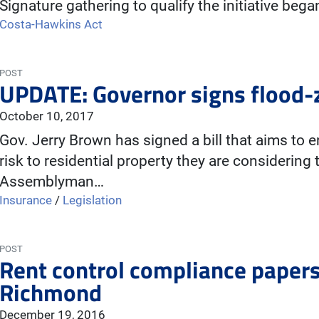
Signature gathering to qualify the initiative beg
Costa-Hawkins Act
POST
UPDATE: Governor signs flood-zo
October 10, 2017
Gov. Jerry Brown has signed a bill that aims to
risk to residential property they are considering
Assemblyman…
Insurance
/
Legislation
POST
Rent control compliance paper
Richmond
December 19, 2016