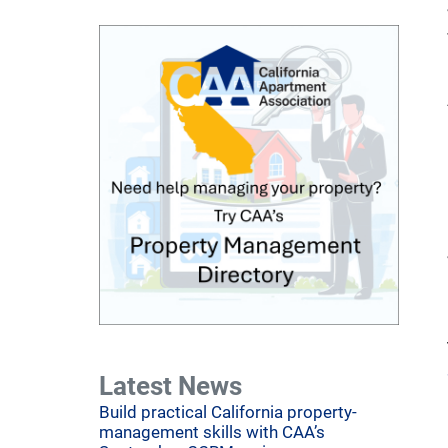
Latest News
Build practical California property-
management skills with CAA’s