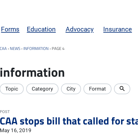
Forms
Education
Advocacy
Insurance
CAA
›
NEWS
›
INFORMATION
›
PAGE 4
information
Topic
Category
City
Format
POST
CAA stops bill that called for s
May 16, 2019