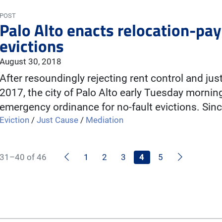
POST
Palo Alto enacts relocation-pay
evictions
August 30, 2018
After resoundingly rejecting rent control and ju
2017, the city of Palo Alto early Tuesday mornin
emergency ordinance for no-fault evictions. Sin
Eviction
/
Just Cause
/
Mediation
Previous
Next
31–40 of 46
1
2
3
4
5