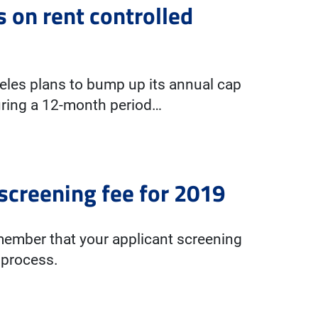
s on rent controlled
ngeles plans to bump up its annual cap
During a 12-month period…
creening fee for 2019
member that your applicant screening
 process.