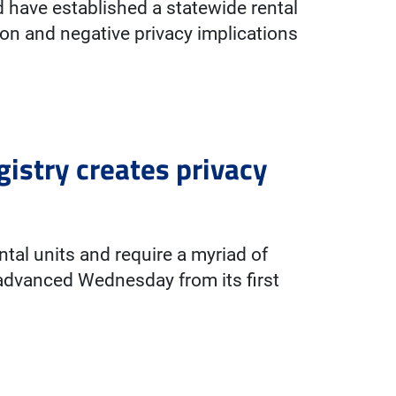
d have established a statewide rental
llion and negative privacy implications
gistry creates privacy
ental units and require a myriad of
 advanced Wednesday from its first