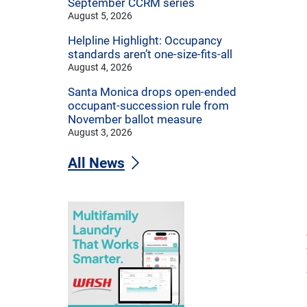
September CCRM series
August 5, 2026
Helpline Highlight: Occupancy
standards aren’t one-size-fits-all
August 4, 2026
Santa Monica drops open-ended
occupant-succession rule from
November ballot measure
August 3, 2026
All News