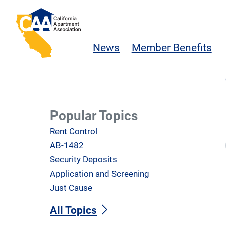
Skip to main content
California Apartment Association
News
Member Benefits
Popular Topics
Rent Control
AB-1482
Security Deposits
Application and Screening
Just Cause
All Topics