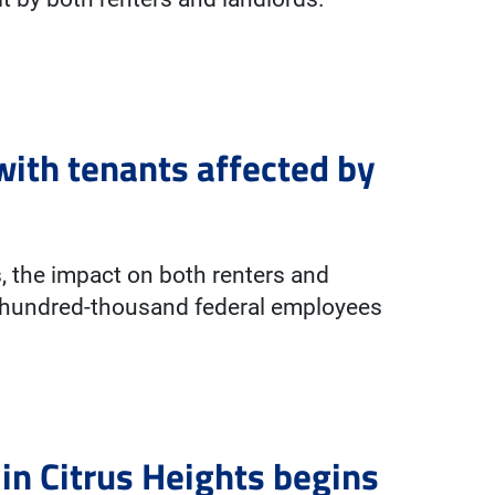
with tenants affected by
, the impact on both renters and
ht-hundred-thousand federal employees
in Citrus Heights begins