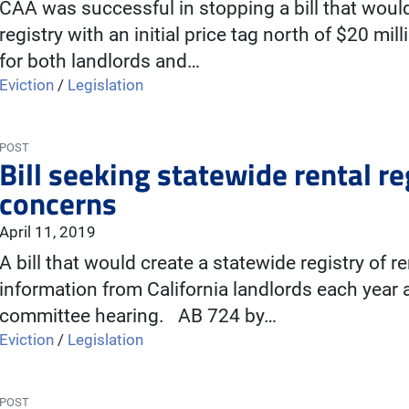
CAA was successful in stopping a bill that woul
registry with an initial price tag north of $20 mi
for both landlords and…
Eviction
/
Legislation
POST
Bill seeking statewide rental re
concerns
April 11, 2019
A bill that would create a statewide registry of r
information from California landlords each year
committee hearing. AB 724 by…
Eviction
/
Legislation
POST