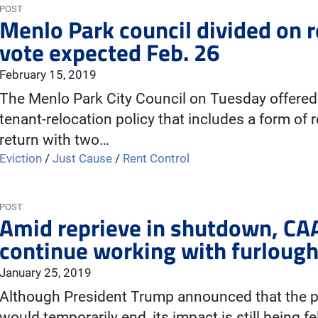
POST
Menlo Park council divided on r
vote expected Feb. 26
February 15, 2019
The Menlo Park City Council on Tuesday offered 
tenant-relocation policy that includes a form of r
return with two…
Eviction
/
Just Cause
/
Rent Control
POST
Amid reprieve in shutdown, CAA 
continue working with furlough
January 25, 2019
Although President Trump announced that the p
would temporarily end, its impact is still being f