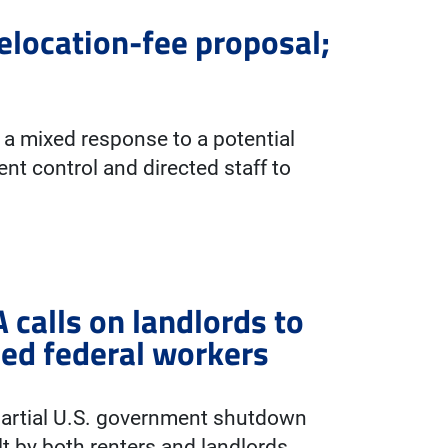
elocation-fee proposal;
a mixed response to a potential
ent control and directed staff to
calls on landlords to
ed federal workers
artial U.S. government shutdown
elt by both renters and landlords.