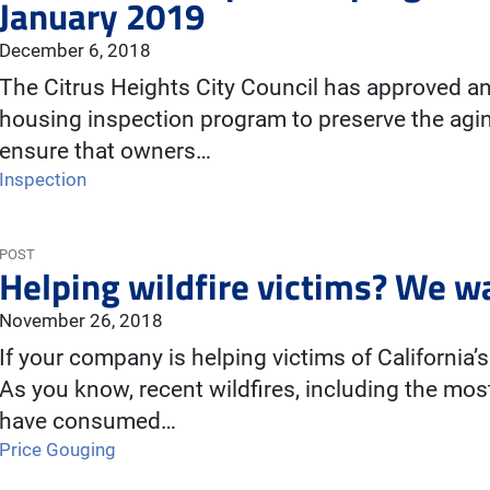
January 2019
December 6, 2018
The Citrus Heights City Council has approved an
housing inspection program to preserve the agin
ensure that owners…
Inspection
POST
Helping wildfire victims? We w
November 26, 2018
If your company is helping victims of California’s 
As you know, recent wildfires, including the most 
have consumed…
Price Gouging