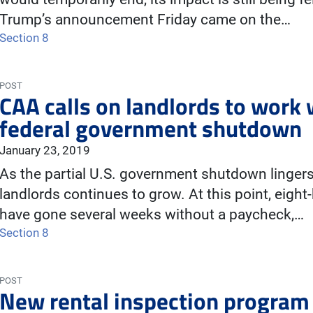
Trump’s announcement Friday came on the…
Section 8
POST
CAA calls on landlords to work 
federal government shutdown
January 23, 2019
As the partial U.S. government shutdown lingers
landlords continues to grow. At this point, eig
have gone several weeks without a paycheck,…
Section 8
POST
New rental inspection program 