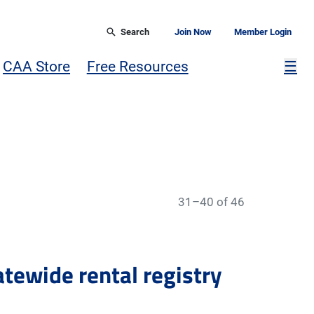
Search
Join Now
Member Login
Mor
CAA Store
Free Resources
☰
31–40 of 46
tatewide rental registry