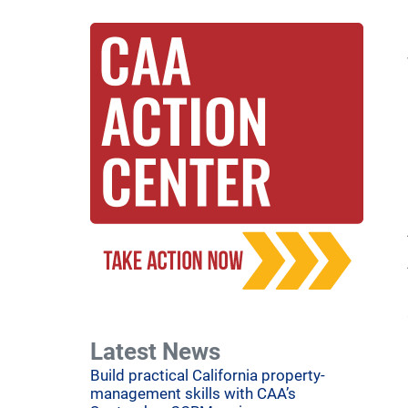
Latest News
Build practical California property-
management skills with CAA’s