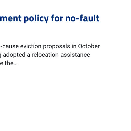
ment policy for no-fault
st-cause eviction proposals in October
g adopted a relocation-assistance
ce the…