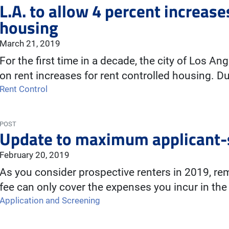
L.A. to allow 4 percent increase
housing
March 21, 2019
For the first time in a decade, the city of Los A
on rent increases for rent controlled housing. 
Rent Control
POST
Update to maximum applicant-s
February 20, 2019
As you consider prospective renters in 2019, re
fee can only cover the expenses you incur in the
Application and Screening