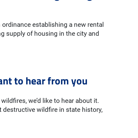
 ordinance establishing a new rental
g supply of housing in the city and
ant to hear from you
wildfires, we’d like to hear about it.
destructive wildfire in state history,