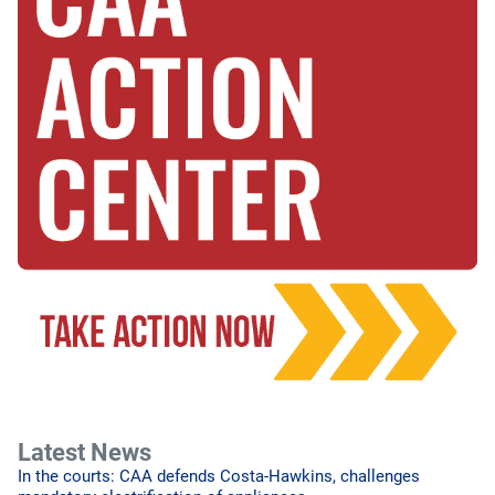
Latest News
In the courts: CAA defends Costa-Hawkins, challenges