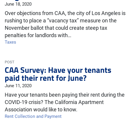
June 18, 2020
Over objections from CAA, the city of Los Angeles is
rushing to place a “vacancy tax” measure on the
November ballot that could create steep tax
penalties for landlords with…
Taxes
POST
CAA Survey: Have your tenants
paid their rent for June?
June 11, 2020
Have your tenants been paying their rent during the
COVID-19 crisis? The California Apartment
Association would like to know.
Rent Collection and Payment