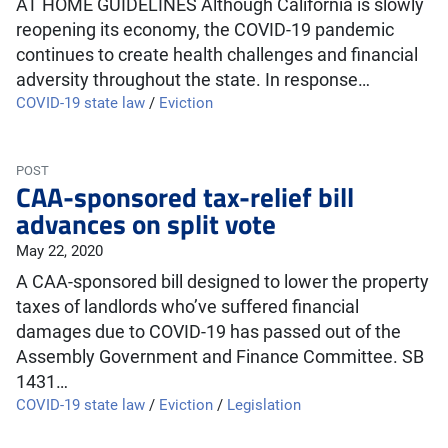
AT HOME GUIDELINES Although California is slowly
reopening its economy, the COVID-19 pandemic
continues to create health challenges and financial
adversity throughout the state. In response…
COVID-19 state law
/
Eviction
POST
CAA-sponsored tax-relief bill
advances on split vote
May 22, 2020
A CAA-sponsored bill designed to lower the property
taxes of landlords who’ve suffered financial
damages due to COVID-19 has passed out of the
Assembly Government and Finance Committee. SB
1431…
COVID-19 state law
/
Eviction
/
Legislation