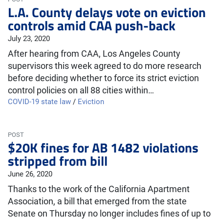
L.A. County delays vote on eviction
controls amid CAA push-back
July 23, 2020
After hearing from CAA, Los Angeles County
supervisors this week agreed to do more research
before deciding whether to force its strict eviction
control policies on all 88 cities within…
COVID-19 state law
/
Eviction
POST
$20K fines for AB 1482 violations
stripped from bill
June 26, 2020
Thanks to the work of the California Apartment
Association, a bill that emerged from the state
Senate on Thursday no longer includes fines of up to