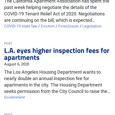
The California Apartment Association has spent the
past week helping negotiate the details of the
COVID-19 Tenant Relief Act of 2020. Negotiations
are continuing on the bill, which is expected…
COVID-19 state law
/
Eviction
/
Foreclosure
/
Legislation
POST
L.A. eyes higher inspection fees for
apartments
August 6, 2020
The Los Angeles Housing Department wants to
nearly double an annual inspection fee for
apartments in the city. The Housing Department
seeks permission from the City Council to raise the…
Government
POST