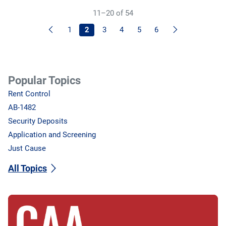
11–20 of 54
Previous
Next
1
2
3
4
5
6
Popular Topics
Rent Control
AB-1482
Security Deposits
Application and Screening
Just Cause
All Topics