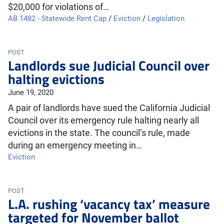
$20,000 for violations of…
AB 1482 - Statewide Rent Cap
/
Eviction
/
Legislation
POST
Landlords sue Judicial Council over
halting evictions
June 19, 2020
A pair of landlords have sued the California Judicial
Council over its emergency rule halting nearly all
evictions in the state. The council’s rule, made
during an emergency meeting in…
Eviction
POST
L.A. rushing ‘vacancy tax’ measure
targeted for November ballot