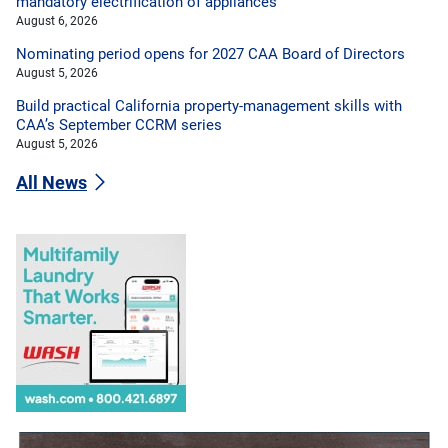
mandatory electrification of appliances
August 6, 2026
Nominating period opens for 2027 CAA Board of Directors
August 5, 2026
Build practical California property-management skills with
CAA’s September CCRM series
August 5, 2026
All News