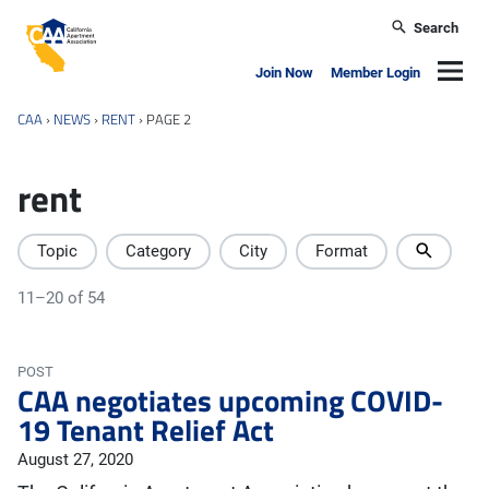
Skip to main content
Search
California Apartment Association
Navig
Join Now
Member Login
CAA
›
NEWS
›
RENT
›
PAGE 2
rent
Topic
Category
City
Format
11–20 of 54
POST
CAA negotiates upcoming COVID-
19 Tenant Relief Act
August 27, 2020