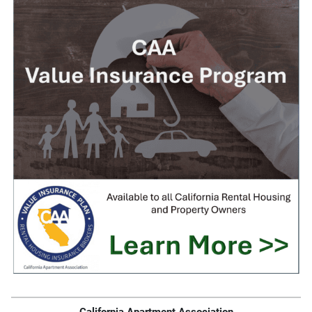
California Apartment Association