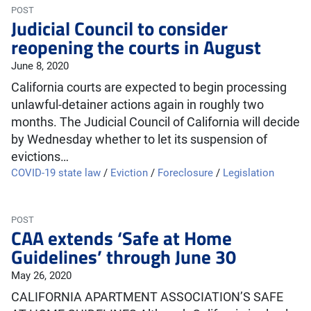
POST
Judicial Council to consider
reopening the courts in August
June 8, 2020
California courts are expected to begin processing
unlawful-detainer actions again in roughly two
months. The Judicial Council of California will decide
by Wednesday whether to let its suspension of
evictions…
COVID-19 state law
/
Eviction
/
Foreclosure
/
Legislation
POST
CAA extends ‘Safe at Home
Guidelines’ through June 30
May 26, 2020
CALIFORNIA APARTMENT ASSOCIATION’S SAFE