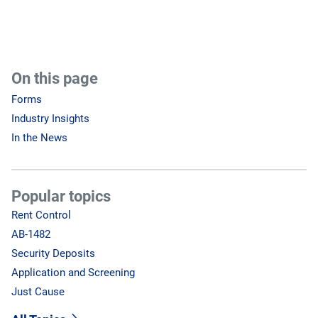
On this page
Forms
Industry Insights
In the News
Popular topics
Rent Control
AB-1482
Security Deposits
Application and Screening
Just Cause