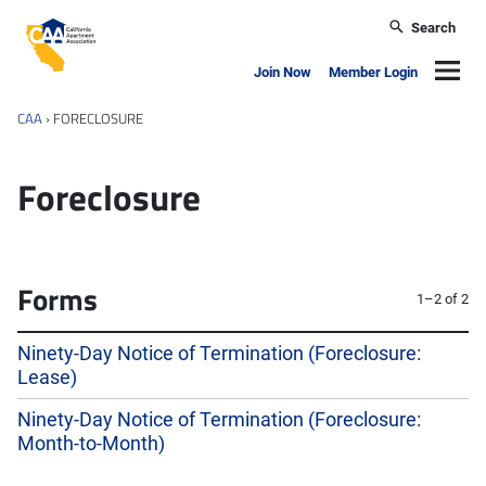
Skip to main content
Search
California Apartment Association
Navig
Join Now
Member Login
CAA
›
FORECLOSURE
Foreclosure
Forms
1–2 of 2
Ninety-Day Notice of Termination (Foreclosure:
Lease)
Ninety-Day Notice of Termination (Foreclosure:
Month-to-Month)