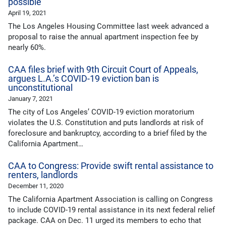
possible
April 19, 2021
The Los Angeles Housing Committee last week advanced a
proposal to raise the annual apartment inspection fee by
nearly 60%.
CAA files brief with 9th Circuit Court of Appeals,
argues L.A.’s COVID-19 eviction ban is
unconstitutional
January 7, 2021
The city of Los Angeles’ COVID-19 eviction moratorium
violates the U.S. Constitution and puts landlords at risk of
foreclosure and bankruptcy, according to a brief filed by the
California Apartment…
CAA to Congress: Provide swift rental assistance to
renters, landlords
December 11, 2020
The California Apartment Association is calling on Congress
to include COVID-19 rental assistance in its next federal relief
package. CAA on Dec. 11 urged its members to echo that