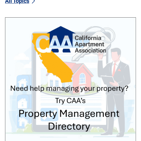
All Topics