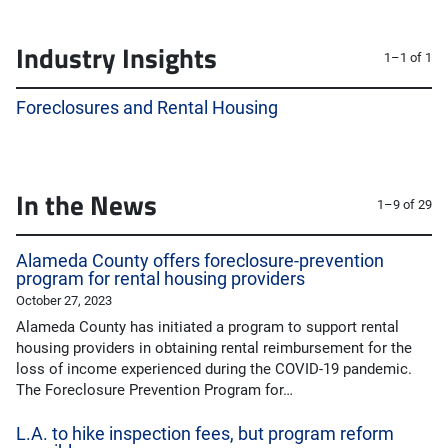
Industry Insights
1–1 of 1
Foreclosures and Rental Housing
In the News
1–9 of 29
Alameda County offers foreclosure-prevention
program for rental housing providers
October 27, 2023
Alameda County has initiated a program to support rental
housing providers in obtaining rental reimbursement for the
loss of income experienced during the COVID-19 pandemic.
The Foreclosure Prevention Program for…
L.A. to hike inspection fees, but program reform