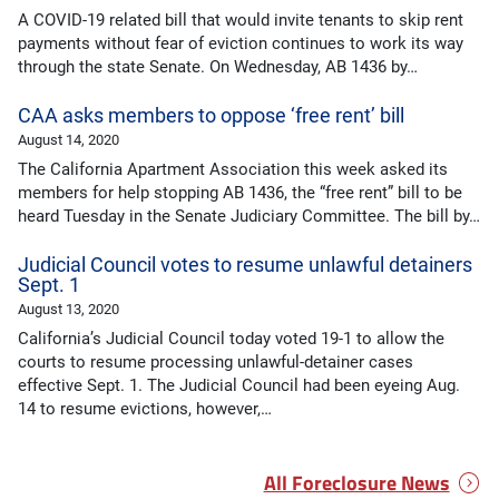
A COVID-19 related bill that would invite tenants to skip rent
payments without fear of eviction continues to work its way
through the state Senate. On Wednesday, AB 1436 by…
CAA asks members to oppose ‘free rent’ bill
August 14, 2020
The California Apartment Association this week asked its
members for help stopping AB 1436, the “free rent” bill to be
heard Tuesday in the Senate Judiciary Committee. The bill by…
Judicial Council votes to resume unlawful detainers
Sept. 1
August 13, 2020
California’s Judicial Council today voted 19-1 to allow the
courts to resume processing unlawful-detainer cases
effective Sept. 1. The Judicial Council had been eyeing Aug.
14 to resume evictions, however,…
All Foreclosure News