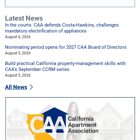
Latest News
In the courts: CAA defends Costa-Hawkins, challenges
mandatory electrification of appliances
August 6, 2026
Nominating period opens for 2027 CAA Board of Directors
August 5, 2026
Build practical California property-management skills with
CAA’s September CCRM series
August 5, 2026
All News