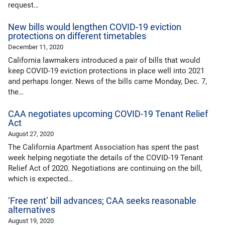
request…
New bills would lengthen COVID-19 eviction
protections on different timetables
December 11, 2020
California lawmakers introduced a pair of bills that would
keep COVID-19 eviction protections in place well into 2021
and perhaps longer. News of the bills came Monday, Dec. 7,
the…
CAA negotiates upcoming COVID-19 Tenant Relief
Act
August 27, 2020
The California Apartment Association has spent the past
week helping negotiate the details of the COVID-19 Tenant
Relief Act of 2020. Negotiations are continuing on the bill,
which is expected…
‘Free rent’ bill advances; CAA seeks reasonable
alternatives
August 19, 2020