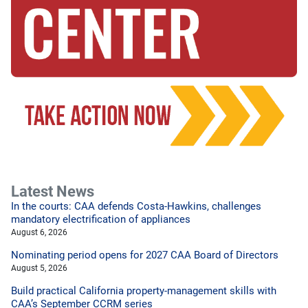
Latest News
In the courts: CAA defends Costa-Hawkins, challenges
mandatory electrification of appliances
August 6, 2026
Nominating period opens for 2027 CAA Board of Directors
August 5, 2026
Build practical California property-management skills with
CAA’s September CCRM series