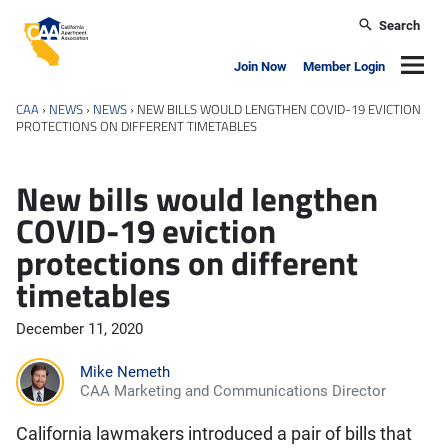
Skip to main content
Search
California Apartment Association
Navig
Join Now
Member Login
CAA
›
NEWS
›
NEWS
›
NEW BILLS WOULD LENGTHEN COVID-19 EVICTION
PROTECTIONS ON DIFFERENT TIMETABLES
New bills would lengthen
COVID-19 eviction
protections on different
timetables
December 11, 2020
Mike Nemeth
CAA Marketing and Communications Director
California lawmakers introduced a pair of bills that