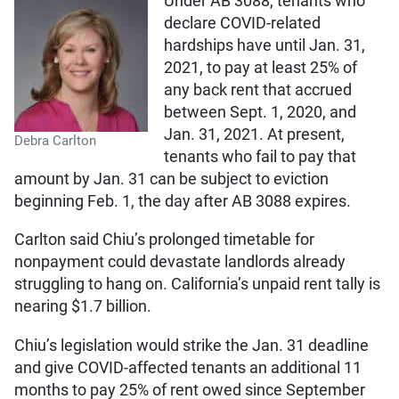
Under AB 3088, tenants who
declare COVID-related
hardships have until Jan. 31,
2021, to pay at least 25% of
any back rent that accrued
between Sept. 1, 2020, and
Jan. 31, 2021. At present,
Debra Carlton
tenants who fail to pay that
amount by Jan. 31 can be subject to eviction
beginning Feb. 1, the day after AB 3088 expires.
Carlton said Chiu’s prolonged timetable for
nonpayment could devastate landlords already
struggling to hang on. California’s unpaid rent tally is
nearing $1.7 billion.
Chiu’s legislation would strike the Jan. 31 deadline
and give COVID-affected tenants an additional 11
months to pay 25% of rent owed since September