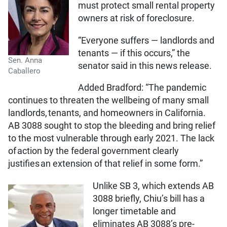
must protect small rental property
owners at risk of foreclosure.
“Everyone suffers — landlords and
tenants — if this occurs,” the
Sen. Anna
senator said in this news release.
Caballero
Added Bradford: “The pandemic
continues to threaten the wellbeing of many small
landlords, tenants, and homeowners in California.
AB 3088 sought to stop the bleeding and bring relief
to the most vulnerable through early 2021. The lack
of action by the federal government clearly
justifies an extension of that relief in some form.”
Unlike SB 3, which extends AB
3088 briefly, Chiu’s bill has a
longer timetable and
eliminates AB 3088’s pre-