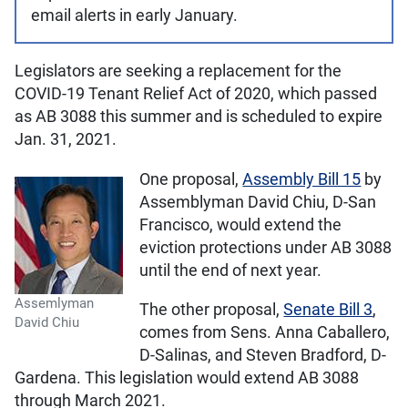
email alerts in early January.
Legislators are seeking a replacement for the
COVID-19 Tenant Relief Act of 2020, which passed
as AB 3088 this summer and is scheduled to expire
Jan. 31, 2021.
One proposal,
Assembly Bill 15
by
Assemblyman David Chiu, D-San
Francisco, would extend the
eviction protections under AB 3088
until the end of next year.
Assemlyman
The other proposal,
Senate Bill 3
,
David Chiu
comes from Sens. Anna Caballero,
D-Salinas, and Steven Bradford, D-
Gardena. This legislation would extend AB 3088
through March 2021.