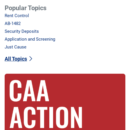
Popular Topics
Rent Control
AB-1482
Security Deposits
Application and Screening
Just Cause
All Topics