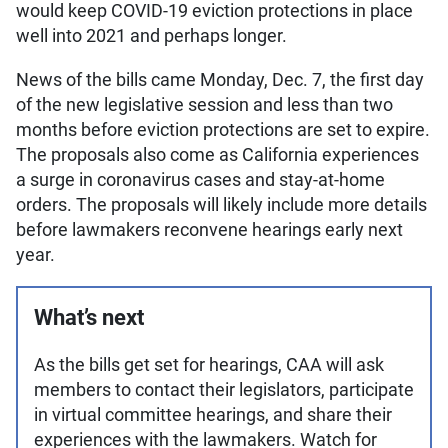
would keep COVID-19 eviction protections in place
well into 2021 and perhaps longer.
News of the bills came Monday, Dec. 7, the first day
of the new legislative session and less than two
months before eviction protections are set to expire.
The proposals also come as California experiences
a surge in coronavirus cases and stay-at-home
orders. The proposals will likely include more details
before lawmakers reconvene hearings early next
year.
What’s next
As the bills get set for hearings, CAA will ask
members to contact their legislators, participate
in virtual committee hearings, and share their
experiences with the lawmakers. Watch for