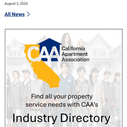
August 5, 2026
All News