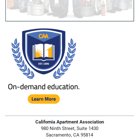
California Apartment Association
980 Ninth Street, Suite 1430
Sacramento, CA 95814