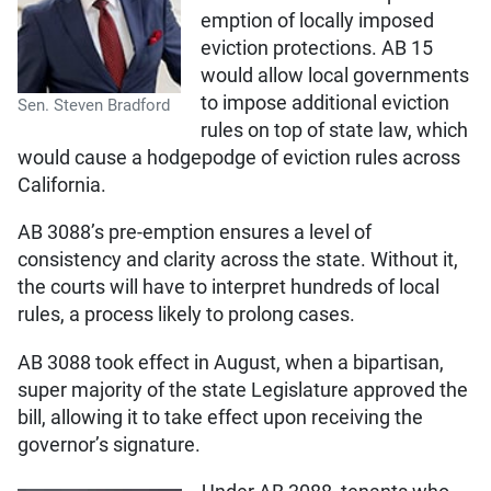
emption of locally imposed
eviction protections. AB 15
would allow local governments
to impose additional eviction
Sen. Steven Bradford
rules on top of state law, which
would cause a hodgepodge of eviction rules across
California.
AB 3088’s pre-emption ensures a level of
consistency and clarity across the state. Without it,
the courts will have to interpret hundreds of local
rules, a process likely to prolong cases.
AB 3088 took effect in August, when a bipartisan,
super majority of the state Legislature approved the
bill, allowing it to take effect upon receiving the
governor’s signature.