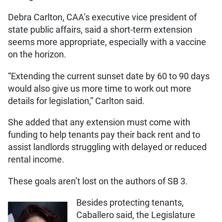
Debra Carlton, CAA’s executive vice president of
state public affairs, said a short-term extension
seems more appropriate, especially with a vaccine
on the horizon.
“Extending the current sunset date by 60 to 90 days
would also give us more time to work out more
details for legislation,” Carlton said.
She added that any extension must come with
funding to help tenants pay their back rent and to
assist landlords struggling with delayed or reduced
rental income.
These goals aren’t lost on the authors of SB 3.
Besides protecting tenants,
Caballero said, the Legislature