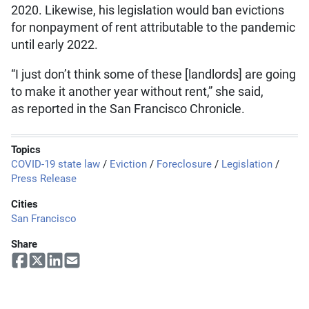
2020. Likewise, his legislation would ban evictions
for nonpayment of rent attributable to the pandemic
until early 2022.
“I just don’t think some of these [landlords] are going
to make it another year without rent,” she said,
as reported in the San Francisco Chronicle.
Topics
COVID-19 state law
/
Eviction
/
Foreclosure
/
Legislation
/
Press Release
Cities
San Francisco
Share