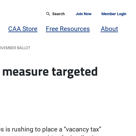
Search
Join Now
Member Login
CAA Store
Free Resources
About
NOVEMBER BALLOT
’ measure targeted
s is rushing to place a “vacancy tax”