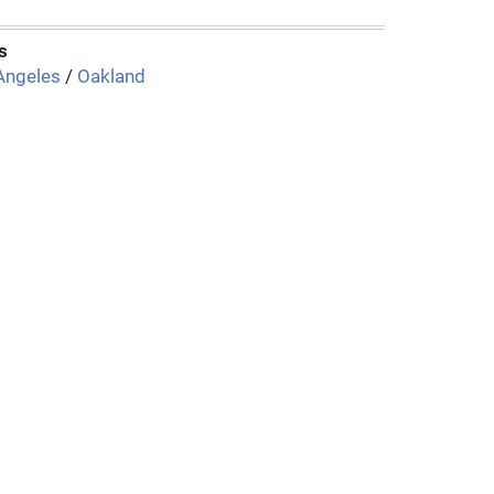
s
Angeles
/
Oakland