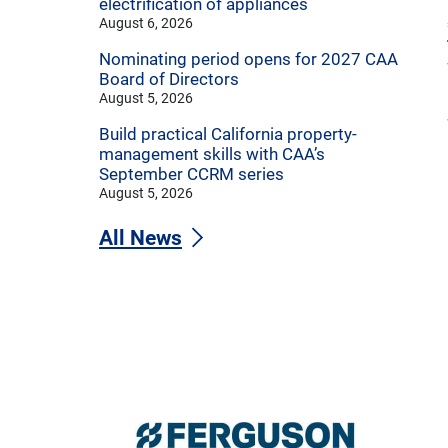
electrification of appliances
August 6, 2026
Nominating period opens for 2027 CAA
Board of Directors
August 5, 2026
Build practical California property-
management skills with CAA’s
September CCRM series
August 5, 2026
All News