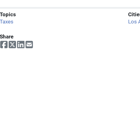
Topics
Citie
Taxes
Los 
Share