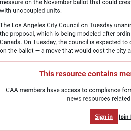
measure on the November ballot that could creat
with unoccupied units.
The Los Angeles City Council on Tuesday unanimo
the proposal, which is being modeled after ordi
Canada. On Tuesday, the council is expected to
on the ballot — a move that would cost the city at
This resource contains m
CAA members have access to compliance forms
news resources related 
Sign in
Join