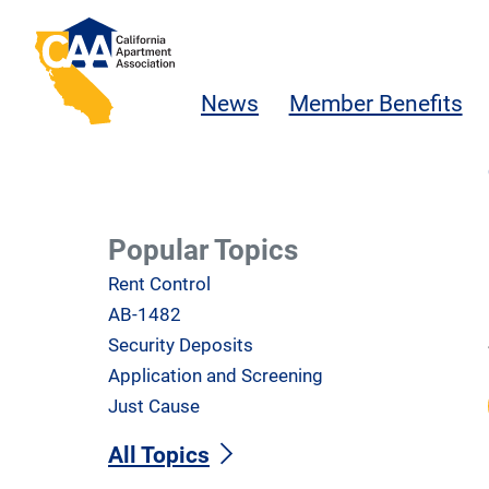
Skip to main content
California Apartment Association
News
Member Benefits
Popular Topics
Rent Control
AB-1482
Security Deposits
Application and Screening
Just Cause
All Topics