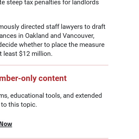
e steep tax penalties for landlords
usly directed staff lawyers to draft
nances in Oakland and Vancouver,
 decide whether to place the measure
 least $12 million.
ember-only content
, educational tools, and extended
to this topic.
 Now