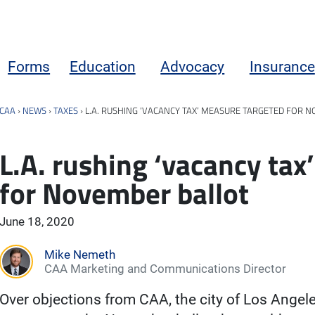
Forms
Education
Advocacy
Insurance
CAA
›
NEWS
›
TAXES
›
L.A. RUSHING ‘VACANCY TAX’ MEASURE TARGETED FOR 
L.A. rushing ‘vacancy tax
for November ballot
June 18, 2020
Mike Nemeth
CAA Marketing and Communications Director
Over objections from CAA, the city of Los Angele