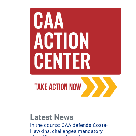
Latest News
In the courts: CAA defends Costa-
Hawkins, challenges mandatory