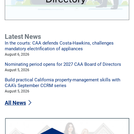
Latest News
In the courts: CAA defends Costa-Hawkins, challenges
mandatory electrification of appliances
August 6, 2026
Nominating period opens for 2027 CAA Board of Directors
August 5, 2026
Build practical California property-management skills with
CAA’s September CCRM series
August 5, 2026
All News