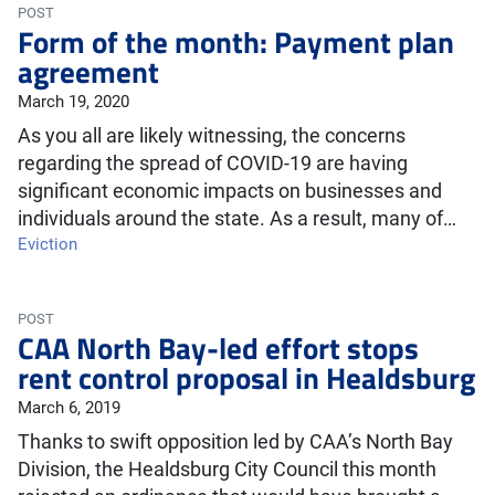
POST
Form of the month: Payment plan
agreement
March 19, 2020
As you all are likely witnessing, the concerns
regarding the spread of COVID-19 are having
significant economic impacts on businesses and
individuals around the state. As a result, many of…
Eviction
POST
CAA North Bay-led effort stops
rent control proposal in Healdsburg
March 6, 2019
Thanks to swift opposition led by CAA’s North Bay
Division, the Healdsburg City Council this month