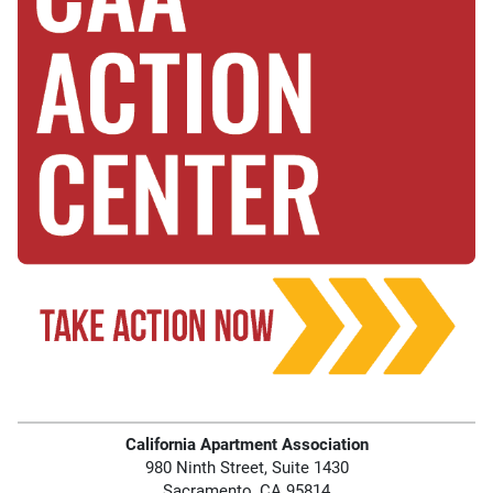
California Apartment Association
980 Ninth Street, Suite 1430
Sacramento, CA 95814