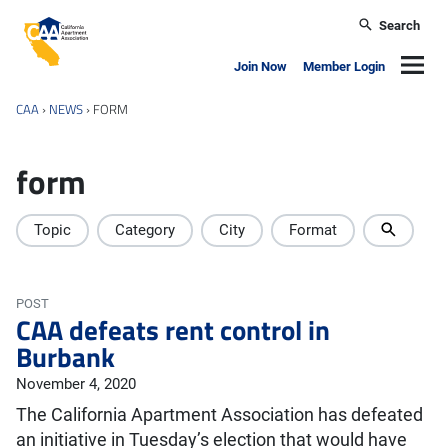
Skip to main content
Search
California Apartment Association
Navig
Join Now
Member Login
CAA
›
NEWS
›
FORM
form
Topic
Category
City
Format
POST
CAA defeats rent control in
Burbank
November 4, 2020
The California Apartment Association has defeated
an initiative in Tuesday’s election that would have