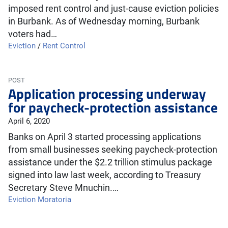
imposed rent control and just-cause eviction policies
in Burbank. As of Wednesday morning, Burbank
voters had…
Eviction
/
Rent Control
POST
Application processing underway
for paycheck-protection assistance
April 6, 2020
Banks on April 3 started processing applications
from small businesses seeking paycheck-protection
assistance under the $2.2 trillion stimulus package
signed into law last week, according to Treasury
Secretary Steve Mnuchin.…
Eviction Moratoria