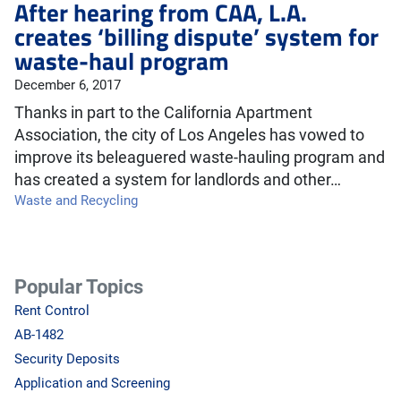
After hearing from CAA, L.A.
creates ‘billing dispute’ system for
waste-haul program
December 6, 2017
Thanks in part to the California Apartment
Association, the city of Los Angeles has vowed to
improve its beleaguered waste-hauling program and
has created a system for landlords and other…
Waste and Recycling
Popular Topics
Rent Control
AB-1482
Security Deposits
Application and Screening