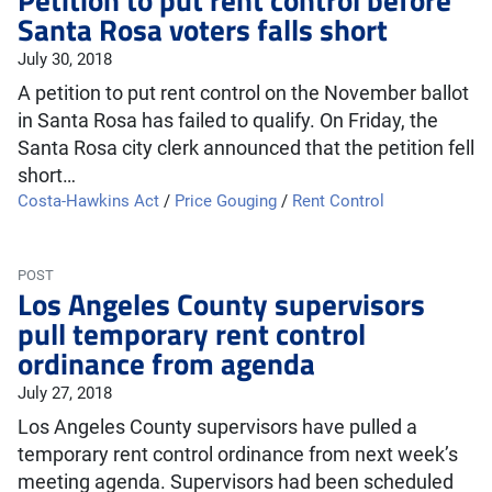
Santa Rosa voters falls short
July 30, 2018
A petition to put rent control on the November ballot
in Santa Rosa has failed to qualify. On Friday, the
Santa Rosa city clerk announced that the petition fell
short…
Costa-Hawkins Act
/
Price Gouging
/
Rent Control
POST
Los Angeles County supervisors
pull temporary rent control
ordinance from agenda
July 27, 2018
Los Angeles County supervisors have pulled a
temporary rent control ordinance from next week’s
meeting agenda. Supervisors had been scheduled