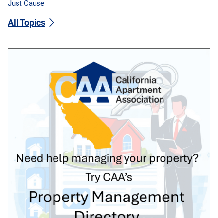
Just Cause
All Topics