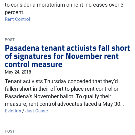
to consider a moratorium on rent increases over 3
percent…
Rent Control
POST
Pasadena tenant activists fall short
of signatures for November rent
control measure
May 24, 2018
Tenant activists Thursday conceded that they’d
fallen short in their effort to place rent control on
Pasadena’s November ballot. To qualify their
measure, rent control advocates faced a May 30…
Eviction
/
Just Cause
POST