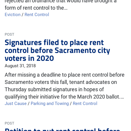
rejected an ordinance that would have brought a
form of rent control to the…
Eviction
/
Rent Control
POST
Signatures filed to place rent
control before Sacramento city
voters in 2020
August 31, 2018
After missing a deadline to place rent control before
Sacramento voters this fall, tenant advocates on
Thursday submitted signatures in hopes of
qualifying their initiative for the March 2020 ballot.…
Just Cause
/
Parking and Towing
/
Rent Control
POST
Petition to put rent control before