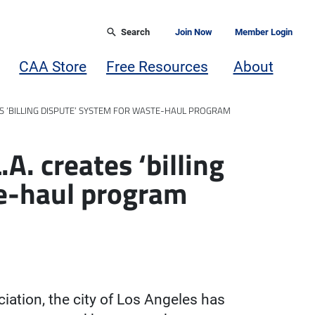
Search
Join Now
Member Login
CAA Store
Free Resources
About
ES ‘BILLING DISPUTE’ SYSTEM FOR WASTE-HAUL PROGRAM
A. creates ‘billing
te-haul program
iation, the city of Los Angeles has