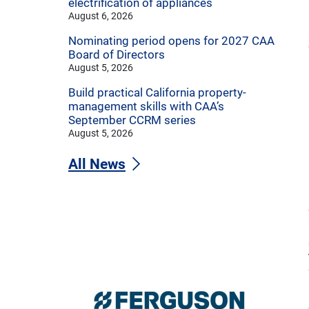
electrification of appliances
August 6, 2026
Nominating period opens for 2027 CAA
Board of Directors
August 5, 2026
Build practical California property-
management skills with CAA’s
September CCRM series
August 5, 2026
All News