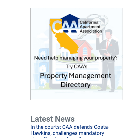
Latest News
In the courts: CAA defends Costa-
Hawkins, challenges mandatory