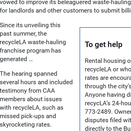
vowed to improve its beleaguered waste-haulin
for landlords and other customers to submit bill
Since its unveiling this
past summer, the
recycleLA waste-hauling
To get help
franchise program has
generated …
Rental housing 
recycleLA or who
The hearing spanned
rates are encoura
several hours and included
through the city’
testimony from CAA
Anyone having dif
members about issues
recycLA’s 24-hou
with recycleLA, such as
773-2489. Owners
missed pick-ups and
disputes filed w
skyrocketing rates.
directly to the B