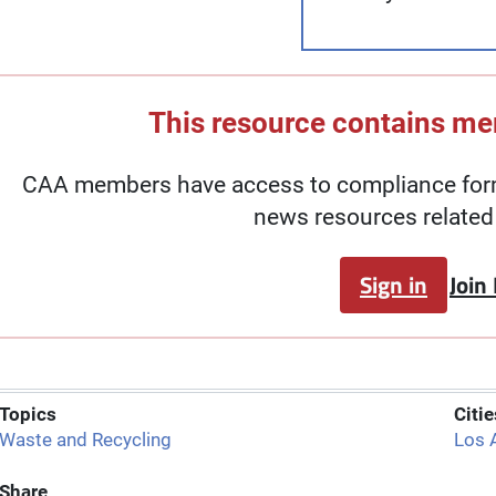
This resource contains m
CAA members have access to compliance forms
news resources related 
Sign in
Join
Topics
Citie
Waste and Recycling
Los 
Share