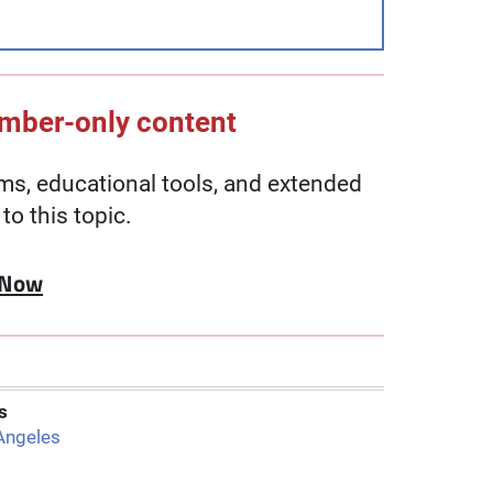
ember-only content
, educational tools, and extended
to this topic.
 Now
s
Angeles