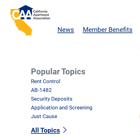
Skip to main content
California Apartment Association
News
Member Benefits
Popular Topics
Rent Control
AB-1482
Security Deposits
Application and Screening
Just Cause
All Topics