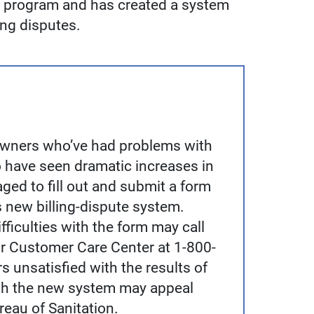
g program and has created a system
ing disputes.
owners who’ve had problems with
 have seen dramatic increases in
ged to fill out and submit a form
s new billing-dispute system.
ficulties with the form may call
r Customer Care Center at 1-800-
 unsatisfied with the results of
ith the new system may appeal
ureau of Sanitation.