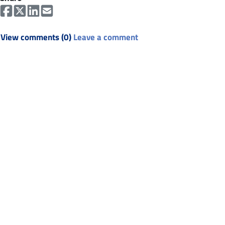
View comments (0)
Leave a comment