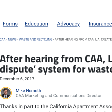
Forms
Education
Advocacy
Insurance
CAA
›
NEWS
›
WASTE AND RECYCLING
›
AFTER HEARING FROM CAA, L.A. CREAT
After hearing from CAA, L.
dispute’ system for was
December 6, 2017
Mike Nemeth
CAA Marketing and Communications Director
Thanks in part to the California Apartment Assoc