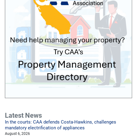
Latest News
In the courts: CAA defends Costa-Hawkins, challenges
mandatory electrification of appliances
August 6, 2026