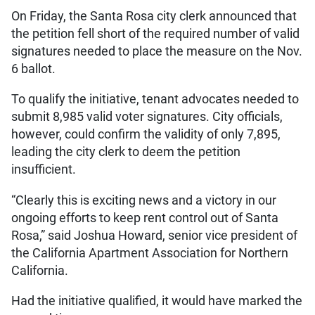
On Friday, the Santa Rosa city clerk announced that
the petition fell short of the required number of valid
signatures needed to place the measure on the Nov.
6 ballot.
To qualify the initiative, tenant advocates needed to
submit 8,985 valid voter signatures. City officials,
however, could confirm the validity of only 7,895,
leading the city clerk to deem the petition
insufficient.
“Clearly this is exciting news and a victory in our
ongoing efforts to keep rent control out of Santa
Rosa,” said Joshua Howard, senior vice president of
the California Apartment Association for Northern
California.
Had the initiative qualified, it would have marked the