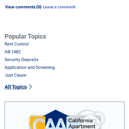
View comments (0)
Leave a comment
Popular Topics
Rent Control
AB-1482
Security Deposits
Application and Screening
Just Cause
All Topics