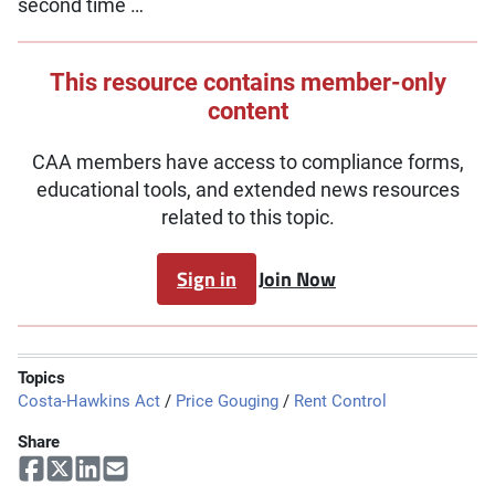
second time …
This resource contains member-only
content
CAA members have access to compliance forms,
educational tools, and extended news resources
related to this topic.
Sign in
Join Now
Topics
Costa-Hawkins Act
/
Price Gouging
/
Rent Control
Share