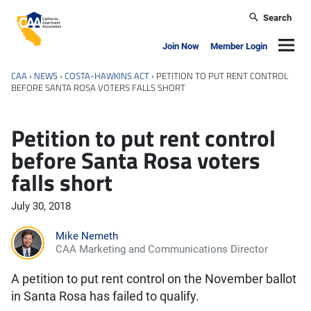
Skip to main content
Search
California Apartment Association
Navig
Join Now
Member Login
CAA
›
NEWS
›
COSTA-HAWKINS ACT
›
PETITION TO PUT RENT CONTROL
BEFORE SANTA ROSA VOTERS FALLS SHORT
Petition to put rent control
before Santa Rosa voters
falls short
July 30, 2018
Mike Nemeth
CAA Marketing and Communications Director
A petition to put rent control on the November ballot
in Santa Rosa has failed to qualify.