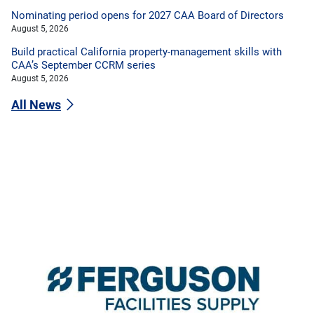
Nominating period opens for 2027 CAA Board of Directors
August 5, 2026
Build practical California property-management skills with
CAA’s September CCRM series
August 5, 2026
All News