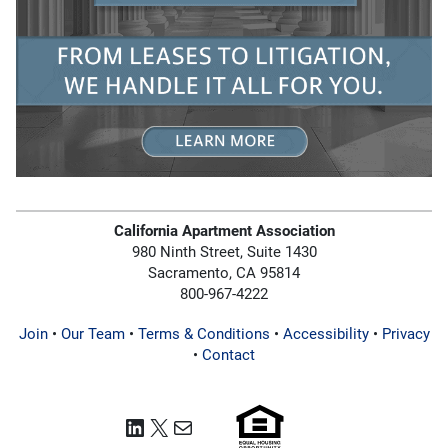
California Apartment Association
980 Ninth Street, Suite 1430
Sacramento, CA 95814
800-967-4222
Join
•
Our Team
•
Terms & Conditions
•
Accessibility
•
Privacy
•
Contact
LinkedIn
X
Mail