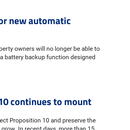
for new automatic
erty owners will no longer be able to
 a battery backup function designed
10 continues to mount
ect Proposition 10 and preserve the
grow. In recent days, more than 15