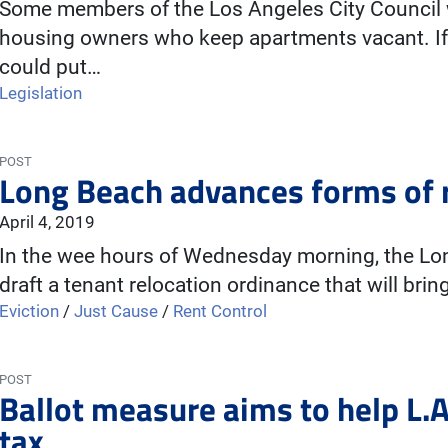
Some members of the Los Angeles City Council w
housing owners who keep apartments vacant. If t
could put…
Legislation
POST
Long Beach advances forms of r
April 4, 2019
In the wee hours of Wednesday morning, the Lon
draft a tenant relocation ordinance that will brin
Eviction
/
Just Cause
/
Rent Control
POST
Ballot measure aims to help L.A
tax