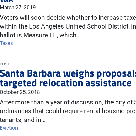
March 27, 2019
Voters will soon decide whether to increase tax
within the Los Angeles Unified School District, 
ballot is Measure EE, which…
Taxes
POST
Santa Barbara weighs proposals
targeted relocation assistance
October 25, 2018
After more than a year of discussion, the city o
ordinances that could require rental housing pro
tenants, and in…
Eviction