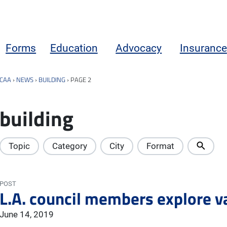
Forms
Education
Advocacy
Insurance
CAA
›
NEWS
›
BUILDING
›
PAGE 2
building
Topic
Category
City
Format
POST
L.A. council members explore v
June 14, 2019