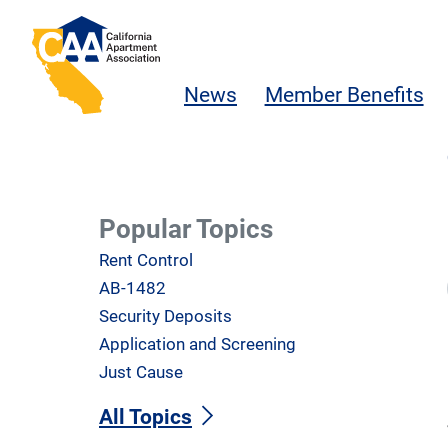
Skip to main content
California Apartment Association
News
Member Benefits
Popular Topics
Rent Control
AB-1482
Security Deposits
Application and Screening
Just Cause
All Topics