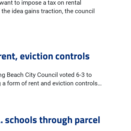
ant to impose a tax on rental
he idea gains traction, the council
ent, eviction controls
g Beach City Council voted 6-3 to
g a form of rent and eviction controls…
. schools through parcel