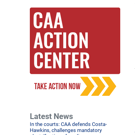
Latest News
In the courts: CAA defends Costa-
Hawkins, challenges mandatory