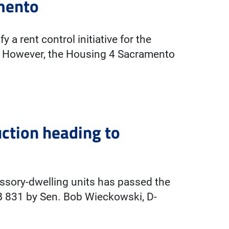
amento
 a rent control initiative for the
o. However, the Housing 4 Sacramento
uction heading to
essory-dwelling units has passed the
B 831 by Sen. Bob Wieckowski, D-