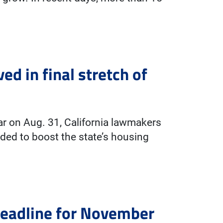
ed in final stretch of
year on Aug. 31, California lawmakers
ded to boost the state’s housing
deadline for November