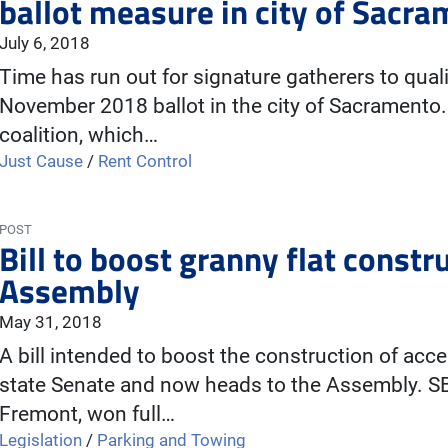
ballot measure in city of Sacr
July 6, 2018
Time has run out for signature gatherers to qualify
November 2018 ballot in the city of Sacrament
coalition, which…
Just Cause
/
Rent Control
POST
Bill to boost granny flat constr
Assembly
May 31, 2018
A bill intended to boost the construction of acc
state Senate and now heads to the Assembly. S
Fremont, won full…
Legislation
/
Parking and Towing