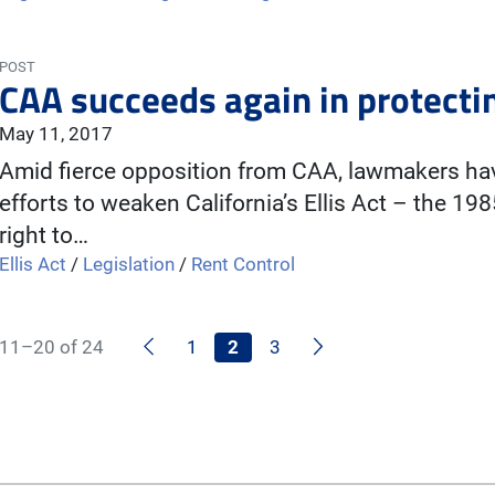
POST
CAA succeeds again in protectin
May 11, 2017
Amid fierce opposition from CAA, lawmakers have
efforts to weaken California’s Ellis Act – the 19
right to…
Ellis Act
/
Legislation
/
Rent Control
Previous
Next
11–20 of 24
1
2
3