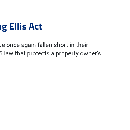
g Ellis Act
 once again fallen short in their
85 law that protects a property owner’s