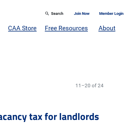
Search
Join Now
Member Login
CAA Store
Free Resources
About
11–20 of 24
acancy tax for landlords