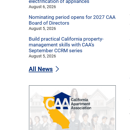
electrification of appliances
August 6, 2026
Nominating period opens for 2027 CAA
Board of Directors
August 5, 2026
Build practical California property-
management skills with CAA’s
September CCRM series
August 5, 2026
All News