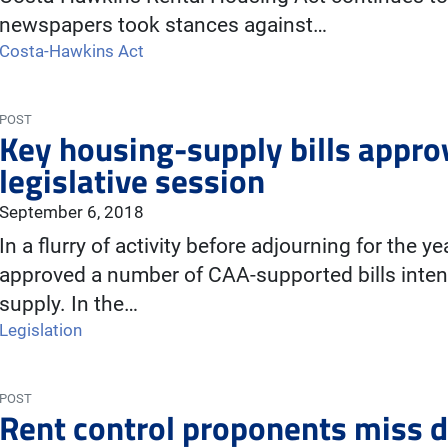
newspapers took stances against…
Costa-Hawkins Act
POST
Key housing-supply bills approv
legislative session
September 6, 2018
In a flurry of activity before adjourning for the 
approved a number of CAA-supported bills inten
supply. In the…
Legislation
POST
Rent control proponents miss 