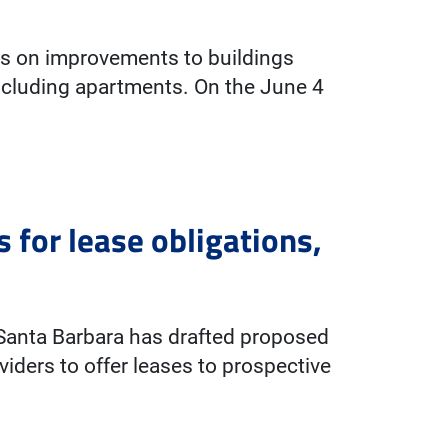
es on improvements to buildings
including apartments. On the June 4
 for lease obligations,
f Santa Barbara has drafted proposed
viders to offer leases to prospective