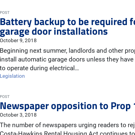
POST
Battery backup to be required 
garage door installations
October 9, 2018
Beginning next summer, landlords and other prop
install automatic garage doors unless they have
to operate during electrical…
Legislation
POST
Newspaper opposition to Prop 
October 3, 2018
The number of newspapers urging readers to rej
Costa-Hawkins Rental Housing Act continues to 