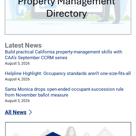
Latest News
Build practical California property-management skills with
CAA’s September CCRM series
August 5, 2026
Helpline Highlight: Occupancy standards aren’t one-size-fits-all
August 4, 2026
Santa Monica drops open-ended occupant-succession rule
from November ballot measure
August 3, 2026
All News