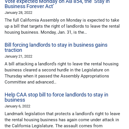
Vote expected Monday on AB 854, the ‘Stay in
Business Forever Act’
January 28, 2022
The full California Assembly on Monday is expected to take
up a bill that targets the right of landlords to leave the rental
housing business. Monday, Jan. 31, is the…
Bill forcing landlords to stay in business gains
traction
January 21, 2022
A bill attacking a landlord’s right to leave the rental housing
business cleared a second hurdle in the Legislature on
Thursday when it passed the Assembly Appropriations
Committee and advanced…
Help CAA stop bill to force landlords to stay in
business
January 6, 2022
Landmark legislation that protects a landlord’s right to leave
the rental housing business has again come under attack in
the California Legislature. The assault comes from