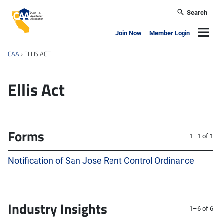
Skip to main content
Search
California Apartment Association
Navig
Join Now
Member Login
CAA
›
ELLIS ACT
Ellis Act
Forms
1–1 of 1
Notification of San Jose Rent Control Ordinance
Industry Insights
1–6 of 6