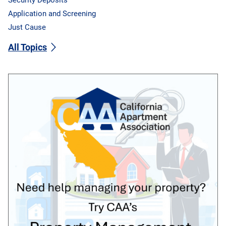
Application and Screening
Just Cause
All Topics