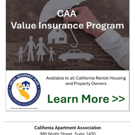
California Apartment Association
980 Ninth Street, Suite 1430