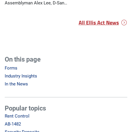
Assemblyman Alex Lee, D-San…
All Ellis Act News
On this page
Forms
Industry Insights
In the News
Popular topics
Rent Control
AB-1482
Security Deposits