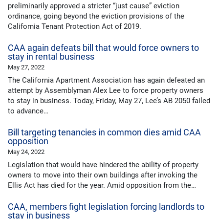
preliminarily approved a stricter “just cause” eviction
ordinance, going beyond the eviction provisions of the
California Tenant Protection Act of 2019.
CAA again defeats bill that would force owners to
stay in rental business
May 27, 2022
The California Apartment Association has again defeated an
attempt by Assemblyman Alex Lee to force property owners
to stay in business. Today, Friday, May 27, Lee’s AB 2050 failed
to advance…
Bill targeting tenancies in common dies amid CAA
opposition
May 24, 2022
Legislation that would have hindered the ability of property
owners to move into their own buildings after invoking the
Ellis Act has died for the year. Amid opposition from the…
CAA, members fight legislation forcing landlords to
stay in business