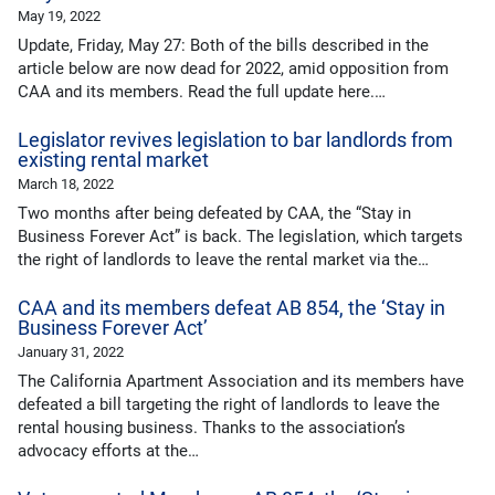
May 19, 2022
Update, Friday, May 27: Both of the bills described in the
article below are now dead for 2022, amid opposition from
CAA and its members. Read the full update here.…
Legislator revives legislation to bar landlords from
existing rental market
March 18, 2022
Two months after being defeated by CAA, the “Stay in
Business Forever Act” is back. The legislation, which targets
the right of landlords to leave the rental market via the…
CAA and its members defeat AB 854, the ‘Stay in
Business Forever Act’
January 31, 2022
The California Apartment Association and its members have
defeated a bill targeting the right of landlords to leave the
rental housing business. Thanks to the association’s
advocacy efforts at the…