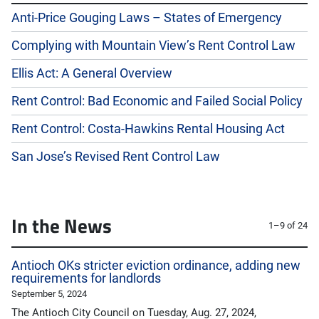
Anti-Price Gouging Laws – States of Emergency
Complying with Mountain View’s Rent Control Law
Ellis Act: A General Overview
Rent Control: Bad Economic and Failed Social Policy
Rent Control: Costa-Hawkins Rental Housing Act
San Jose’s Revised Rent Control Law
In the News
1–9 of 24
Antioch OKs stricter eviction ordinance, adding new
requirements for landlords
September 5, 2024
The Antioch City Council on Tuesday, Aug. 27, 2024,