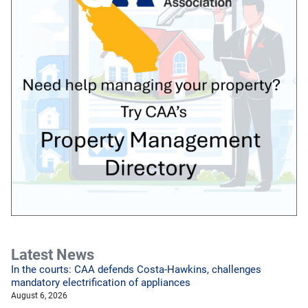
Latest News
In the courts: CAA defends Costa-Hawkins, challenges
mandatory electrification of appliances
August 6, 2026