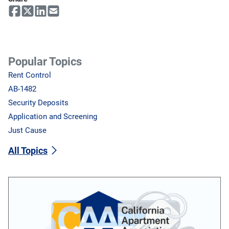
Popular Topics
Rent Control
AB-1482
Security Deposits
Application and Screening
Just Cause
All Topics