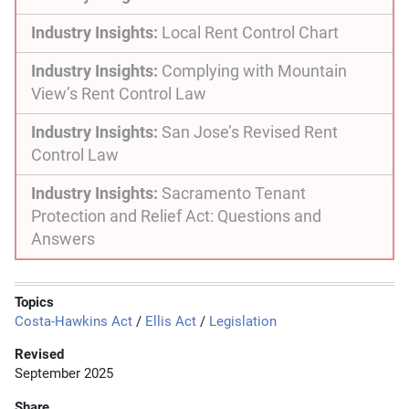
Industry Insights:
Local Rent Control Chart
Industry Insights:
Complying with Mountain
View’s Rent Control Law
Industry Insights:
San Jose’s Revised Rent
Control Law
Industry Insights:
Sacramento Tenant
Protection and Relief Act: Questions and
Answers
Topics
Costa-Hawkins Act
/
Ellis Act
/
Legislation
Revised
September 2025
Share