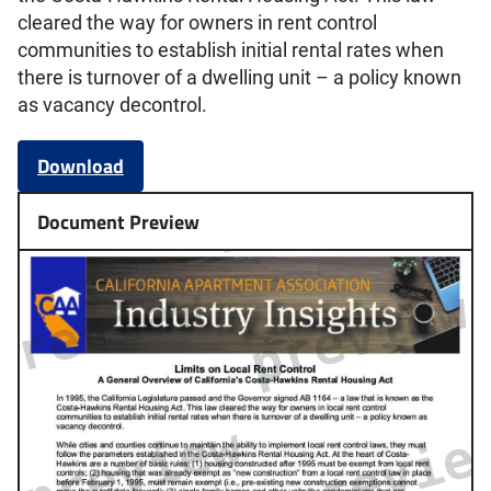
cleared the way for owners in rent control
communities to establish initial rental rates when
there is turnover of a dwelling unit – a policy known
as vacancy decontrol.
Download
Document Preview