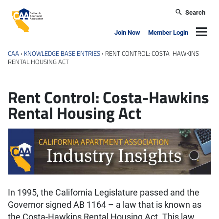
Skip to main content
Search
California Apartment Association
Navig
Join Now
Member Login
CAA
›
KNOWLEDGE BASE ENTRIES
›
RENT CONTROL: COSTA-HAWKINS
RENTAL HOUSING ACT
Rent Control: Costa-Hawkins
Rental Housing Act
In 1995, the California Legislature passed and the
Governor signed AB 1164 – a law that is known as
the Costa-Hawkins Rental Housing Act. This law