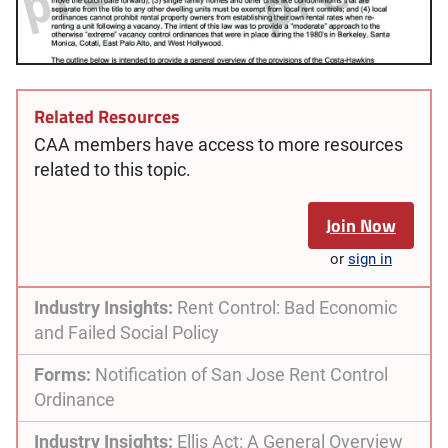
Related Resources
CAA members have access to more resources
related to this topic.
Join Now
or
sign in
Industry Insights:
Rent Control: Bad Economic
and Failed Social Policy
Forms:
Notification of San Jose Rent Control
Ordinance
Industry Insights:
Ellis Act: A General Overview