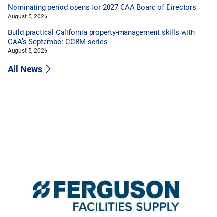
Nominating period opens for 2027 CAA Board of Directors
August 5, 2026
Build practical California property-management skills with
CAA’s September CCRM series
August 5, 2026
All News