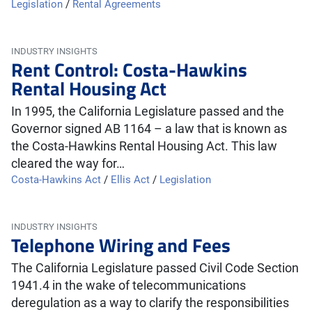
Legislation
/
Rental Agreements
INDUSTRY INSIGHTS
Rent Control: Costa-Hawkins
Rental Housing Act
In 1995, the California Legislature passed and the
Governor signed AB 1164 – a law that is known as
the Costa-Hawkins Rental Housing Act. This law
cleared the way for…
Costa-Hawkins Act
/
Ellis Act
/
Legislation
INDUSTRY INSIGHTS
Telephone Wiring and Fees
The California Legislature passed Civil Code Section
1941.4 in the wake of telecommunications
deregulation as a way to clarify the responsibilities