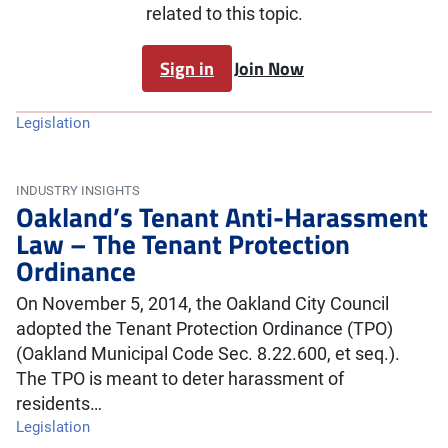
related to this topic.
Sign in
Join Now
Legislation
INDUSTRY INSIGHTS
Oakland’s Tenant Anti-Harassment
Law – The Tenant Protection
Ordinance
On November 5, 2014, the Oakland City Council
adopted the Tenant Protection Ordinance (TPO)
(Oakland Municipal Code Sec. 8.22.600, et seq.).
The TPO is meant to deter harassment of
residents…
Legislation