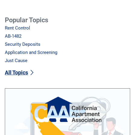
Popular Topics
Rent Control
AB-1482
Security Deposits
Application and Screening
Just Cause
All Topics