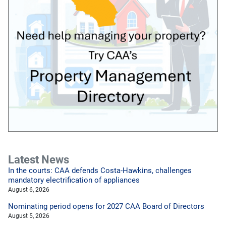
Latest News
In the courts: CAA defends Costa-Hawkins, challenges
mandatory electrification of appliances
August 6, 2026
Nominating period opens for 2027 CAA Board of Directors
August 5, 2026