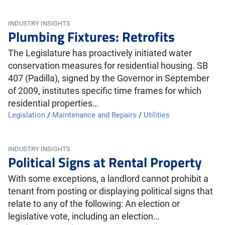
INDUSTRY INSIGHTS
Plumbing Fixtures: Retrofits
The Legislature has proactively initiated water
conservation measures for residential housing. SB
407 (Padilla), signed by the Governor in September
of 2009, institutes specific time frames for which
residential properties…
Legislation
/
Maintenance and Repairs
/
Utilities
INDUSTRY INSIGHTS
Political Signs at Rental Property
With some exceptions, a landlord cannot prohibit a
tenant from posting or displaying political signs that
relate to any of the following: An election or
legislative vote, including an election…