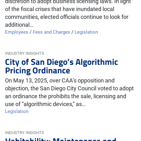
discretion to adopt business licensing laws. In light
of the fiscal crises that have inundated local
communities, elected officials continue to look for
additional…
Employees
/
Fees and Charges
/
Legislation
INDUSTRY INSIGHTS
City of San Diego’s Algorithmic
Pricing Ordinance
On May 13, 2025, over CAA’s opposition and
objection, the San Diego City Council voted to adopt
an ordinance the prohibits the sale, licensing and
use of “algorithmic devices,” as…
Legislation
INDUSTRY INSIGHTS
Habitability: Maintenance and