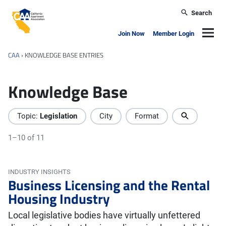
Skip to main content
Search
California Apartment Association
Navig
Join Now
Member Login
CAA
›
KNOWLEDGE BASE ENTRIES
Knowledge Base
Topic:
Legislation
City
Format
1–10 of 11
INDUSTRY INSIGHTS
Business Licensing and the Rental
Housing Industry
Local legislative bodies have virtually unfettered