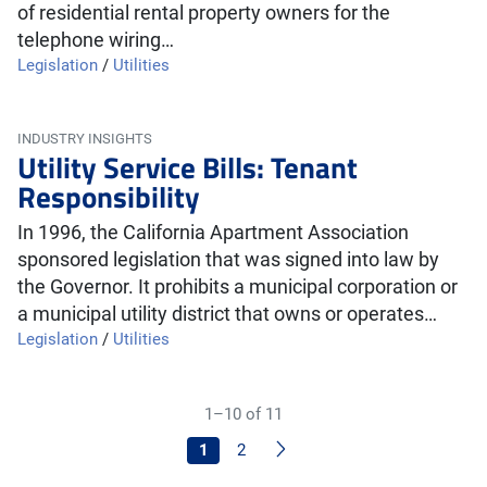
of residential rental property owners for the
telephone wiring…
Legislation
/
Utilities
INDUSTRY INSIGHTS
Utility Service Bills: Tenant
Responsibility
In 1996, the California Apartment Association
sponsored legislation that was signed into law by
the Governor. It prohibits a municipal corporation or
a municipal utility district that owns or operates…
Legislation
/
Utilities
1–10 of 11
Next
1
2