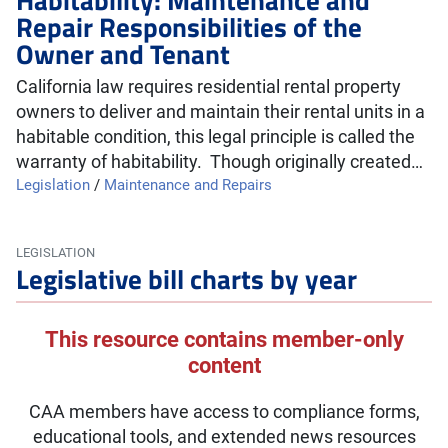
Repair Responsibilities of the
Owner and Tenant
California law requires residential rental property
owners to deliver and maintain their rental units in a
habitable condition, this legal principle is called the
warranty of habitability. Though originally created…
Legislation
/
Maintenance and Repairs
LEGISLATION
Legislative bill charts by year
This resource contains member-only
content
CAA members have access to compliance forms,
educational tools, and extended news resources