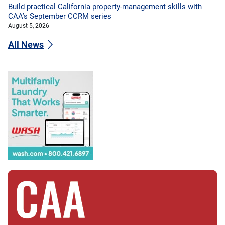
Build practical California property-management skills with
CAA’s September CCRM series
August 5, 2026
All News