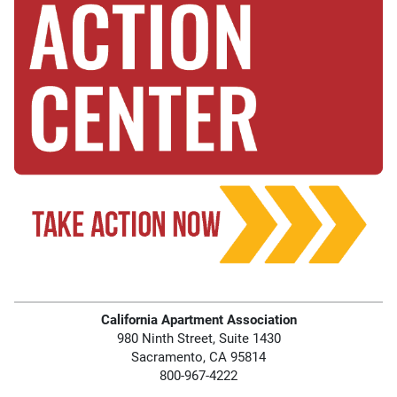
California Apartment Association
980 Ninth Street, Suite 1430
Sacramento, CA 95814
800-967-4222