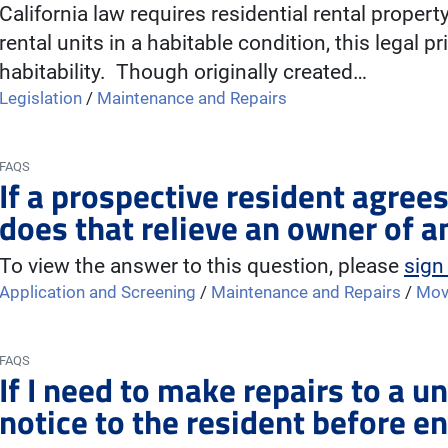
California law requires residential rental propert
rental units in a habitable condition, this legal pr
habitability. Though originally created…
Legislation
/
Maintenance and Repairs
FAQS
If a prospective resident agrees
does that relieve an owner of a
To view the answer to this question, please
sign
Application and Screening
/
Maintenance and Repairs
/
Mov
FAQS
If I need to make repairs to a un
notice to the resident before en