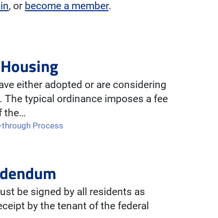
 in
, or
become a member
.
l Housing
ve either adopted or are considering
. The typical ordinance imposes a fee
f the…
-through Process
Addendum
st be signed by all residents as
ceipt by the tenant of the federal