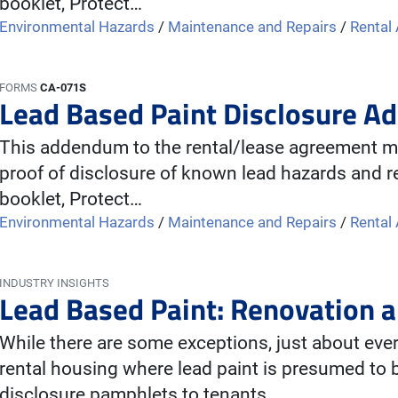
booklet, Protect…
Environmental Hazards
/
Maintenance and Repairs
/
Rental
FORMS
CA-071S
Lead Based Paint Disclosure A
This addendum to the rental/lease agreement mu
proof of disclosure of known lead hazards and re
booklet, Protect…
Environmental Hazards
/
Maintenance and Repairs
/
Rental
INDUSTRY INSIGHTS
Lead Based Paint: Renovation a
While there are some exceptions, just about ev
rental housing where lead paint is presumed to 
disclosure pamphlets to tenants…