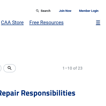
Search
Join Now
Member Login
Mor
CAA Store
Free Resources
☰
1–10 of 23
Repair Responsibilities