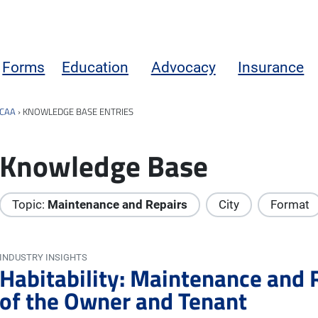
Forms
Education
Advocacy
Insurance
CAA
›
KNOWLEDGE BASE ENTRIES
Knowledge Base
Topic:
Maintenance and Repairs
City
Format
INDUSTRY INSIGHTS
Habitability: Maintenance and 
of the Owner and Tenant