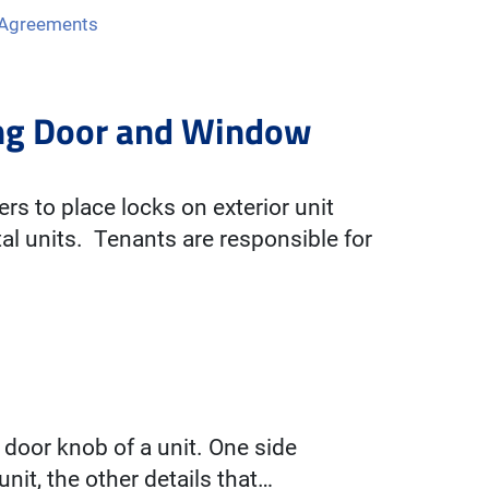
 Agreements
ning Door and Window
ers to place locks on exterior unit
l units. Tenants are responsible for
 door knob of a unit. One side
nit, the other details that…