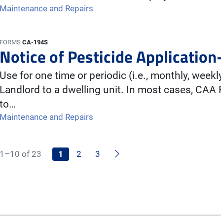
Maintenance and Repairs
FORMS
CA-194S
Notice of Pesticide Application
Use for one time or periodic (i.e., monthly, weekl
Landlord to a dwelling unit. In most cases, CAA
to…
Maintenance and Repairs
Next
1–10 of 23
1
2
3