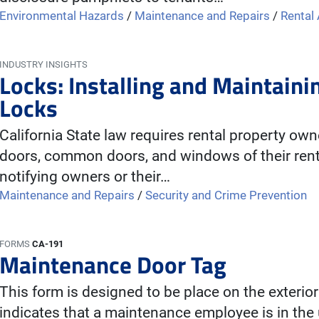
Environmental Hazards
/
Maintenance and Repairs
/
Rental
INDUSTRY INSIGHTS
Locks: Installing and Maintai
Locks
California State law requires rental property own
doors, common doors, and windows of their renta
notifying owners or their…
Maintenance and Repairs
/
Security and Crime Prevention
FORMS
CA-191
Maintenance Door Tag
This form is designed to be place on the exterior
indicates that a maintenance employee is in the u