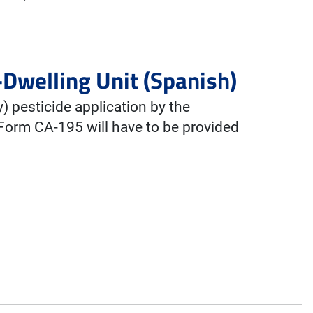
-Dwelling Unit (Spanish)
y) pesticide application by the
 Form CA-195 will have to be provided