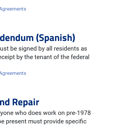
 Agreements
ddendum (Spanish)
st be signed by all residents as
ceipt by the tenant of the federal
 Agreements
nd Repair
eryone who does work on pre-1978
be present must provide specific