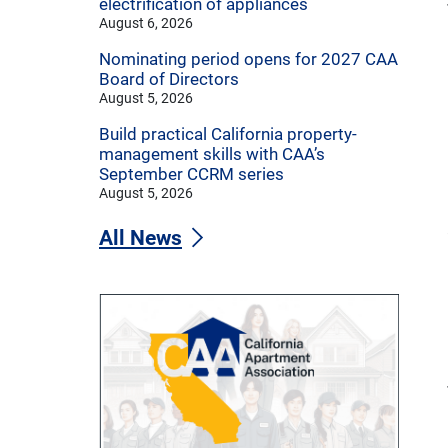
electrification of appliances
August 6, 2026
Nominating period opens for 2027 CAA
Board of Directors
August 5, 2026
Build practical California property-
management skills with CAA’s
September CCRM series
August 5, 2026
All News