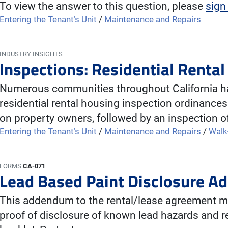
To view the answer to this question, please
sign
Entering the Tenant’s Unit
/
Maintenance and Repairs
INDUSTRY INSIGHTS
Inspections: Residential Renta
Numerous communities throughout California ha
residential rental housing inspection ordinances
on property owners, followed by an inspection o
Entering the Tenant’s Unit
/
Maintenance and Repairs
/
Walk
FORMS
CA-071
Lead Based Paint Disclosure 
This addendum to the rental/lease agreement mu
proof of disclosure of known lead hazards and re