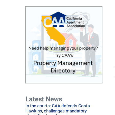
Latest News
In the courts: CAA defends Costa-
Hawkins, challenges mandatory