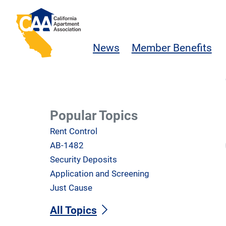
Skip to main content
California Apartment Association
News
Member Benefits
Popular Topics
Rent Control
AB-1482
Security Deposits
Application and Screening
Just Cause
All Topics