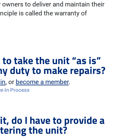
y owners to deliver and maintain their
inciple is called the warranty of
 to take the unit “as is”
ny duty to make repairs?
 in
, or
become a member
.
e-In Process
it, do I have to provide a
tering the unit?