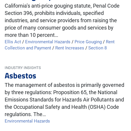
California’s anti-price gouging statute, Penal Code
Section 396, prohibits individuals, specified
industries, and service providers from raising the
price of many consumer goods and services by
more than 10 percent…
Ellis Act
/
Environmental Hazards
/
Price Gouging
/
Rent
Collection and Payment
/
Rent Increases
/
Section 8
INDUSTRY INSIGHTS
Asbestos
The management of asbestos is primarily governed
by three regulations: Proposition 65, the National
Emissions Standards for Hazards Air Pollutants and
the Occupational Safety and Health (OSHA) Code
regulations. The…
Environmental Hazards