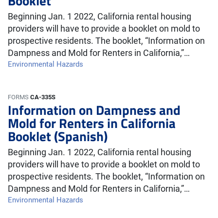
Booklet
Beginning Jan. 1 2022, California rental housing
providers will have to provide a booklet on mold to
prospective residents. The booklet, “Information on
Dampness and Mold for Renters in California,”…
Environmental Hazards
FORMS
CA-335S
Information on Dampness and
Mold for Renters in California
Booklet (Spanish)
Beginning Jan. 1 2022, California rental housing
providers will have to provide a booklet on mold to
prospective residents. The booklet, “Information on
Dampness and Mold for Renters in California,”…
Environmental Hazards