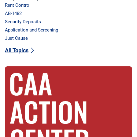
Rent Control
AB-1482
Security Deposits
Application and Screening
Just Cause
All Topics