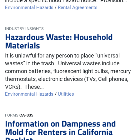
include a specific flood hazard notice. Provision…
Environmental Hazards
/
Rental Agreements
INDUSTRY INSIGHTS
Hazardous Waste: Household
Materials
It is unlawful for any person to place “universal
wastes” in the trash. Universal wastes include
common batteries, fluorescent light bulbs, mercury
thermostats, electronic devices (TVs, Cell phones,
VCRs). These…
Environmental Hazards
/
Utilities
FORMS
CA-335
Information on Dampness and
Mold for Renters in California