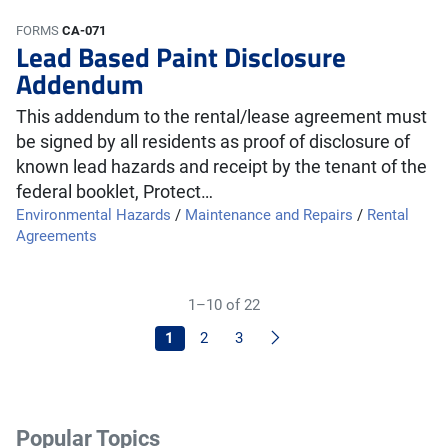
FORMS
CA-071
Lead Based Paint Disclosure
Addendum
This addendum to the rental/lease agreement must
be signed by all residents as proof of disclosure of
known lead hazards and receipt by the tenant of the
federal booklet, Protect…
Environmental Hazards
/
Maintenance and Repairs
/
Rental
Agreements
1–10 of 22
Next
1
2
3
Popular Topics