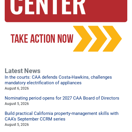
Latest News
In the courts: CAA defends Costa-Hawkins, challenges
mandatory electrification of appliances
August 6, 2026
Nominating period opens for 2027 CAA Board of Directors
August 5, 2026
Build practical California property-management skills with
CAA’s September CCRM series
August 5, 2026