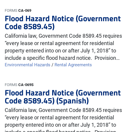
FORMS
CA-069
Flood Hazard Notice (Government
Code 8589.45)
California law, Government Code 8589.45 requires
“every lease or rental agreement for residential
property entered into on or after July 1, 2018” to
include a specific flood hazard notice. Provision…
Environmental Hazards
/
Rental Agreements
FORMS
CA-069S
Flood Hazard Notice (Government
Code 8589.45) (Spanish)
California law, Government Code 8589.45 requires
“every lease or rental agreement for residential
property entered into on or after July 1, 2018” to