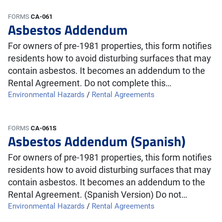
FORMS
CA-061
Asbestos Addendum
For owners of pre-1981 properties, this form notifies
residents how to avoid disturbing surfaces that may
contain asbestos. It becomes an addendum to the
Rental Agreement. Do not complete this…
Environmental Hazards
/
Rental Agreements
FORMS
CA-061S
Asbestos Addendum (Spanish)
For owners of pre-1981 properties, this form notifies
residents how to avoid disturbing surfaces that may
contain asbestos. It becomes an addendum to the
Rental Agreement. (Spanish Version) Do not…
Environmental Hazards
/
Rental Agreements