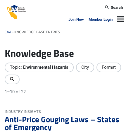
Skip to main content
Search
California Apartment Association
Navig
Join Now
Member Login
CAA
›
KNOWLEDGE BASE ENTRIES
Knowledge Base
Topic:
Environmental Hazards
City
Format
1–10 of 22
INDUSTRY INSIGHTS
Anti-Price Gouging Laws – States
of Emergency