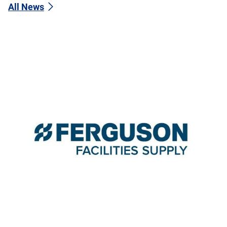
All News