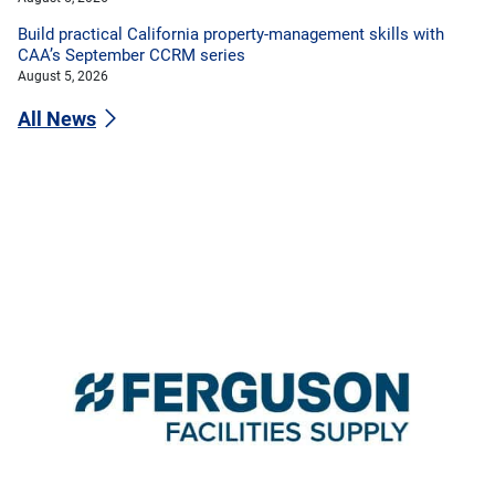
Build practical California property-management skills with
CAA’s September CCRM series
August 5, 2026
All News