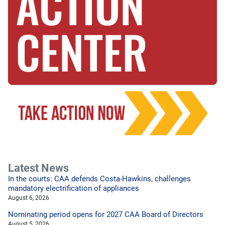
Latest News
In the courts: CAA defends Costa-Hawkins, challenges
mandatory electrification of appliances
August 6, 2026
Nominating period opens for 2027 CAA Board of Directors
August 5, 2026