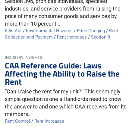
Section 396, prohibits individuals, specified
industries, and service providers from raising the
price of many consumer goods and services by
more than 10 percent…
Ellis Act
/
Environmental Hazards
/
Price Gouging
/
Rent
Collection and Payment
/
Rent Increases
/
Section 8
INDUSTRY INSIGHTS
CAA Reference Guide: Laws
Affecting the Ability to Raise the
Rent
“Can I raise the rent for my unit?” This seemingly
simple question is one all landlords need to know
the answer to and one which CAA receives from its
members…
Rent Control
/
Rent Increases