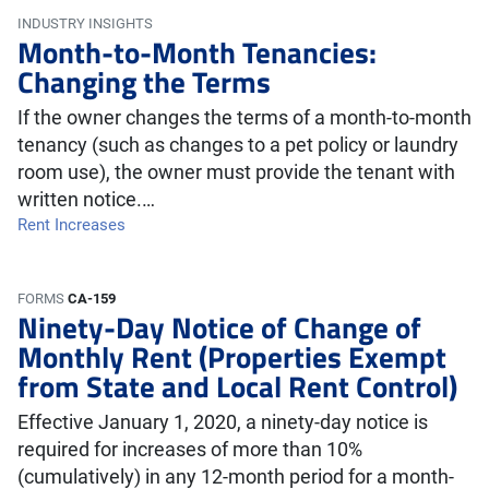
INDUSTRY INSIGHTS
Month-to-Month Tenancies:
Changing the Terms
If the owner changes the terms of a month-to-month
tenancy (such as changes to a pet policy or laundry
room use), the owner must provide the tenant with
written notice.…
Rent Increases
FORMS
CA-159
Ninety-Day Notice of Change of
Monthly Rent (Properties Exempt
from State and Local Rent Control)
Effective January 1, 2020, a ninety-day notice is
required for increases of more than 10%
(cumulatively) in any 12-month period for a month-