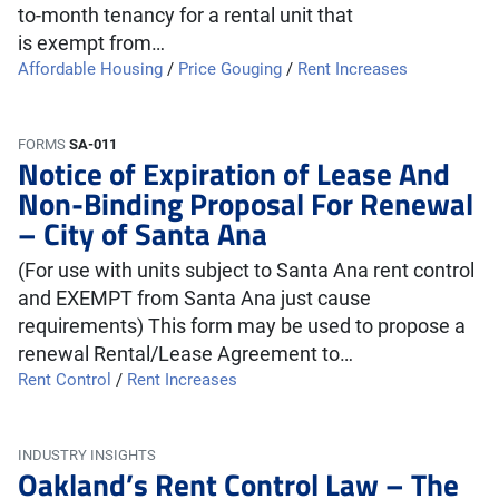
to-month tenancy for a rental unit that
is exempt from…
Affordable Housing
/
Price Gouging
/
Rent Increases
FORMS
SA-011
Notice of Expiration of Lease And
Non-Binding Proposal For Renewal
– City of Santa Ana
(For use with units subject to Santa Ana rent control
and EXEMPT from Santa Ana just cause
requirements) This form may be used to propose a
renewal Rental/Lease Agreement to…
Rent Control
/
Rent Increases
INDUSTRY INSIGHTS
Oakland’s Rent Control Law – The