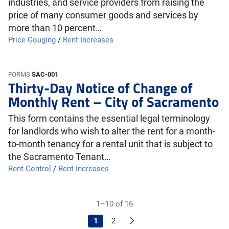
industries, and service providers from raising the
price of many consumer goods and services by
more than 10 percent…
Price Gouging
/
Rent Increases
FORMS
SAC-001
Thirty-Day Notice of Change of
Monthly Rent – City of Sacramento
This form contains the essential legal terminology
for landlords who wish to alter the rent for a month-
to-month tenancy for a rental unit that is subject to
the Sacramento Tenant…
Rent Control
/
Rent Increases
1–10 of 16
Next
1
2