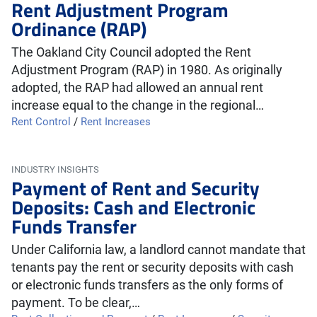
Rent Adjustment Program
Ordinance (RAP)
The Oakland City Council adopted the Rent
Adjustment Program (RAP) in 1980. As originally
adopted, the RAP had allowed an annual rent
increase equal to the change in the regional…
Rent Control
/
Rent Increases
INDUSTRY INSIGHTS
Payment of Rent and Security
Deposits: Cash and Electronic
Funds Transfer
Under California law, a landlord cannot mandate that
tenants pay the rent or security deposits with cash
or electronic funds transfers as the only forms of
payment. To be clear,…