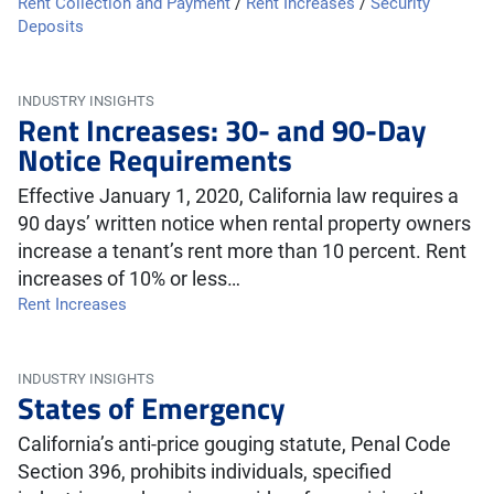
Rent Collection and Payment
/
Rent Increases
/
Security
Deposits
INDUSTRY INSIGHTS
Rent Increases: 30- and 90-Day
Notice Requirements
Effective January 1, 2020, California law requires a
90 days’ written notice when rental property owners
increase a tenant’s rent more than 10 percent. Rent
increases of 10% or less…
Rent Increases
INDUSTRY INSIGHTS
States of Emergency
California’s anti-price gouging statute, Penal Code
Section 396, prohibits individuals, specified