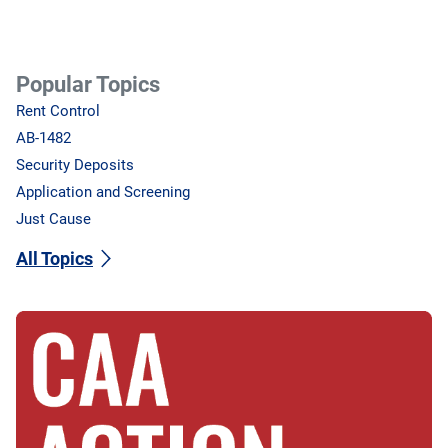
Popular Topics
Rent Control
AB-1482
Security Deposits
Application and Screening
Just Cause
All Topics