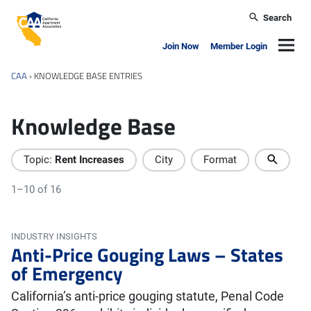
Skip to main content
Search
California Apartment Association
Navig
Join Now
Member Login
CAA
›
KNOWLEDGE BASE ENTRIES
Knowledge Base
Topic:
Rent Increases
City
Format
1–10 of 16
INDUSTRY INSIGHTS
Anti-Price Gouging Laws – States
of Emergency
California’s anti-price gouging statute, Penal Code