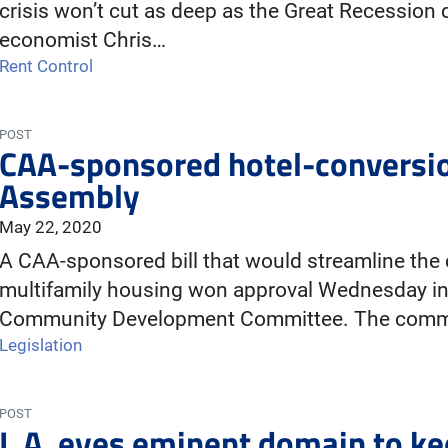
crisis won’t cut as deep as the Great Recessio
economist Chris…
Rent Control
POST
CAA-sponsored hotel-conversion
Assembly
May 22, 2020
A CAA-sponsored bill that would streamline the 
multifamily housing won approval Wednesday i
Community Development Committee. The comm
Legislation
POST
L.A. eyes eminent domain to k