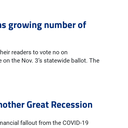
ns growing number of
heir readers to vote no on
 on the Nov. 3’s statewide ballot. The
another Great Recession
nancial fallout from the COVID-19