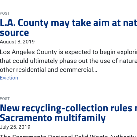
POST
L.A. County may take aim at nat
source
August 8, 2019
Los Angeles County is expected to begin exploring
that could ultimately phase out the use of natur
other residential and commercial…
Eviction
POST
New recycling-collection rules
Sacramento multifamily
July 25, 2019