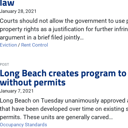
law
January 28, 2021
Courts should not allow the government to use 
property rights as a justification for further infr
argument in a brief filed jointly…
Eviction
/
Rent Control
POST
Long Beach creates program to l
without permits
January 7, 2021
Long Beach on Tuesday unanimously approved a 
that have been developed over time on existing s
permits. These units are generally carved…
Occupancy Standards