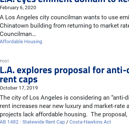
February 6, 2020
A Los Angeles city councilman wants to use emi
Chinatown building from returning to market rat
Councilman…
Affordable Housing
POST
L.A. explores proposal for anti
rent caps
October 17, 2019
The city of Los Angeles is considering an “anti
rent increases near new luxury and market-rat
projects lack affordable housing. The proposal,
AB 1482 - Statewide Rent Cap
/
Costa-Hawkins Act