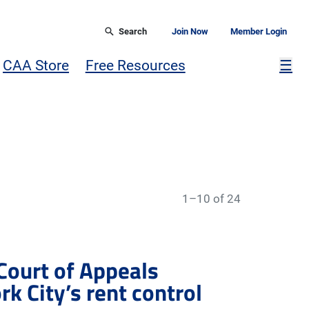
Search
Join Now
Member Login
Mor
CAA Store
Free Resources
☰
1–10 of 24
 Court of Appeals
k City’s rent control