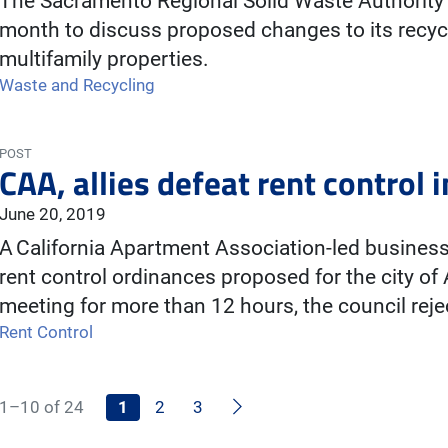
The Sacramento Regional Solid Waste Authority 
month to discuss proposed changes to its recycl
multifamily properties.
Waste and Recycling
POST
CAA, allies defeat rent control
June 20, 2019
A California Apartment Association-led business 
rent control ordinances proposed for the city o
meeting for more than 12 hours, the council re
Rent Control
Next
1–10 of 24
1
2
3