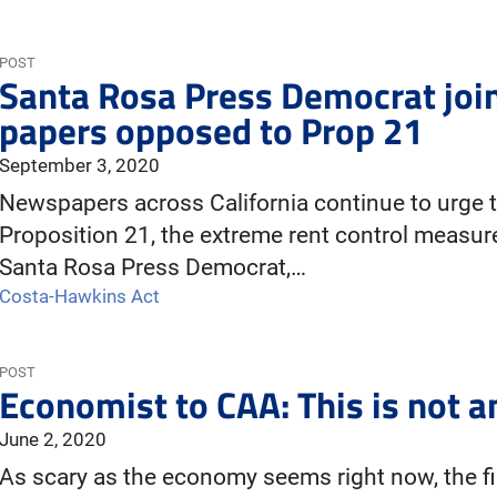
POST
Santa Rosa Press Democrat joi
papers opposed to Prop 21
September 3, 2020
Newspapers across California continue to urge t
Proposition 21, the extreme rent control measure
Santa Rosa Press Democrat,…
Costa-Hawkins Act
POST
Economist to CAA: This is not 
June 2, 2020
As scary as the economy seems right now, the fi