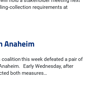
will hold a stakeholder meeting next
ing-collection requirements at
 in Anaheim
coalition this week defeated a pair of
f Anaheim. Early Wednesday, after
jected both measures…