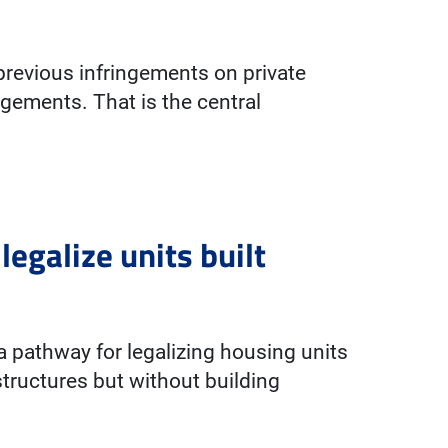
previous infringements on private
ingements. That is the central
egalize units built
pathway for legalizing housing units
tructures but without building