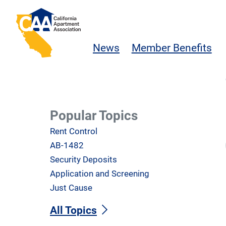
Skip to main content
California Apartment Association
News
Member Benefits
Popular Topics
Rent Control
AB-1482
Security Deposits
Application and Screening
Just Cause
All Topics