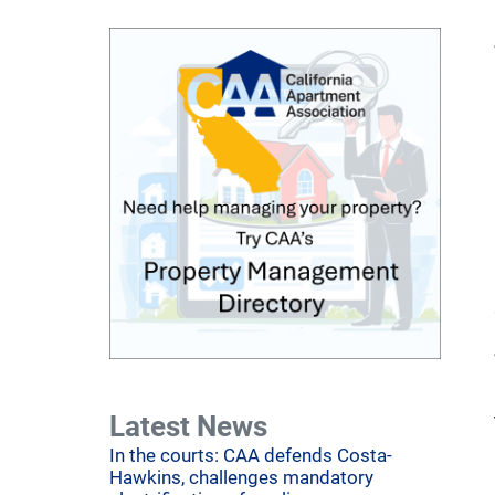
Latest News
In the courts: CAA defends Costa-
Hawkins, challenges mandatory