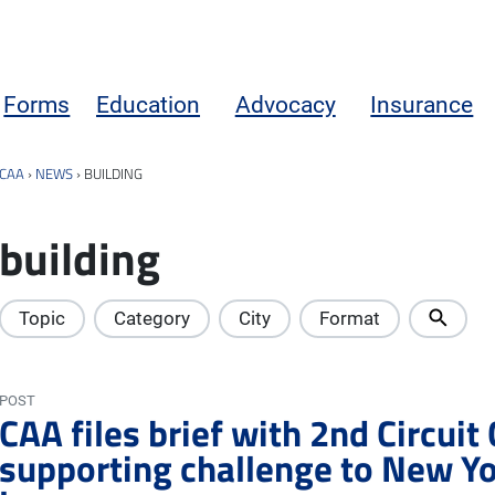
Forms
Education
Advocacy
Insurance
CAA
›
NEWS
›
BUILDING
building
Topic
Category
City
Format
POST
CAA files brief with 2nd Circuit
supporting challenge to New Yor