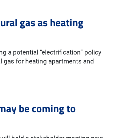
ural gas as heating
 a potential “electrification” policy
al gas for heating apartments and
 may be coming to