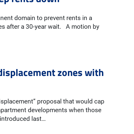
nent domain to prevent rents in a
es after a 30-year wait. A motion by
-displacement zones with
-displacement” proposal that would cap
e apartment developments when those
 introduced last…