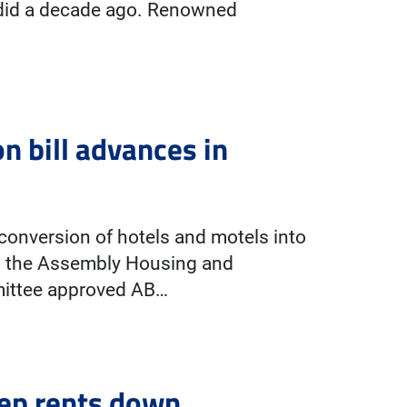
n did a decade ago. Renowned
 bill advances in
conversion of hotels and motels into
n the Assembly Housing and
ittee approved AB…
eep rents down