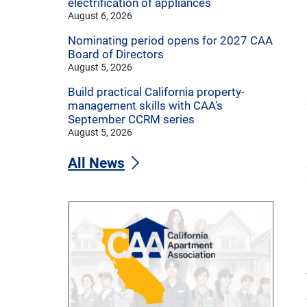
electrification of appliances
August 6, 2026
Nominating period opens for 2027 CAA
Board of Directors
August 5, 2026
Build practical California property-
management skills with CAA’s
September CCRM series
August 5, 2026
All News