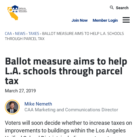
Skip to main content
Search
California Apartment Association
Navig
Join Now
Member Login
CAA
›
NEWS
›
TAXES
›
BALLOT MEASURE AIMS TO HELP L.A. SCHOOLS
THROUGH PARCEL TAX
Ballot measure aims to help
L.A. schools through parcel
tax
March 27, 2019
Mike Nemeth
CAA Marketing and Communications Director
Voters will soon decide whether to increase taxes on
improvements to buildings within the Los Angeles