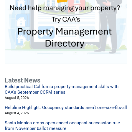
Latest News
Build practical California property-management skills with
CAA’s September CCRM series
August 5, 2026
Helpline Highlight: Occupancy standards aren’t one-size-fits-all
August 4, 2026
Santa Monica drops open-ended occupant-succession rule
from November ballot measure