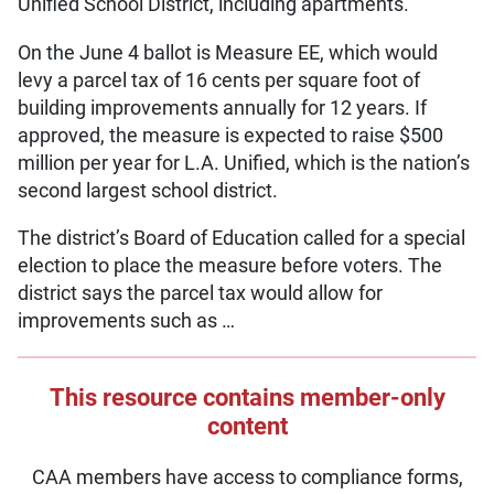
Unified School District, including apartments.
On the June 4 ballot is Measure EE, which would
levy a parcel tax of 16 cents per square foot of
building improvements annually for 12 years. If
approved, the measure is expected to raise $500
million per year for L.A. Unified, which is the nation’s
second largest school district.
The district’s Board of Education called for a special
election to place the measure before voters. The
district says the parcel tax would allow for
improvements such as …
This resource contains member-only
content
CAA members have access to compliance forms,