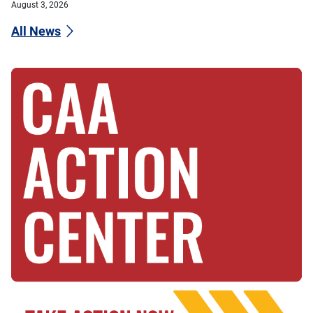
August 3, 2026
All News