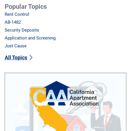
Popular Topics
Rent Control
AB-1482
Security Deposits
Application and Screening
Just Cause
All Topics