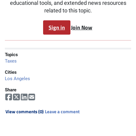
educational tools, and extended news resources
related to this topic.
Sign in
Join Now
Topics
Taxes
Cities
Los Angeles
Share
View comments (0)
Leave a comment