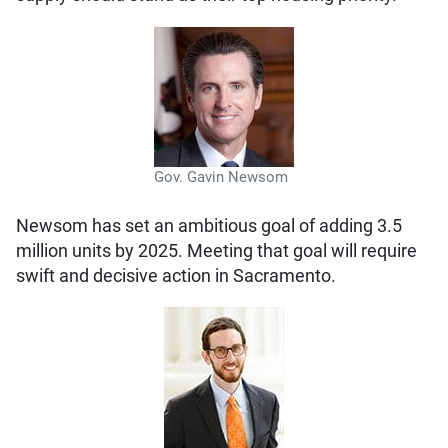
Gov. Gavin Newsom
Newsom has set an ambitious goal of adding 3.5
million units by 2025. Meeting that goal will require
swift and decisive action in Sacramento.