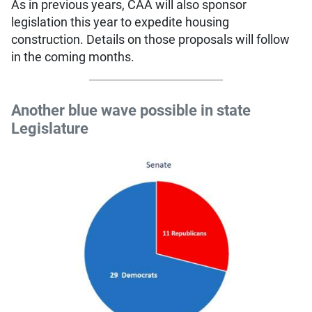
As in previous years, CAA will also sponsor
legislation this year to expedite housing
construction. Details on those proposals will follow
in the coming months.
Another blue wave possible in state
Legislature