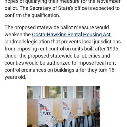
hopes of qualifying their measure for the November
ballot. The Secretary of State’s office is expected to
confirm the qualification.
The proposed statewide ballot measure would
weaken the
Costa-Hawkins Rental Housing Act
,
landmark legislation that prevents local jurisdictions
from imposing rent control on units built after 1995.
Under the proposed statewide ballot, cities and
counties would be authorized to impose local rent
control ordinances on buildings after they turn 15
years old.