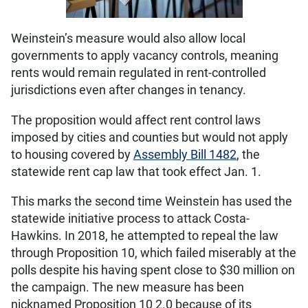
Weinstein’s measure would also allow local
governments to apply vacancy controls, meaning
rents would remain regulated in rent-controlled
jurisdictions even after changes in tenancy.
The proposition would affect rent control laws
imposed by cities and counties but would not apply
to housing covered by
Assembly Bill 1482
, the
statewide rent cap law that took effect Jan. 1.
This marks the second time Weinstein has used the
statewide initiative process to attack Costa-
Hawkins. In 2018, he attempted to repeal the law
through Proposition 10, which failed miserably at the
polls despite his having spent close to $30 million on
the campaign. The new measure has been
nicknamed Proposition 10 2.0 because of its