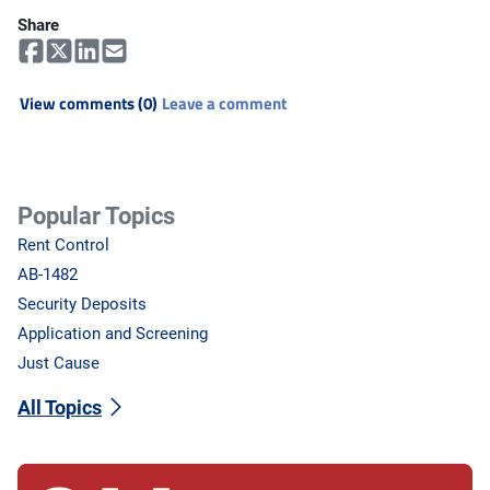
Share
View comments (0)
Leave a comment
Popular Topics
Rent Control
AB-1482
Security Deposits
Application and Screening
Just Cause
All Topics