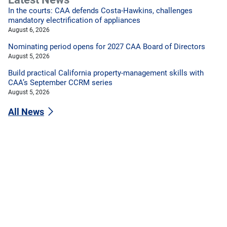
In the courts: CAA defends Costa-Hawkins, challenges
mandatory electrification of appliances
August 6, 2026
Nominating period opens for 2027 CAA Board of Directors
August 5, 2026
Build practical California property-management skills with
CAA’s September CCRM series
August 5, 2026
All News