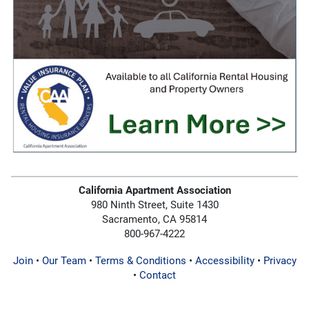
California Apartment Association
980 Ninth Street, Suite 1430
Sacramento, CA 95814
800-967-4222
Join
•
Our Team
•
Terms & Conditions
•
Accessibility
•
Privacy
•
Contact