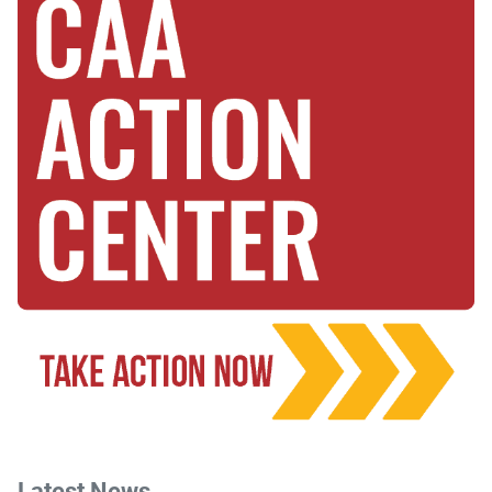
Latest News