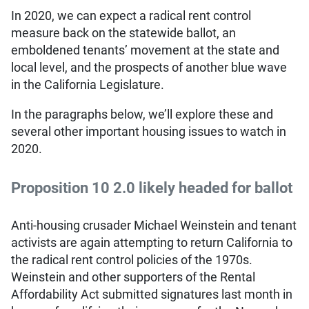
In 2020, we can expect a radical rent control
measure back on the statewide ballot, an
emboldened tenants’ movement at the state and
local level, and the prospects of another blue wave
in the California Legislature.
In the paragraphs below, we’ll explore these and
several other important housing issues to watch in
2020.
Proposition 10 2.0 likely headed for ballot
Anti-housing crusader Michael Weinstein and tenant
activists are again attempting to return California to
the radical rent control policies of the 1970s.
Weinstein and other supporters of the Rental
Affordability Act submitted signatures last month in