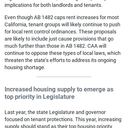
implications for both landlords and tenants.
Even though AB 1482 caps rent increases for most
California, tenant groups will likely continue to push
for local rent control ordinances. These proposals
are likely to include just cause provisions that go
much further than those in AB 1482. CAA will
continue to oppose these types of local laws, which
threaten the state’s efforts to address its ongoing
housing shortage.
Increased housing supply to emerge as
top priority in Legislature
Last year, the state Legislature and governor
focused on tenant protections. This year, increasing
supply should stand as their top housing priority.