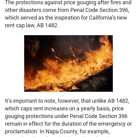
The protections against price gouging after fires and
other disasters come from Penal Code Section 396,
which served as the inspiration for California’s new
rent cap law, AB 1482.
It’s important to note, however, that unlike AB 1482,
which caps rent increases on a yearly basis, price
gouging protections under Penal Code Section 396
remain in effect for the duration of the emergency or
proclamation. In Napa County, for example,