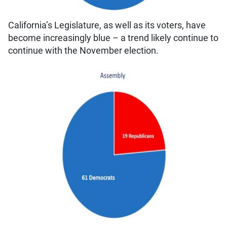
California’s Legislature, as well as its voters, have
become increasingly blue – a trend likely continue to
continue with the November election.