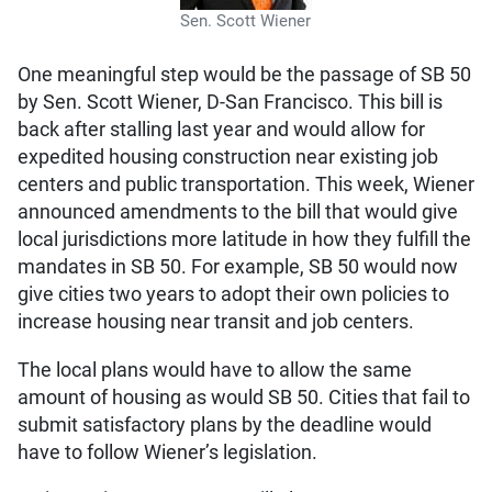
Sen. Scott Wiener
One meaningful step would be the passage of SB 50
by Sen. Scott Wiener, D-San Francisco. This bill is
back after stalling last year and would allow for
expedited housing construction near existing job
centers and public transportation. This week, Wiener
announced amendments to the bill that would give
local jurisdictions more latitude in how they fulfill the
mandates in SB 50. For example, SB 50 would now
give cities two years to adopt their own policies to
increase housing near transit and job centers.
The local plans would have to allow the same
amount of housing as would SB 50. Cities that fail to
submit satisfactory plans by the deadline would
have to follow Wiener’s legislation.