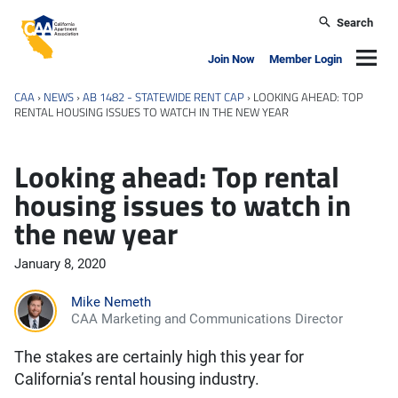
Skip to main content
Search
California Apartment Association
Navig
Join Now
Member Login
CAA
›
NEWS
›
AB 1482 - STATEWIDE RENT CAP
›
LOOKING AHEAD: TOP
RENTAL HOUSING ISSUES TO WATCH IN THE NEW YEAR
Looking ahead: Top rental
housing issues to watch in
the new year
January 8, 2020
Mike Nemeth
CAA Marketing and Communications Director
The stakes are certainly high this year for
California’s rental housing industry.