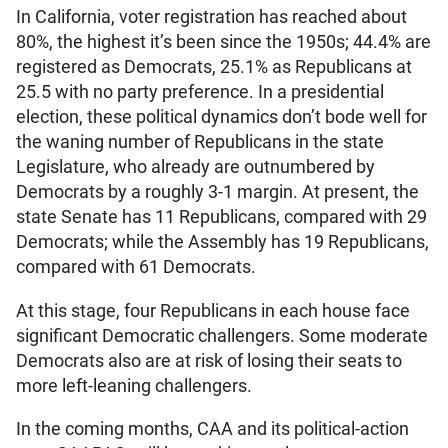
In California, voter registration has reached about
80%, the highest it’s been since the 1950s; 44.4% are
registered as Democrats, 25.1% as Republicans at
25.5 with no party preference. In a presidential
election, these political dynamics don’t bode well for
the waning number of Republicans in the state
Legislature, who already are outnumbered by
Democrats by a roughly 3-1 margin. At present, the
state Senate has 11 Republicans, compared with 29
Democrats; while the Assembly has 19 Republicans,
compared with 61 Democrats.
At this stage, four Republicans in each house face
significant Democratic challengers. Some moderate
Democrats also are at risk of losing their seats to
more left-leaning challengers.
In the coming months, CAA and its political-action