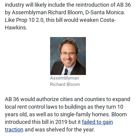
industry will likely include the reintroduction of AB 36
by Assemblyman Richard Bloom, D-Santa Monica.
Like Prop 10 2.0, this bill would weaken Costa-
Hawkins.
Assemblyman
Richard Bloom
AB 36 would authorize cities and counties to expand
local rent control laws to buildings as they turn 10
years old, as well as to single-family homes. Bloom
introduced this bill in 2019 but it
failed to gain
traction
and was shelved for the year.