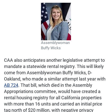
Assemblywoman
Buffy Wicks
CAA also anticipates another legislative attempt to
mandate a statewide rental registry. This will likely
come from Assemblywoman Buffy Wicks, D-
Oakland, who made a similar attempt last year with
AB 724
. That bill, which died in the Assembly
Appropriations committee, would have created a
rental housing registry for all California properties
with more than 16 units and carried an initial price
tag north of $20 million, with negative privacy