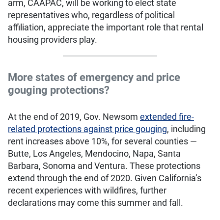
arm, CAAPAC, will be working to elect state
representatives who, regardless of political
affiliation, appreciate the important role that rental
housing providers play.
More states of emergency and price
gouging protections?
At the end of 2019, Gov. Newsom
extended fire-
related protections against price gouging
, including
rent increases above 10%, for several counties —
Butte, Los Angeles, Mendocino, Napa, Santa
Barbara, Sonoma and Ventura. These protections
extend through the end of 2020. Given California’s
recent experiences with wildfires, further
declarations may come this summer and fall.