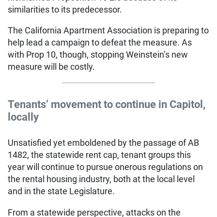
similarities to its predecessor.
The California Apartment Association is preparing to
help lead a campaign to defeat the measure. As
with Prop 10, though, stopping Weinstein’s new
measure will be costly.
Tenants’ movement to continue in Capitol,
locally
Unsatisfied yet emboldened by the passage of AB
1482, the statewide rent cap, tenant groups this
year will continue to pursue onerous regulations on
the rental housing industry, both at the local level
and in the state Legislature.
From a statewide perspective, attacks on the