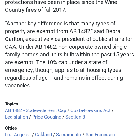
protections have been in place since the Wine
Country fires of fall 2017.
“Another key difference is that many types of
property are exempt from AB 1482,” said Debra
Carlton, executive vice president of public affairs for
CAA. Under AB 1482, non-corporate owned single-
family homes and units built within the past 15 years
are exempt. The 10% cap under a state of
emergency, though, applies to all housing types
regardless of age – and remains in effect during
vacancies.
Topics
AB 1482 - Statewide Rent Cap
/
Costa-Hawkins Act
/
Legislation
/
Price Gouging
/
Section 8
Cities
Los Angeles
/
Oakland
/
Sacramento
/
San Francisco