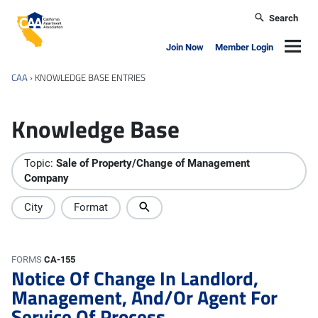
Skip to main content
Search
California Apartment Association
Navig
Join Now
Member Login
CAA
›
KNOWLEDGE BASE ENTRIES
Knowledge Base
Topic:
Sale of Property/Change of Management
Company
City
Format
FORMS
CA-155
Notice Of Change In Landlord,
Management, And/Or Agent For
Service Of Process