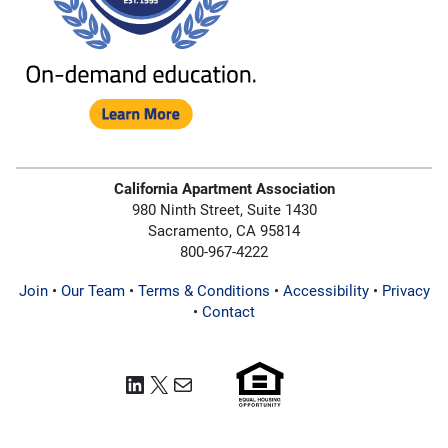
California Apartment Association
980 Ninth Street, Suite 1430
Sacramento, CA 95814
800-967-4222
Join
•
Our Team
•
Terms & Conditions
•
Accessibility
•
Privacy
•
Contact
LinkedIn
X
Mail