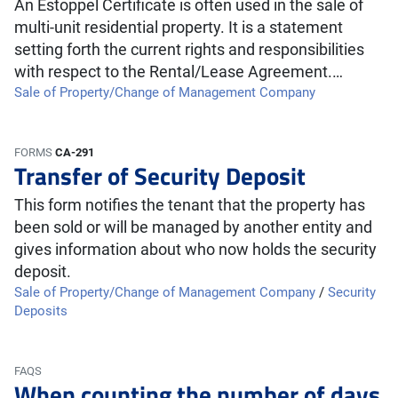
An Estoppel Certificate is often used in the sale of
multi-unit residential property. It is a statement
setting forth the current rights and responsibilities
with respect to the Rental/Lease Agreement.…
Sale of Property/Change of Management Company
FORMS
CA-291
Transfer of Security Deposit
This form notifies the tenant that the property has
been sold or will be managed by another entity and
gives information about who now holds the security
deposit.
Sale of Property/Change of Management Company
/
Security
Deposits
FAQS
When counting the number of days