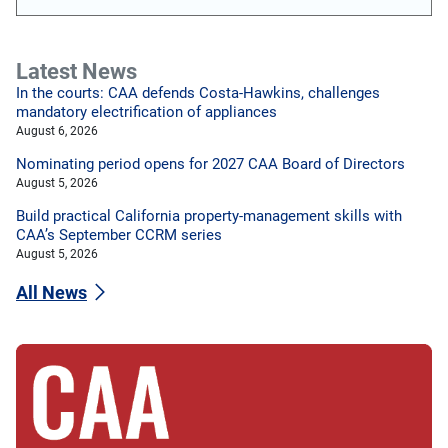
Latest News
In the courts: CAA defends Costa-Hawkins, challenges
mandatory electrification of appliances
August 6, 2026
Nominating period opens for 2027 CAA Board of Directors
August 5, 2026
Build practical California property-management skills with
CAA’s September CCRM series
August 5, 2026
All News