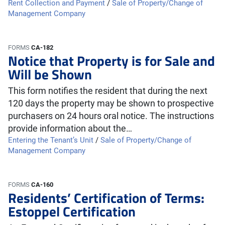
Rent Collection and Payment
/
Sale of Property/Change of
Management Company
FORMS
CA-182
Notice that Property is for Sale and
Will be Shown
This form notifies the resident that during the next
120 days the property may be shown to prospective
purchasers on 24 hours oral notice. The instructions
provide information about the…
Entering the Tenant’s Unit
/
Sale of Property/Change of
Management Company
FORMS
CA-160
Residents’ Certification of Terms:
Estoppel Certification