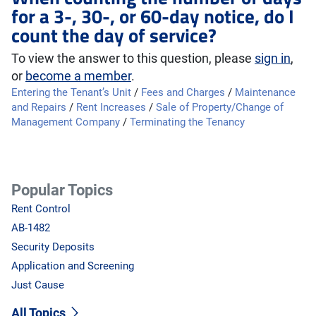
for a 3-, 30-, or 60-day notice, do I
count the day of service?
To view the answer to this question, please
sign in
,
or
become a member
.
Entering the Tenant’s Unit
/
Fees and Charges
/
Maintenance
and Repairs
/
Rent Increases
/
Sale of Property/Change of
Management Company
/
Terminating the Tenancy
Popular Topics
Rent Control
AB-1482
Security Deposits
Application and Screening
Just Cause
All Topics