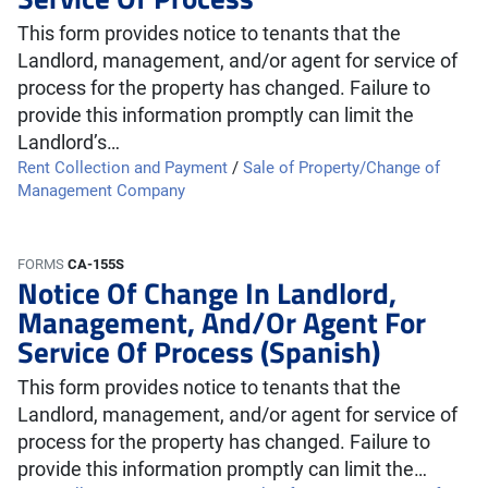
This form provides notice to tenants that the
Landlord, management, and/or agent for service of
process for the property has changed. Failure to
provide this information promptly can limit the
Landlord’s…
Rent Collection and Payment
/
Sale of Property/Change of
Management Company
FORMS
CA-155S
Notice Of Change In Landlord,
Management, And/Or Agent For
Service Of Process (Spanish)
This form provides notice to tenants that the
Landlord, management, and/or agent for service of
process for the property has changed. Failure to
provide this information promptly can limit the…