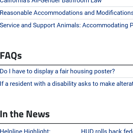
California’s All-Gender Bathroom Law
Reasonable Accommodations and Modification
Service and Support Animals: Accommodating Pe
FAQs
Do I have to display a fair housing poster?
If a resident with a disability asks to make alterat
In the News
Helpline Highlight:
HUD rolls back fede