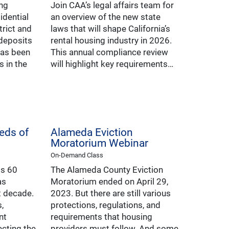
ing
Join CAA’s legal affairs team for
idential
an overview of the new state
trict and
laws that will shape California’s
 deposits
rental housing industry in 2026.
has been
This annual compliance review
 in the
will highlight key requirements…
eds of
Alameda Eviction
Moratorium Webinar
On-Demand Class
ts 60
The Alameda County Eviction
as
Moratorium ended on April 29,
t decade.
2023. But there are still various
,
protections, regulations, and
nt
requirements that housing
cting the
providers must follow. And some