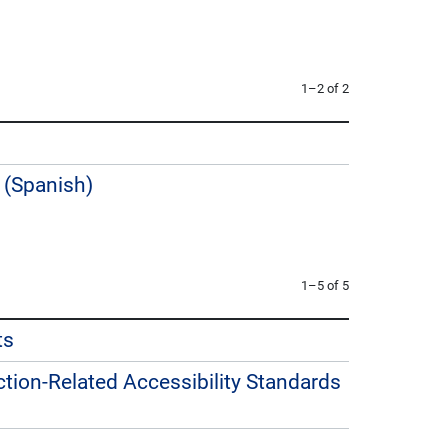
1–2 of 2
 (Spanish)
1–5 of 5
ts
uction-Related Accessibility Standards