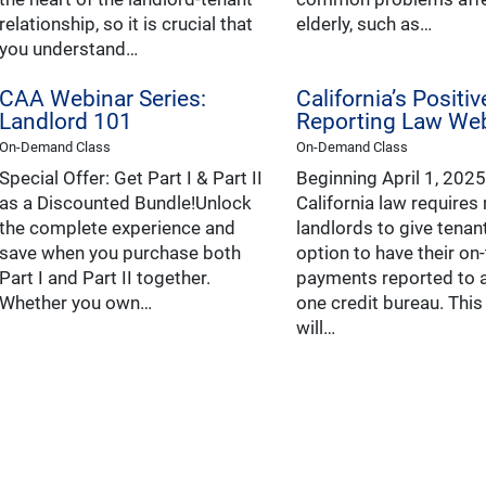
relationship, so it is crucial that
elderly, such as…
you understand…
CAA Webinar Series:
California’s Positi
Landlord 101
Reporting Law We
On-Demand Class
On-Demand Class
Special Offer: Get Part I & Part II
Beginning April 1, 2025
as a Discounted Bundle!Unlock
California law requires
the complete experience and
landlords to give tenan
save when you purchase both
option to have their on
Part I and Part II together.
payments reported to a
Whether you own…
one credit bureau. Thi
will…