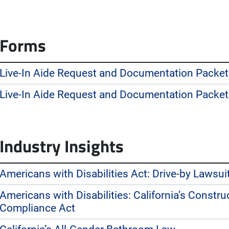
Forms
Live-In Aide Request and Documentation Packet
Live-In Aide Request and Documentation Packet
Industry Insights
Americans with Disabilities Act: Drive-by Lawsui
Americans with Disabilities: California’s Constr
Compliance Act