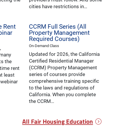
cities have restrictions in…
ve Rent
CCRM Full Series (All
binar
Property Management
Required Courses)
On-Demand Class
,
Updated for 2026, the California
 many
Certified Residential Manager
ts the
(CCRM) Property Management
-time rent
series of courses provide
t least
comprehensive training specific
s webinar
to the laws and regulations of
California. When you complete
the CCRM…
All Fair Housing Education