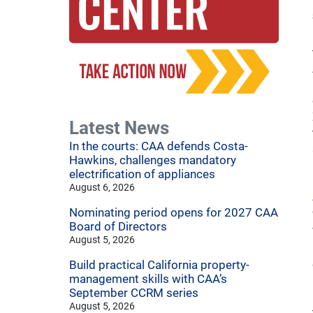
Latest News
In the courts: CAA defends Costa-
Hawkins, challenges mandatory
electrification of appliances
August 6, 2026
Nominating period opens for 2027 CAA
Board of Directors
August 5, 2026
Build practical California property-
management skills with CAA’s
September CCRM series
August 5, 2026