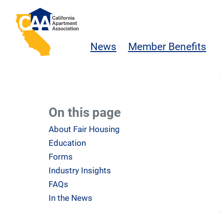
Skip to main content
California Apartment Association
News
Member Benefits
On this page
About Fair Housing
Education
Forms
Industry Insights
FAQs
In the News