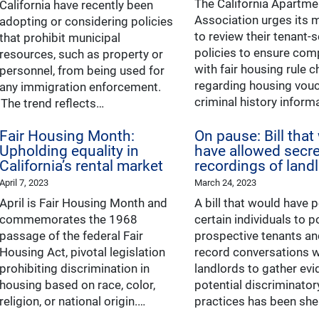
The California Apartme
California have recently been
Association urges its
adopting or considering policies
to review their tenant-
that prohibit municipal
policies to ensure com
resources, such as property or
with fair housing rule 
personnel, from being used for
regarding housing vou
any immigration enforcement.
criminal history inform
The trend reflects…
Fair Housing Month:
On pause: Bill that
Upholding equality in
have allowed secre
California’s rental market
recordings of land
April 7, 2023
March 24, 2023
April is Fair Housing Month and
A bill that would have 
commemorates the 1968
certain individuals to 
passage of the federal Fair
prospective tenants an
Housing Act, pivotal legislation
record conversations w
prohibiting discrimination in
landlords to gather evi
housing based on race, color,
potential discriminato
religion, or national origin.…
practices has been sh