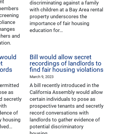
nt
discriminating against a family
 members
with children at a Bay Area rental
screening
property underscores the
pliance
importance of fair housing
changes
education for…
chers and
ation.
 would
Bill would allow secret
t
recordings of landlords to
lords
find fair housing violations
March 9, 2023
permitted
A bill recently introduced in the
pose as
California Assembly would allow
d secretly
certain individuals to pose as
ith
prospective tenants and secretly
dence of
record conversations with
ry housing
landlords to gather evidence of
elved…
potential discriminatory
housing…