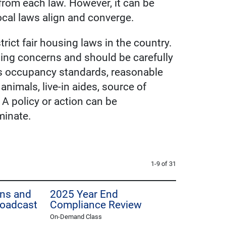
from each law. However, it can be
local laws align and converge.
rict fair housing laws in the country.
ing concerns and should be carefully
 as occupancy standards, reasonable
imals, live-in aides, source of
 A policy or action can be
iminate.
1-9 of 31
Ins and
2025 Year End
roadcast
Compliance Review
On-Demand Class