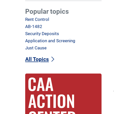
Popular topics
Rent Control
AB-1482
Security Deposits
Application and Screening
Just Cause
All Topics