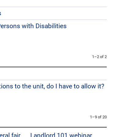
s
rsons with Disabilities
1–2 of 2
ions to the unit, do I have to allow it?
1–9 of 20
ral fair
Landlord 101 webinar