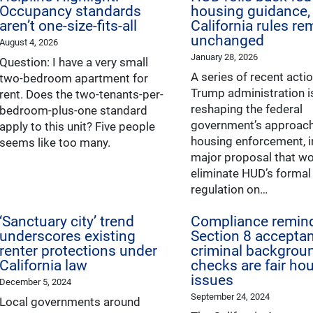
Occupancy standards
housing guidance,
aren’t one-size-fits-all
California rules re
unchanged
August 4, 2026
January 28, 2026
Question: I have a very small
A series of recent acti
two-bedroom apartment for
Trump administration i
rent. Does the two-tenants-per-
reshaping the federal
bedroom-plus-one standard
government’s approach 
apply to this unit? Five people
housing enforcement, i
seems like too many.
major proposal that w
eliminate HUD’s formal
regulation on…
‘Sanctuary city’ trend
Compliance remind
underscores existing
Section 8 accepta
renter protections under
criminal backgrou
California law
checks are fair ho
issues
December 5, 2024
September 24, 2024
Local governments around