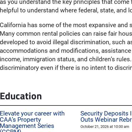
as you understand the key principles that come 
helpful to understand where federal, state, and 
California has some of the most expansive and st
Many common rental policies can raise fair hous
developed to avoid illegal discrimination, such
accommodations and modifications, assistance an
income, immigration status, and children’s rules.
discriminatory even if there is no intent to discr
Education
Elevate your career with
Security Deposits 
CAA’s Property
Outs Webinar Reb
Management Series
October 21, 2026 at 10:00 am
(CCRM)