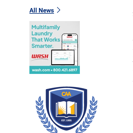
All News