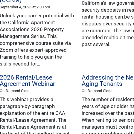
California’s law govern
September 4, 2026 at 2:00 pm
security deposits in res
Unlock your career potential with
rental housing can be s
the California Apartment
disputes over security
Association’s 2026 Property
are common. The law 
Management Series. This
amended multiple times
comprehensive course suite via
past several…
Zoom offers expert-approved
training to help you gain the
skills needed for…
2026 Rental/Lease
Addressing the Ne
Agreement Webinar
Aging Tenants
On-Demand Class
On-Demand Class
This webinar provides a
The number of residen
paragraph-by-paragraph
years of age or older h
explanation of the entire CAA
increased over the pas
Rental/Lease Agreement. The
When renting to seniors
Rental/Lease Agreement is at
managers must confro
the heart of the landlord-tenant
common problems affe