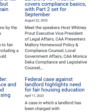
 but
covers compliance basics,
main
with Part 2 set for
September
August 22, 2025
ons by the
Meet the speakers Host Whitney
s
Prout Executive Vice President
of Legal Affairs, CAA Presenters
to fair
Mallory Homewood Policy &
ncluding a
Compliance Counsel, Local
ould
Government Affairs, CAA Monica
Deka Compliance and Legislative
Counsel,…
er:
Federal case against
nce and
landlord highlights need
nd
for fair housing education
using
April 11, 2023
A case in which a landlord has
been charged with