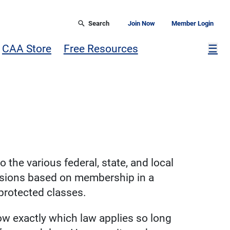
Search
Join Now
Member Login
Mor
CAA Store
Free Resources
☰
o the various federal, state, and local
cisions based on membership in a
 protected classes.
now exactly which law applies so long