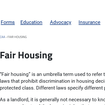
Forms
Education
Advocacy
Insurance
CAA
›
FAIR HOUSING
Fair Housing
“Fair housing” is an umbrella term used to refer t
laws that prohibit discrimination in housing de
protected class. Different laws specify different
As a landlord, it is generally not necessary to k