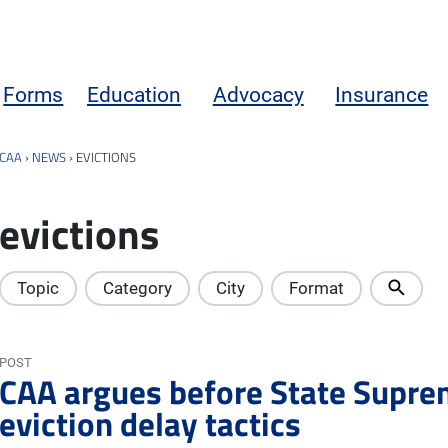
Forms
Education
Advocacy
Insurance
CAA
›
NEWS
›
EVICTIONS
evictions
Topic
Category
City
Format
POST
CAA argues before State Supre
eviction delay tactics