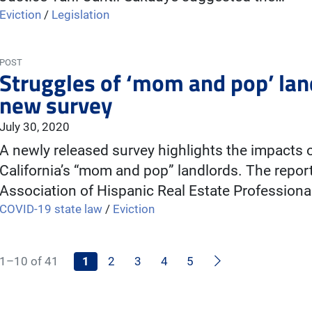
Eviction
/
Legislation
POST
Struggles of ‘mom and pop’ lan
new survey
July 30, 2020
A newly released survey highlights the impacts
California’s “mom and pop” landlords. The repor
Association of Hispanic Real Estate Profession
COVID-19 state law
/
Eviction
Next
1–10 of 41
1
2
3
4
5