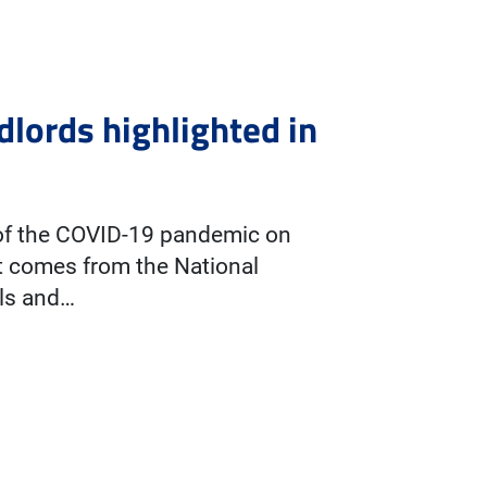
dlords highlighted in
 of the COVID-19 pandemic on
t comes from the National
als and…