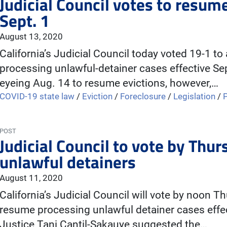
Judicial Council votes to resum
Sept. 1
August 13, 2020
California’s Judicial Council today voted 19-1 to
processing unlawful-detainer cases effective Se
eyeing Aug. 14 to resume evictions, however,…
COVID-19 state law
/
Eviction
/
Foreclosure
/
Legislation
/
POST
Judicial Council to vote by Thu
unlawful detainers
August 11, 2020
California’s Judicial Council will vote by noon T
resume processing unlawful detainer cases effec
Justice Tani Cantil-Sakauye suggested the…