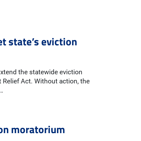
t state’s eviction
extend the statewide eviction
Relief Act. Without action, the
r…
tion moratorium