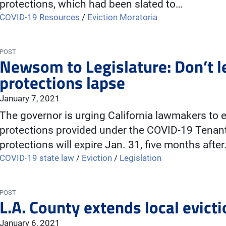
protections, which had been slated to…
COVID-19 Resources
/
Eviction Moratoria
POST
Newsom to Legislature: Don’t le
protections lapse
January 7, 2021
The governor is urging California lawmakers to 
protections provided under the COVID-19 Tenant 
protections will expire Jan. 31, five months afte
COVID-19 state law
/
Eviction
/
Legislation
POST
L.A. County extends local evic
January 6, 2021