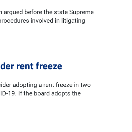
h argued before the state Supreme
procedures involved in litigating
der rent freeze
der adopting a rent freeze in two
ID-19. If the board adopts the