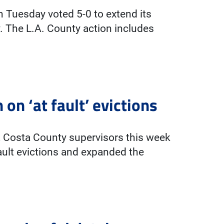
 Tuesday voted 5-0 to extend its
 The L.A. County action includes
on ‘at fault’ evictions
 Costa County supervisors this week
ault evictions and expanded the