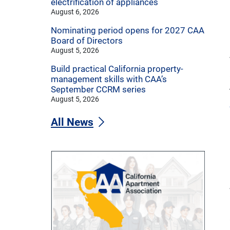
electrification of appliances
August 6, 2026
Nominating period opens for 2027 CAA
Board of Directors
August 5, 2026
Build practical California property-
management skills with CAA’s
September CCRM series
August 5, 2026
All News