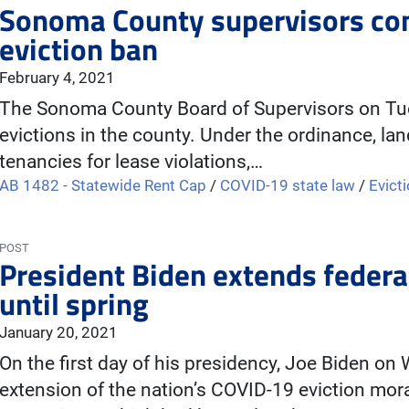
Sonoma County supervisors co
eviction ban
February 4, 2021
The Sonoma County Board of Supervisors on Tues
evictions in the county. Under the ordinance, la
tenancies for lease violations,…
AB 1482 - Statewide Rent Cap
/
COVID-19 state law
/
Evict
POST
President Biden extends federa
until spring
January 20, 2021
On the first day of his presidency, Joe Biden 
extension of the nation’s COVID-19 eviction mora