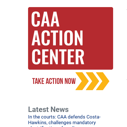
Latest News
In the courts: CAA defends Costa-
Hawkins, challenges mandatory