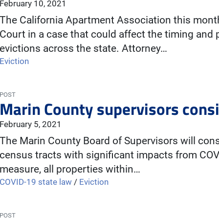
February 10, 2021
The California Apartment Association this mont
Court in a case that could affect the timing and 
evictions across the state. Attorney…
Eviction
POST
Marin County supervisors consi
February 5, 2021
The Marin County Board of Supervisors will consi
census tracts with significant impacts from COV
measure, all properties within…
COVID-19 state law
/
Eviction
POST