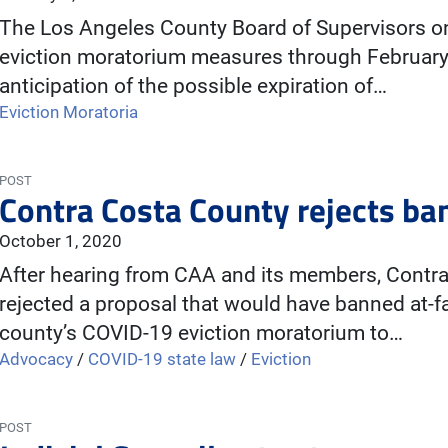
The Los Angeles County Board of Supervisors on
eviction moratorium measures through February.
anticipation of the possible expiration of…
Eviction Moratoria
POST
Contra Costa County rejects ban 
October 1, 2020
After hearing from CAA and its members, Contra
rejected a proposal that would have banned at-f
county’s COVID-19 eviction moratorium to…
Advocacy
/
COVID-19 state law
/
Eviction
POST