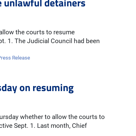
e unlawful detainers
 allow the courts to resume
pt. 1. The Judicial Council had been
Press Release
rsday on resuming
hursday whether to allow the courts to
tive Sept. 1. Last month, Chief