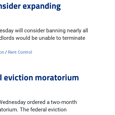
nsider expanding
day will consider banning nearly all
ndlords would be unable to terminate
ion
/
Rent Control
l eviction moratorium
on Wednesday ordered a two-month
torium. The federal eviction