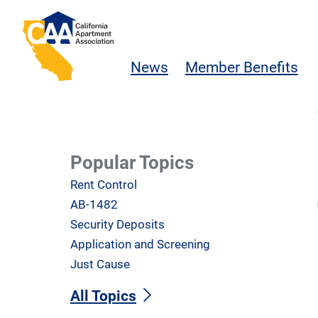
Skip to main content
California Apartment Association
News
Member Benefits
Popular Topics
Rent Control
AB-1482
Security Deposits
Application and Screening
Just Cause
All Topics