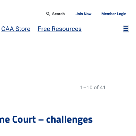
Search
Join Now
Member Login
Mor
CAA Store
Free Resources
☰
1–10 of 41
me Court – challenges