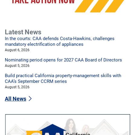
Latest News
In the courts: CAA defends Costa-Hawkins, challenges
mandatory electrification of appliances
August 6, 2026
Nominating period opens for 2027 CAA Board of Directors
August 5, 2026
Build practical California property-management skills with
CAA’s September CCRM series
August 5, 2026
All News