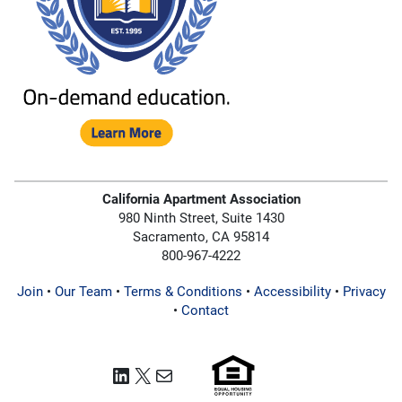
California Apartment Association
980 Ninth Street, Suite 1430
Sacramento, CA 95814
800-967-4222
Join
•
Our Team
•
Terms & Conditions
•
Accessibility
•
Privacy
•
Contact
LinkedIn
X
Mail