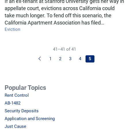
If an ex-tenant at Stanford University gets her way in
appellate court, evictions across California could
take much longer. To fend off this scenario, the
California Apartment Association has filed…
Eviction
41–41 of 41
Previous
1
2
3
4
5
Popular Topics
Rent Control
AB-1482
Security Deposits
Application and Screening
Just Cause