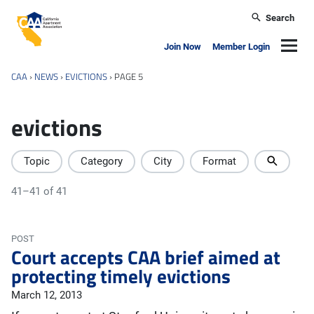
Skip to main content
Search
California Apartment Association
Navig
Join Now
Member Login
CAA
›
NEWS
›
EVICTIONS
›
PAGE 5
evictions
Topic
Category
City
Format
41–41 of 41
POST
Court accepts CAA brief aimed at
protecting timely evictions
March 12, 2013