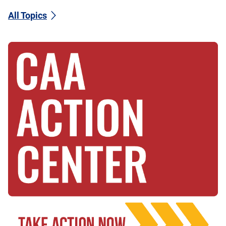
All Topics