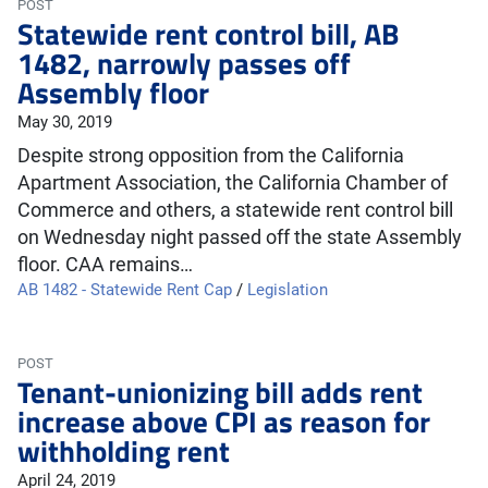
POST
Statewide rent control bill, AB
1482, narrowly passes off
Assembly floor
May 30, 2019
Despite strong opposition from the California
Apartment Association, the California Chamber of
Commerce and others, a statewide rent control bill
on Wednesday night passed off the state Assembly
floor. CAA remains…
AB 1482 - Statewide Rent Cap
/
Legislation
POST
Tenant-unionizing bill adds rent
increase above CPI as reason for
withholding rent
April 24, 2019