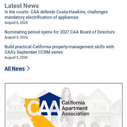
Latest News
In the courts: CAA defends Costa-Hawkins, challenges
mandatory electrification of appliances
August 6, 2026
Nominating period opens for 2027 CAA Board of Directors
August 5, 2026
Build practical California property-management skills with
CAA’s September CCRM series
August 5, 2026
All News