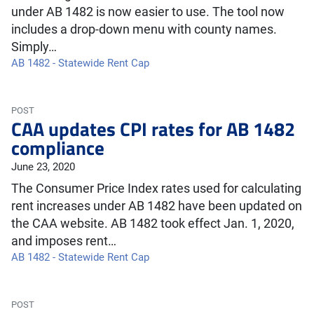
under AB 1482 is now easier to use. The tool now
includes a drop-down menu with county names.
Simply…
AB 1482 - Statewide Rent Cap
POST
CAA updates CPI rates for AB 1482
compliance
June 23, 2020
The Consumer Price Index rates used for calculating
rent increases under AB 1482 have been updated on
the CAA website. AB 1482 took effect Jan. 1, 2020,
and imposes rent…
AB 1482 - Statewide Rent Cap
POST