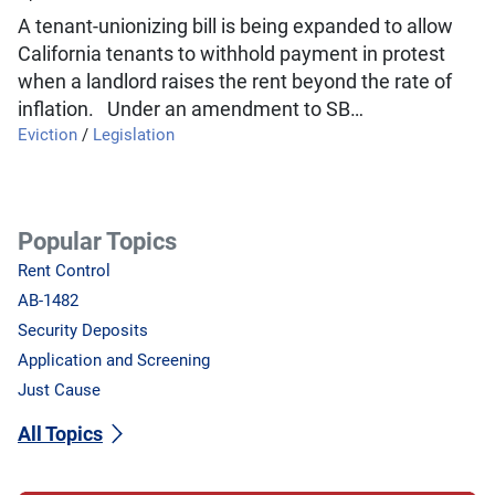
A tenant-unionizing bill is being expanded to allow
California tenants to withhold payment in protest
when a landlord raises the rent beyond the rate of
inflation. Under an amendment to SB…
Eviction
/
Legislation
Popular Topics
Rent Control
AB-1482
Security Deposits
Application and Screening
Just Cause
All Topics