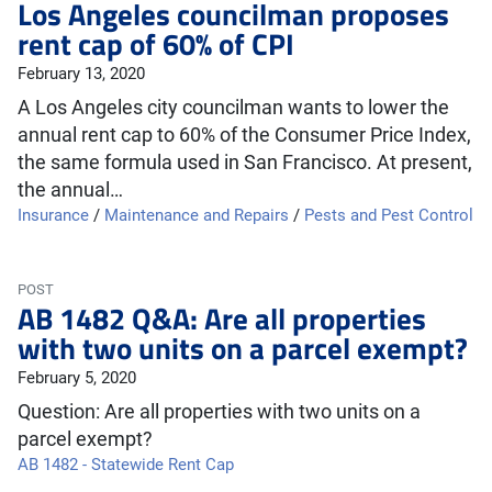
Los Angeles councilman proposes
rent cap of 60% of CPI
February 13, 2020
A Los Angeles city councilman wants to lower the
annual rent cap to 60% of the Consumer Price Index,
the same formula used in San Francisco. At present,
the annual…
Insurance
/
Maintenance and Repairs
/
Pests and Pest Control
POST
AB 1482 Q&A: Are all properties
with two units on a parcel exempt?
February 5, 2020
Question: Are all properties with two units on a
parcel exempt?
AB 1482 - Statewide Rent Cap