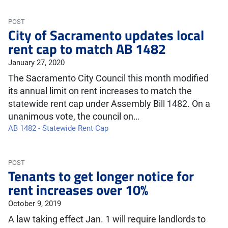
POST
City of Sacramento updates local
rent cap to match AB 1482
January 27, 2020
The Sacramento City Council this month modified
its annual limit on rent increases to match the
statewide rent cap under Assembly Bill 1482. On a
unanimous vote, the council on…
AB 1482 - Statewide Rent Cap
POST
Tenants to get longer notice for
rent increases over 10%
October 9, 2019
A law taking effect Jan. 1 will require landlords to