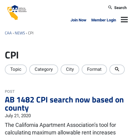
Skip to main content
Search
California Apartment Association
Navig
Join Now
Member Login
CAA
›
NEWS
›
CPI
CPI
Topic
Category
City
Format
POST
AB 1482 CPI search now based on
county
July 21, 2020
The California Apartment Association’s tool for
calculating maximum allowable rent increases