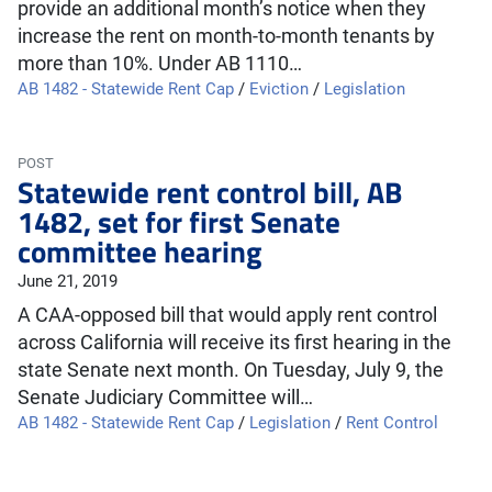
provide an additional month’s notice when they
increase the rent on month-to-month tenants by
more than 10%. Under AB 1110…
AB 1482 - Statewide Rent Cap
/
Eviction
/
Legislation
POST
Statewide rent control bill, AB
1482, set for first Senate
committee hearing
June 21, 2019
A CAA-opposed bill that would apply rent control
across California will receive its first hearing in the
state Senate next month. On Tuesday, July 9, the
Senate Judiciary Committee will…
AB 1482 - Statewide Rent Cap
/
Legislation
/
Rent Control