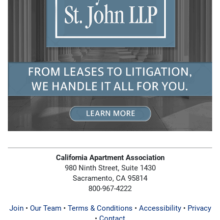
California Apartment Association
980 Ninth Street, Suite 1430
Sacramento, CA 95814
800-967-4222
Join
•
Our Team
•
Terms & Conditions
•
Accessibility
•
Privacy
•
Contact