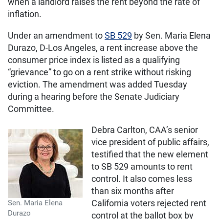
when a landlord raises the rent beyond the rate of
inflation.
Under an amendment to
SB 529
by Sen. Maria Elena
Durazo, D-Los Angeles, a rent increase above the
consumer price index is listed as a qualifying
“grievance” to go on a rent strike without risking
eviction. The amendment was added Tuesday
during a hearing before the Senate Judiciary
Committee.
Debra Carlton, CAA’s senior
vice president of public affairs,
testified that the new element
to SB 529 amounts to rent
control. It also comes less
than six months after
California voters rejected rent
Sen. Maria Elena
Durazo
control at the ballot box by