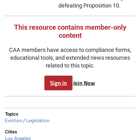
defeating Proposition 10.
This resource contains member-only
content
CAA members have access to compliance forms,
educational tools, and extended news resources
related to this topic.
Sign in
Join Now
Topics
Eviction
/
Legislation
Cities
Los Angeles