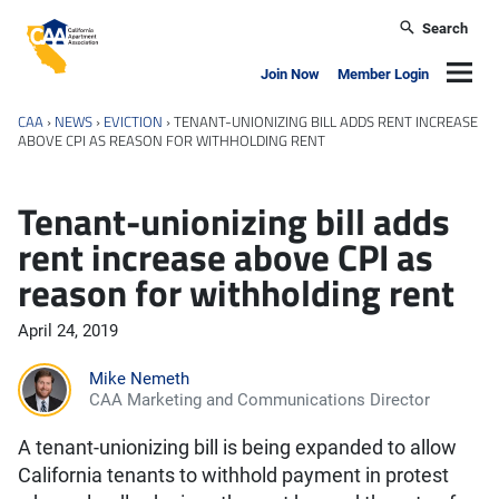
Skip to main content
Search
California Apartment Association
Navig
Join Now
Member Login
CAA
›
NEWS
›
EVICTION
›
TENANT-UNIONIZING BILL ADDS RENT INCREASE
ABOVE CPI AS REASON FOR WITHHOLDING RENT
Tenant-unionizing bill adds
rent increase above CPI as
reason for withholding rent
April 24, 2019
Mike Nemeth
CAA Marketing and Communications Director
A tenant-unionizing bill is being expanded to allow
California tenants to withhold payment in protest