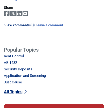
Share
View comments (0)
Leave a comment
Popular Topics
Rent Control
AB-1482
Security Deposits
Application and Screening
Just Cause
All Topics