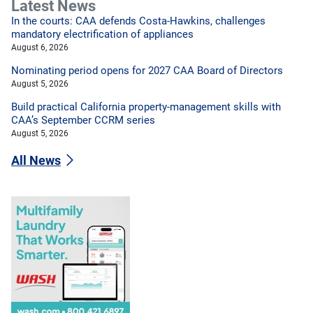
Latest News
In the courts: CAA defends Costa-Hawkins, challenges
mandatory electrification of appliances
August 6, 2026
Nominating period opens for 2027 CAA Board of Directors
August 5, 2026
Build practical California property-management skills with
CAA’s September CCRM series
August 5, 2026
All News