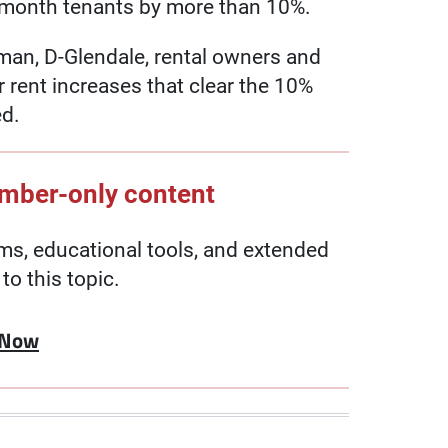
-month tenants by more than 10%.
n, D-Glendale, rental owners and
r rent increases that clear the 10%
ed.
ember-only content
, educational tools, and extended
to this topic.
 Now