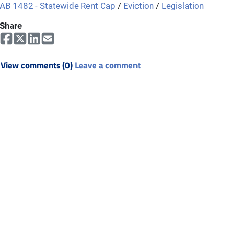
AB 1482 - Statewide Rent Cap
/
Eviction
/
Legislation
Share
View comments (0)
Leave a comment