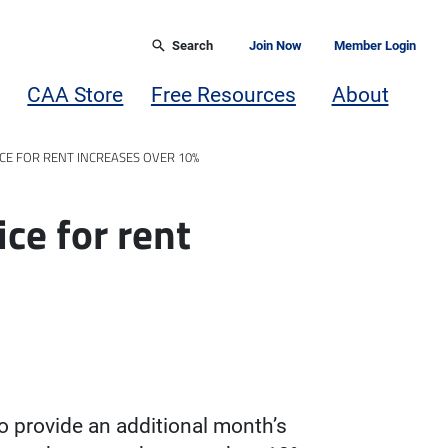
Search
Join Now
Member Login
CAA Store
Free Resources
About
CE FOR RENT INCREASES OVER 10%
ice for rent
to provide an additional month’s