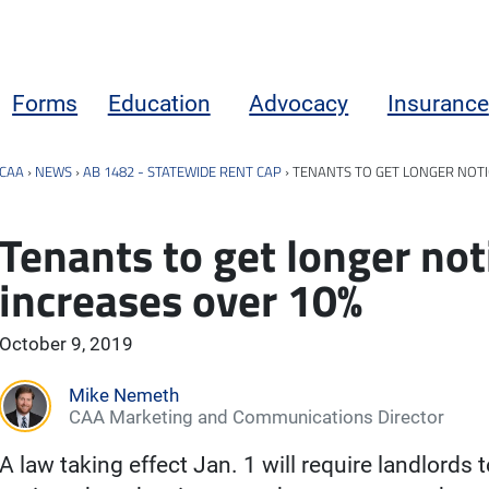
Forms
Education
Advocacy
Insurance
CAA
›
NEWS
›
AB 1482 - STATEWIDE RENT CAP
›
TENANTS TO GET LONGER NOTI
Tenants to get longer not
increases over 10%
October 9, 2019
Mike Nemeth
CAA Marketing and Communications Director
A law taking effect Jan. 1 will require landlords 