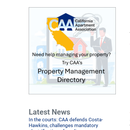
Latest News
In the courts: CAA defends Costa-
Hawkins, challenges mandatory