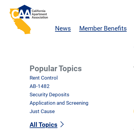
Skip to main content
California Apartment Association
News
Member Benefits
Popular Topics
Rent Control
AB-1482
Security Deposits
Application and Screening
Just Cause
All Topics