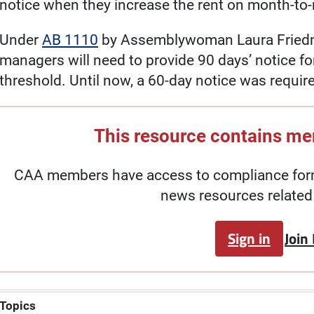
notice when they increase the rent on month-to
Under
AB 1110
by Assemblywoman Laura Friedma
managers will need to provide 90 days’ notice fo
threshold. Until now, a 60-day notice was requir
This resource contains m
CAA members have access to compliance forms
news resources related 
Sign in
Join
Topics