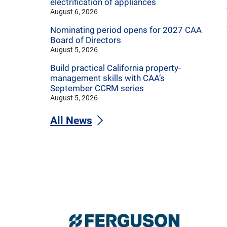
electrification of appliances
August 6, 2026
Nominating period opens for 2027 CAA
Board of Directors
August 5, 2026
Build practical California property-
management skills with CAA’s
September CCRM series
August 5, 2026
All News