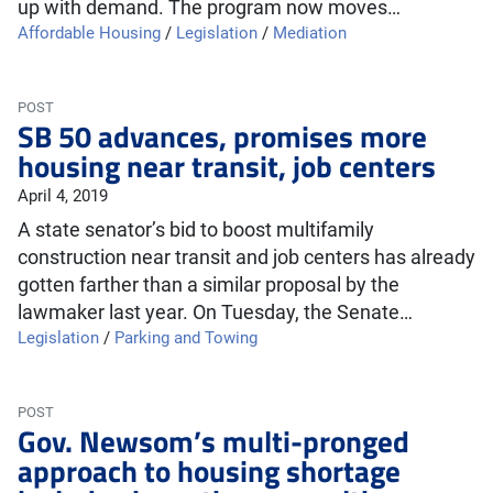
up with demand. The program now moves…
Affordable Housing
/
Legislation
/
Mediation
POST
SB 50 advances, promises more
housing near transit, job centers
April 4, 2019
A state senator’s bid to boost multifamily
construction near transit and job centers has already
gotten farther than a similar proposal by the
lawmaker last year. On Tuesday, the Senate…
Legislation
/
Parking and Towing
POST
Gov. Newsom’s multi-pronged
approach to housing shortage