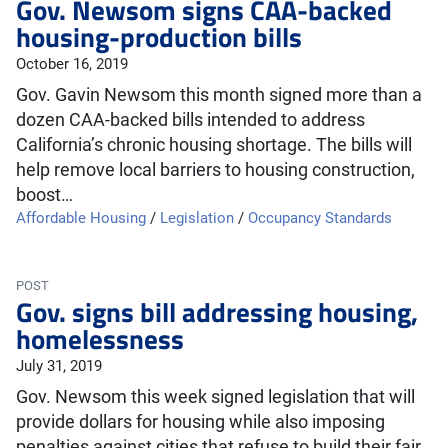
Gov. Newsom signs CAA-backed
housing-production bills
October 16, 2019
Gov. Gavin Newsom this month signed more than a
dozen CAA-backed bills intended to address
California’s chronic housing shortage. The bills will
help remove local barriers to housing construction,
boost…
Affordable Housing
/
Legislation
/
Occupancy Standards
POST
Gov. signs bill addressing housing,
homelessness
July 31, 2019
Gov. Newsom this week signed legislation that will
provide dollars for housing while also imposing
penalties against cities that refuse to build their fair