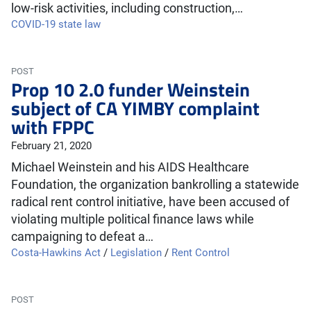
low-risk activities, including construction,…
COVID-19 state law
POST
Prop 10 2.0 funder Weinstein
subject of CA YIMBY complaint
with FPPC
February 21, 2020
Michael Weinstein and his AIDS Healthcare
Foundation, the organization bankrolling a statewide
radical rent control initiative, have been accused of
violating multiple political finance laws while
campaigning to defeat a…
Costa-Hawkins Act
/
Legislation
/
Rent Control
POST