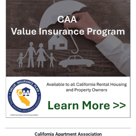
California Apartment Association