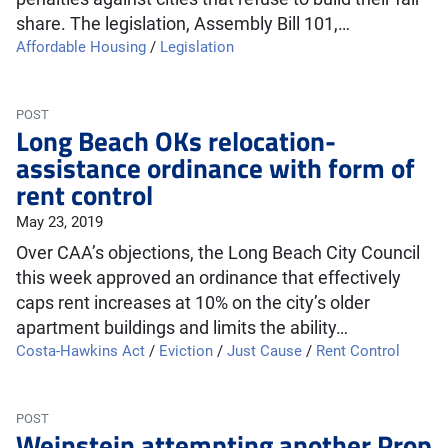
share. The legislation, Assembly Bill 101,…
Affordable Housing
/
Legislation
POST
Long Beach OKs relocation-
assistance ordinance with form of
rent control
May 23, 2019
Over CAA’s objections, the Long Beach City Council
this week approved an ordinance that effectively
caps rent increases at 10% on the city’s older
apartment buildings and limits the ability…
Costa-Hawkins Act
/
Eviction
/
Just Cause
/
Rent Control
POST
Weinstein attempting another Prop