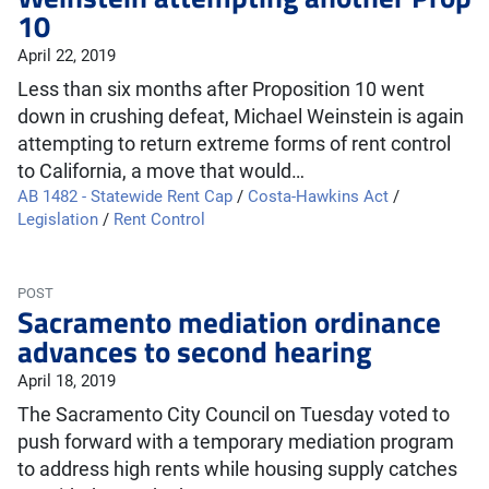
10
April 22, 2019
Less than six months after Proposition 10 went
down in crushing defeat, Michael Weinstein is again
attempting to return extreme forms of rent control
to California, a move that would…
AB 1482 - Statewide Rent Cap
/
Costa-Hawkins Act
/
Legislation
/
Rent Control
POST
Sacramento mediation ordinance
advances to second hearing
April 18, 2019
The Sacramento City Council on Tuesday voted to
push forward with a temporary mediation program
to address high rents while housing supply catches