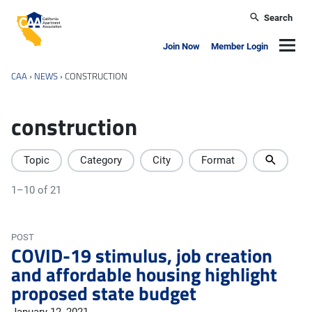
Skip to main content
Search
California Apartment Association
Navig
Join Now
Member Login
CAA
›
NEWS
›
CONSTRUCTION
construction
Topic
Category
City
Format
1–10 of 21
POST
COVID-19 stimulus, job creation
and affordable housing highlight
proposed state budget