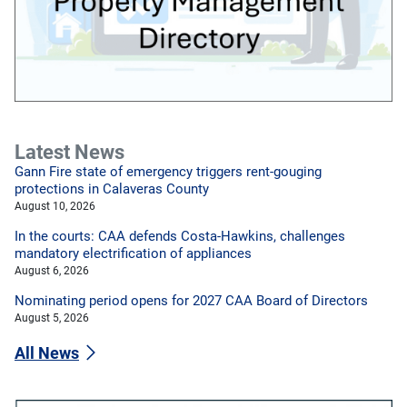
Latest News
Gann Fire state of emergency triggers rent-gouging
protections in Calaveras County
August 10, 2026
In the courts: CAA defends Costa-Hawkins, challenges
mandatory electrification of appliances
August 6, 2026
Nominating period opens for 2027 CAA Board of Directors
August 5, 2026
All News