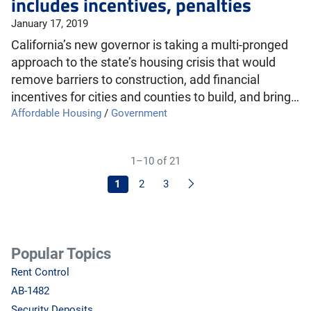
includes incentives, penalties
January 17, 2019
California’s new governor is taking a multi-pronged
approach to the state’s housing crisis that would
remove barriers to construction, add financial
incentives for cities and counties to build, and bring…
Affordable Housing
/
Government
1–10 of 21
Next
1
2
3
Popular Topics
Rent Control
AB-1482
Security Deposits