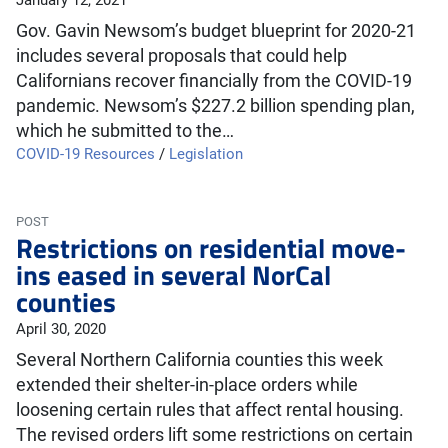
January 12, 2021
Gov. Gavin Newsom’s budget blueprint for 2020-21
includes several proposals that could help
Californians recover financially from the COVID-19
pandemic. Newsom’s $227.2 billion spending plan,
which he submitted to the…
COVID-19 Resources
/
Legislation
POST
Restrictions on residential move-
ins eased in several NorCal
counties
April 30, 2020
Several Northern California counties this week
extended their shelter-in-place orders while
loosening certain rules that affect rental housing.
The revised orders lift some restrictions on certain