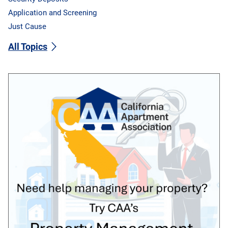
Application and Screening
Just Cause
All Topics