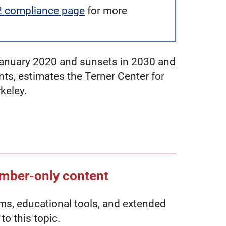
2 compliance page
for more
n January 2020 and sunsets in 2030 and
ents, estimates the Terner Center for
keley.
ember-only content
, educational tools, and extended
to this topic.