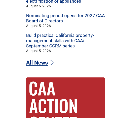
electrification of appliances
August 6, 2026
Nominating period opens for 2027 CAA
Board of Directors
August 5, 2026
Build practical California property-
management skills with CAA’s
September CCRM series
August 5, 2026
All News