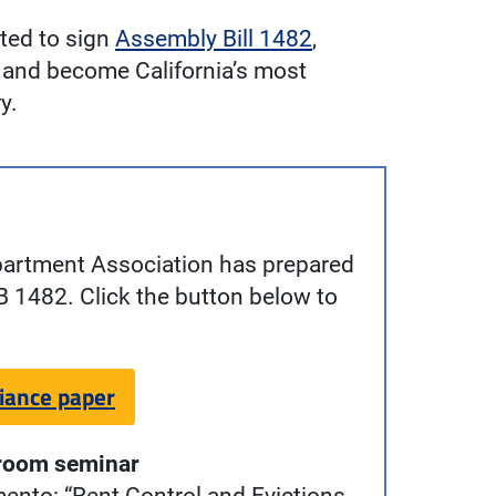
ted to sign
Assembly Bill 1482
,
de and become California’s most
y.
partment Association has prepared
B 1482. Click the button below to
iance paper
room seminar