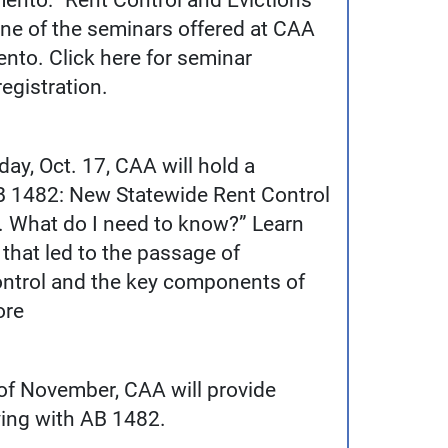
mento: “Rent Control and Evictions
one of the seminars offered at CAA
to. Click here for seminar
egistration.
ay, Oct. 17, CAA will hold a
AB 1482: New Statewide Rent Control
. What do I need to know?” Learn
that led to the passage of
ontrol and the key components of
ore
 of November, CAA will provide
ing with AB 1482.