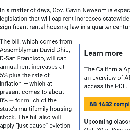
In a matter of days, Gov. Gavin Newsom is expec
legislation that will cap rent increases statewi
significant rental housing law in a quarter centur
The bill, which comes from
Assemblyman David Chiu,
Learn more
D-San Francisco, will cap
annual rent increases at
The California A
5% plus the rate of
an overview of A
inflation — which at
access the PDF.
present comes to about
8% — for much of the
AB 1482 compl
state’s multifamily housing
stock. The bill also will
Upcoming class
apply “just cause” eviction