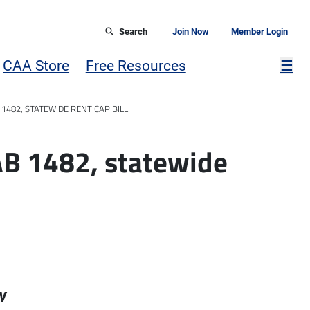
Search
Join Now
Member Login
Mor
CAA Store
Free Resources
☰
1482, STATEWIDE RENT CAP BILL
AB 1482, statewide
w