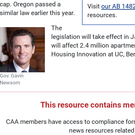
cap. Oregon passed a
Visit
our AB 148
similar law earlier this year.
resources.
The
legislation will take effect i
will affect 2.4 million apartm
Housing Innovation at UC, Ber
Gov. Gavin
Newsom
This resource contains m
CAA members have access to compliance forms
news resources related 