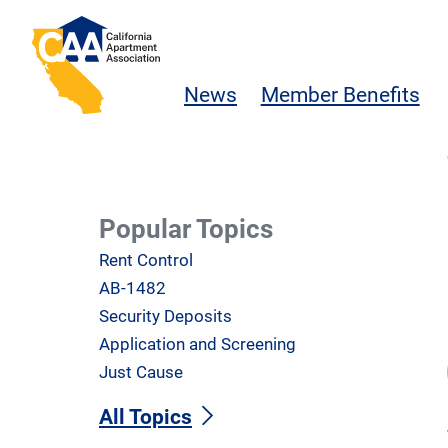
Skip to main content
California Apartment Association
News
Member Benefits
Popular Topics
Rent Control
AB-1482
Security Deposits
Application and Screening
Just Cause
All Topics