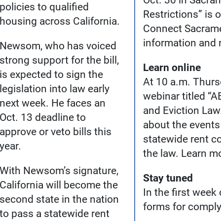
Oct. 30 in Sacra
policies to qualified
Restrictions” is 
housing across California.
Connect Sacramen
information and r
Newsom, who has voiced
strong support for the bill,
Learn online
is expected to sign the
At 10 a.m. Thursd
legislation into law early
webinar titled “
next week. He faces an
and Eviction Law
Oct. 13 deadline to
about the events 
approve or veto bills this
statewide rent c
year.
the law. Learn m
With Newsom’s signature,
Stay tuned
California will become the
In the first week
second state in the nation
forms for comply
to pass a statewide rent