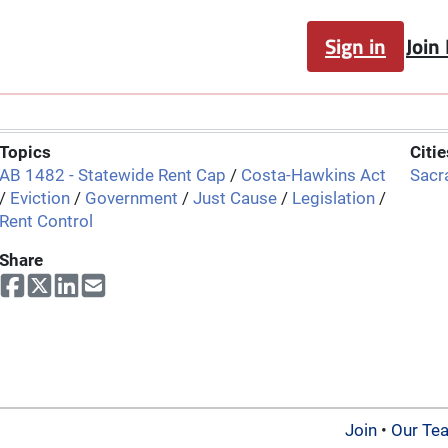
Sign in
Join
Topics
Citie
AB 1482 - Statewide Rent Cap
/
Costa-Hawkins Act
Sacr
/
Eviction
/
Government
/
Just Cause
/
Legislation
/
Rent Control
Share
Join
•
Our Te