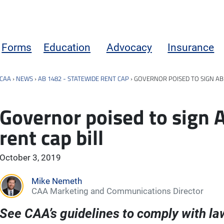
Forms
Education
Advocacy
Insurance
CAA
›
NEWS
›
AB 1482 - STATEWIDE RENT CAP
›
GOVERNOR POISED TO SIGN AB 
Governor poised to sign 
rent cap bill
October 3, 2019
Mike Nemeth
CAA Marketing and Communications Director
See CAA’s guidelines to comply with la