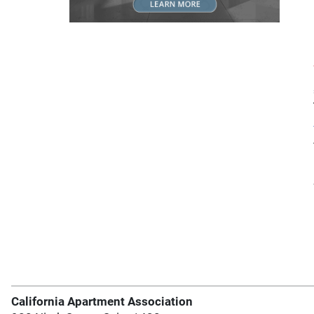
California Apartment Association