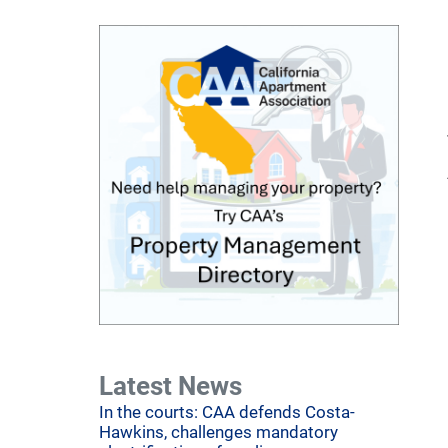
Latest News
In the courts: CAA defends Costa-
Hawkins, challenges mandatory