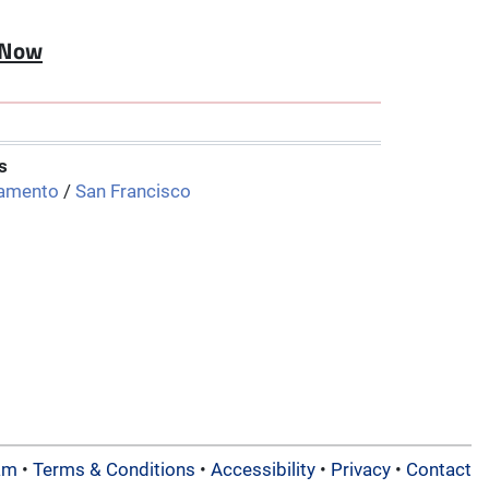
 Now
s
amento
/
San Francisco
am
•
Terms & Conditions
•
Accessibility
•
Privacy
•
Contact