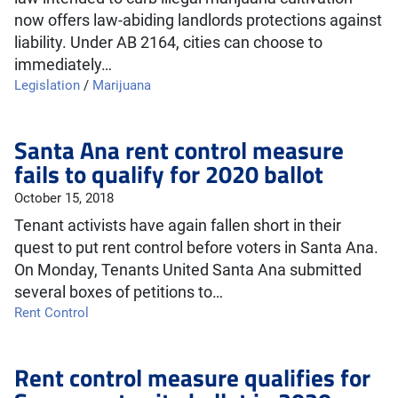
now offers law-abiding landlords protections against
liability. Under AB 2164, cities can choose to
immediately…
Legislation
/
Marijuana
Santa Ana rent control measure
fails to qualify for 2020 ballot
October 15, 2018
Tenant activists have again fallen short in their
quest to put rent control before voters in Santa Ana.
On Monday, Tenants United Santa Ana submitted
several boxes of petitions to…
Rent Control
Rent control measure qualifies for