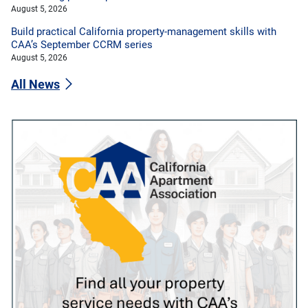
August 5, 2026
Build practical California property-management skills with
CAA’s September CCRM series
August 5, 2026
All News