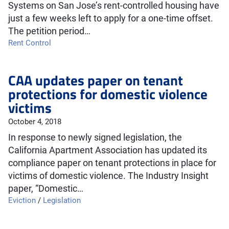
Systems on San Jose’s rent-controlled housing have
just a few weeks left to apply for a one-time offset.
The petition period…
Rent Control
CAA updates paper on tenant
protections for domestic violence
victims
October 4, 2018
In response to newly signed legislation, the
California Apartment Association has updated its
compliance paper on tenant protections in place for
victims of domestic violence. The Industry Insight
paper, “Domestic…
Eviction
/
Legislation