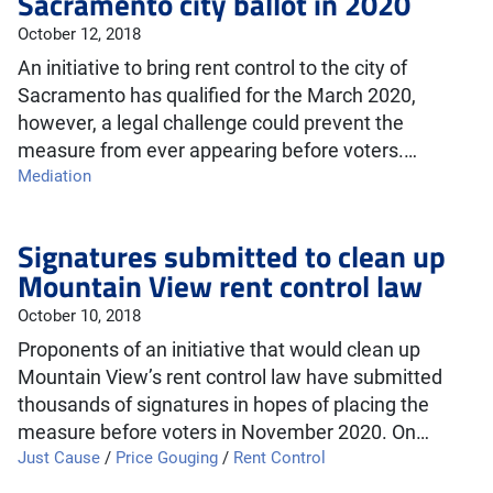
Sacramento city ballot in 2020
October 12, 2018
An initiative to bring rent control to the city of
Sacramento has qualified for the March 2020,
however, a legal challenge could prevent the
measure from ever appearing before voters.…
Mediation
Signatures submitted to clean up
Mountain View rent control law
October 10, 2018
Proponents of an initiative that would clean up
Mountain View’s rent control law have submitted
thousands of signatures in hopes of placing the
measure before voters in November 2020. On…
Just Cause
/
Price Gouging
/
Rent Control