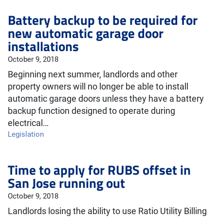
Battery backup to be required for
new automatic garage door
installations
October 9, 2018
Beginning next summer, landlords and other
property owners will no longer be able to install
automatic garage doors unless they have a battery
backup function designed to operate during
electrical…
Legislation
Time to apply for RUBS offset in
San Jose running out
October 9, 2018
Landlords losing the ability to use Ratio Utility Billing