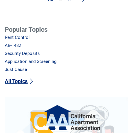
Popular Topics
Rent Control
AB-1482
Security Deposits
Application and Screening
Just Cause
All Topics