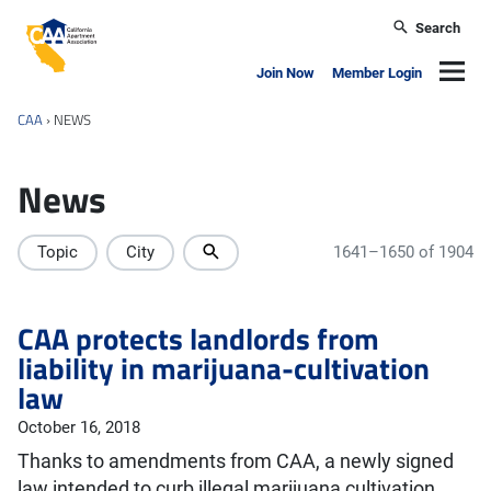
Skip to main content
Search
California Apartment Association
Navig
Join Now
Member Login
CAA
›
NEWS
News
Topic
City
1641–1650 of 1904
CAA protects landlords from
liability in marijuana-cultivation
law
October 16, 2018
Thanks to amendments from CAA, a newly signed
law intended to curb illegal marijuana cultivation