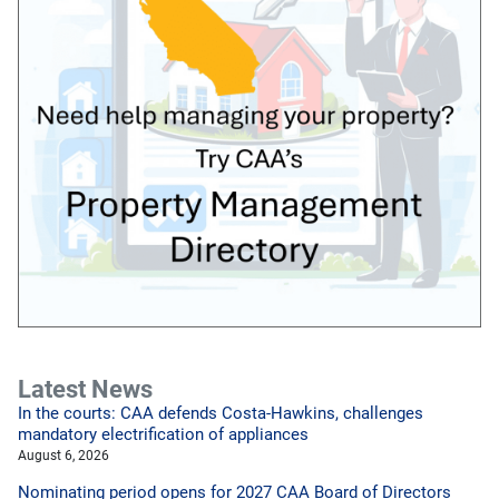
Latest News
In the courts: CAA defends Costa-Hawkins, challenges
mandatory electrification of appliances
August 6, 2026
Nominating period opens for 2027 CAA Board of Directors