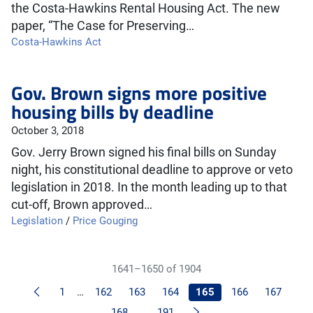
the Costa-Hawkins Rental Housing Act. The new
paper, “The Case for Preserving…
Costa-Hawkins Act
Gov. Brown signs more positive
housing bills by deadline
October 3, 2018
Gov. Jerry Brown signed his final bills on Sunday
night, his constitutional deadline to approve or veto
legislation in 2018. In the month leading up to that
cut-off, Brown approved…
Legislation
/
Price Gouging
1641–1650 of 1904
Previous
1
…
162
163
164
165
166
167
Next
168
…
191