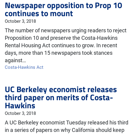
Newspaper opposition to Prop 10
continues to mount
October 3, 2018
The number of newspapers urging readers to reject
Proposition 10 and preserve the Costa-Hawkins
Rental Housing Act continues to grow. In recent
days, more than 15 newspapers took stances
against…
Costa-Hawkins Act
UC Berkeley economist releases
third paper on merits of Costa-
Hawkins
October 3, 2018
A UC Berkeley economist Tuesday released his third
in a series of papers on why California should keep