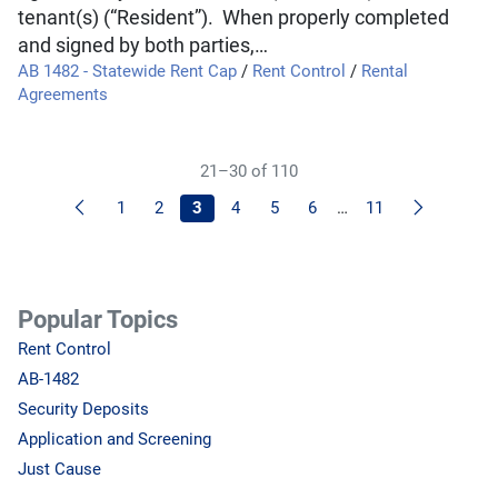
tenant(s) (“Resident”). When properly completed
and signed by both parties,…
AB 1482 - Statewide Rent Cap
/
Rent Control
/
Rental
Agreements
21–30 of 110
Previous
Next
1
2
3
4
5
6
…
11
Popular Topics
Rent Control
AB-1482
Security Deposits
Application and Screening
Just Cause