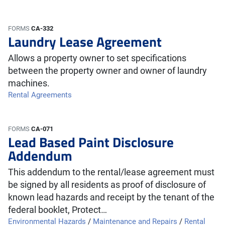
FORMS
CA-332
Laundry Lease Agreement
Allows a property owner to set specifications
between the property owner and owner of laundry
machines.
Rental Agreements
FORMS
CA-071
Lead Based Paint Disclosure
Addendum
This addendum to the rental/lease agreement must
be signed by all residents as proof of disclosure of
known lead hazards and receipt by the tenant of the
federal booklet, Protect…
Environmental Hazards
/
Maintenance and Repairs
/
Rental