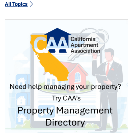
All Topics