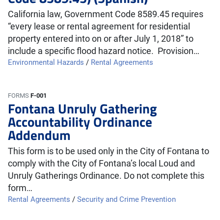
California law, Government Code 8589.45 requires
“every lease or rental agreement for residential
property entered into on or after July 1, 2018” to
include a specific flood hazard notice. Provision…
Environmental Hazards
/
Rental Agreements
FORMS
F-001
Fontana Unruly Gathering
Accountability Ordinance
Addendum
This form is to be used only in the City of Fontana to
comply with the City of Fontana’s local Loud and
Unruly Gatherings Ordinance. Do not complete this
form…
Rental Agreements
/
Security and Crime Prevention