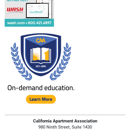
California Apartment Association
980 Ninth Street, Suite 1430