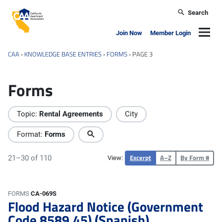
Skip to main content
Search
California Apartment Association
Navig
Join Now
Member Login
CAA
›
KNOWLEDGE BASE ENTRIES
›
FORMS
›
PAGE 3
Forms
Topic:
Rental Agreements
City
Format:
Forms
Excerpt
A–Z
By Form #
21–30 of 110
View:
FORMS
CA-069S
Flood Hazard Notice (Government
Code 8589.45) (Spanish)