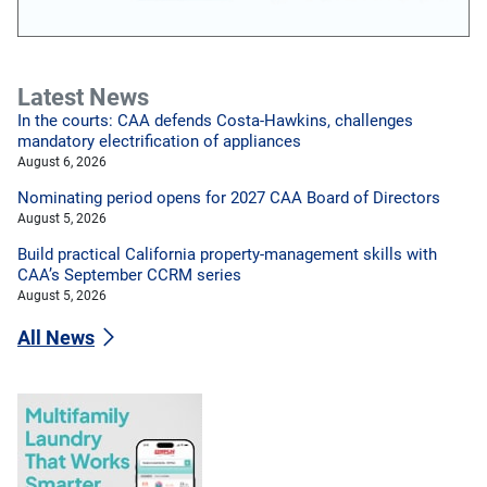
Latest News
In the courts: CAA defends Costa-Hawkins, challenges
mandatory electrification of appliances
August 6, 2026
Nominating period opens for 2027 CAA Board of Directors
August 5, 2026
Build practical California property-management skills with
CAA’s September CCRM series
August 5, 2026
All News