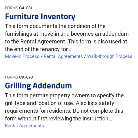
FORMS
CA-031
Furniture Inventory
This form documents the condition of the
furnishings at move-in and becomes an addendum
to the Rental Agreement. This form is also used at
the end of the tenancy for…
Move-In Process
/
Rental Agreements
/
Walk-through Process
FORMS
CA-070
Grilling Addendum
This form permits property owners to specify the
grill type and location of use. Also lists safety
requirements for residents. Do not complete this
form without first reviewing the instruction…
Rental Agreements