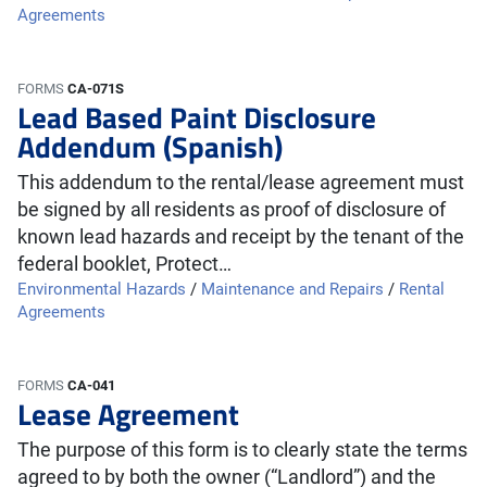
Agreements
FORMS
CA-071S
Lead Based Paint Disclosure
Addendum (Spanish)
This addendum to the rental/lease agreement must
be signed by all residents as proof of disclosure of
known lead hazards and receipt by the tenant of the
federal booklet, Protect…
Environmental Hazards
/
Maintenance and Repairs
/
Rental
Agreements
FORMS
CA-041
Lease Agreement
The purpose of this form is to clearly state the terms
agreed to by both the owner (“Landlord”) and the