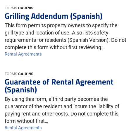
FORMS
CA-070S
Grilling Addendum (Spanish)
This form permits property owners to specify the
grill type and location of use. Also lists safety
requirements for residents (Spanish Version). Do not
complete this form without first reviewing…
Rental Agreements
FORMS
CA-019S
Guarantee of Rental Agreement
(Spanish)
By using this form, a third party becomes the
guarantor of the resident and incurs the liability of
paying rent and other costs. Do not complete this
form without first…
Rental Agreements