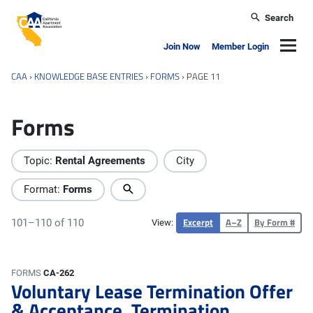
Skip to main content
Search
California Apartment Association
Navig
Join Now
Member Login
CAA
›
KNOWLEDGE BASE ENTRIES
›
FORMS
›
PAGE 11
Forms
Topic:
Rental Agreements
City
Format:
Forms
Excerpt
A–Z
By Form #
101–110 of 110
View:
FORMS
CA-262
Voluntary Lease Termination Offer
& Acceptance, Termination