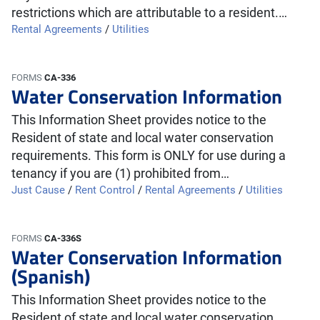
restrictions which are attributable to a resident.…
Rental Agreements
/
Utilities
FORMS
CA-336
Water Conservation Information
This Information Sheet provides notice to the
Resident of state and local water conservation
requirements. This form is ONLY for use during a
tenancy if you are (1) prohibited from…
Just Cause
/
Rent Control
/
Rental Agreements
/
Utilities
FORMS
CA-336S
Water Conservation Information
(Spanish)
This Information Sheet provides notice to the
Resident of state and local water conservation