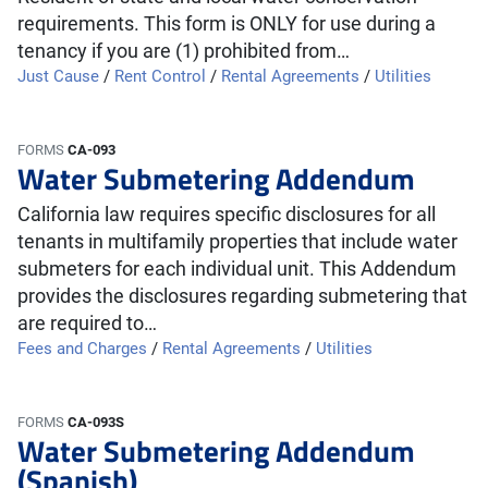
requirements. This form is ONLY for use during a
tenancy if you are (1) prohibited from…
Just Cause
/
Rent Control
/
Rental Agreements
/
Utilities
FORMS
CA-093
Water Submetering Addendum
California law requires specific disclosures for all
tenants in multifamily properties that include water
submeters for each individual unit. This Addendum
provides the disclosures regarding submetering that
are required to…
Fees and Charges
/
Rental Agreements
/
Utilities
FORMS
CA-093S
Water Submetering Addendum
(Spanish)