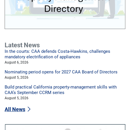
Latest News
In the courts: CAA defends Costa-Hawkins, challenges
mandatory electrification of appliances
August 6, 2026
Nominating period opens for 2027 CAA Board of Directors
August 5, 2026
Build practical California property-management skills with
CAA’s September CCRM series
August 5, 2026
All News