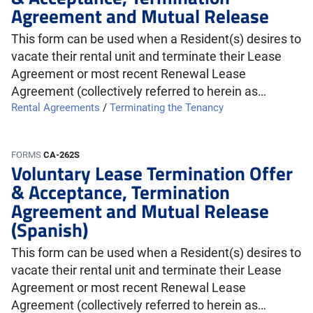
Agreement and Mutual Release
This form can be used when a Resident(s) desires to
vacate their rental unit and terminate their Lease
Agreement or most recent Renewal Lease
Agreement (collectively referred to herein as…
Rental Agreements
/
Terminating the Tenancy
FORMS
CA-262S
Voluntary Lease Termination Offer
& Acceptance, Termination
Agreement and Mutual Release
(Spanish)
This form can be used when a Resident(s) desires to
vacate their rental unit and terminate their Lease
Agreement or most recent Renewal Lease
Agreement (collectively referred to herein as…