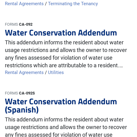
Rental Agreements
/
Terminating the Tenancy
FORMS
CA-092
Water Conservation Addendum
This addendum informs the resident about water
usage restrictions and allows the owner to recover
any fines assessed for violation of water use
restrictions which are attributable to a resident.…
Rental Agreements
/
Utilities
FORMS
CA-092S
Water Conservation Addendum
(Spanish)
This addendum informs the resident about water
usage restrictions and allows the owner to recover
any fines assessed for violation of water use