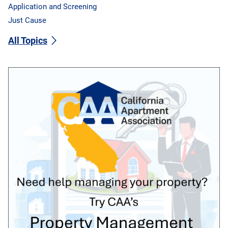
Application and Screening
Just Cause
All Topics