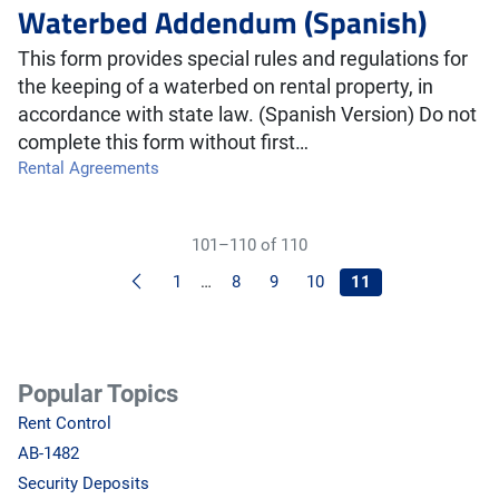
Waterbed Addendum (Spanish)
This form provides special rules and regulations for
the keeping of a waterbed on rental property, in
accordance with state law. (Spanish Version) Do not
complete this form without first…
Rental Agreements
101–110 of 110
Previous
1
…
8
9
10
11
Popular Topics
Rent Control
AB-1482
Security Deposits