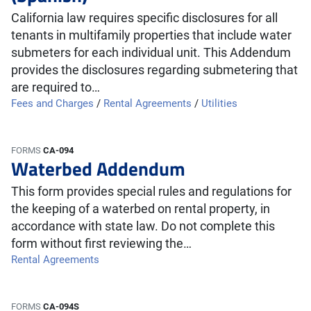
California law requires specific disclosures for all
tenants in multifamily properties that include water
submeters for each individual unit. This Addendum
provides the disclosures regarding submetering that
are required to…
Fees and Charges
/
Rental Agreements
/
Utilities
FORMS
CA-094
Waterbed Addendum
This form provides special rules and regulations for
the keeping of a waterbed on rental property, in
accordance with state law. Do not complete this
form without first reviewing the…
Rental Agreements
FORMS
CA-094S