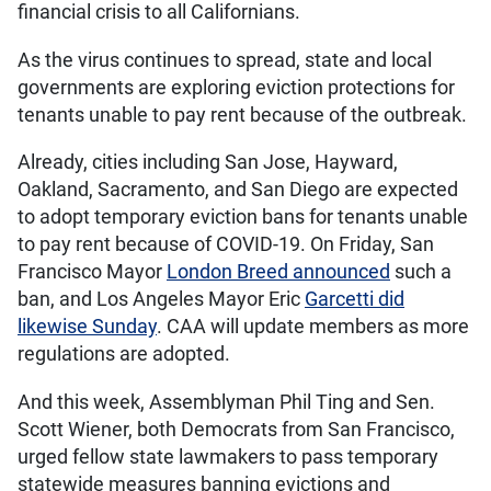
financial crisis to all Californians.
As the virus continues to spread, state and local
governments are exploring eviction protections for
tenants unable to pay rent because of the outbreak.
Already, cities including San Jose, Hayward,
Oakland, Sacramento, and San Diego are expected
to adopt temporary eviction bans for tenants unable
to pay rent because of COVID-19. On Friday, San
Francisco Mayor
London Breed announced
such a
ban, and Los Angeles Mayor Eric
Garcetti did
likewise Sunday
. CAA will update members as more
regulations are adopted.
And this week, Assemblyman Phil Ting and Sen.
Scott Wiener, both Democrats from San Francisco,
urged fellow state lawmakers to pass temporary
statewide measures banning evictions and