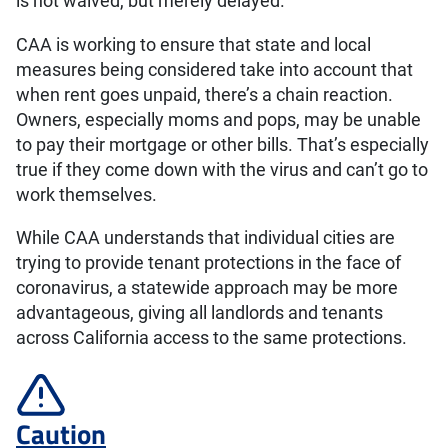
is not waived, but merely delayed.
CAA is working to ensure that state and local
measures being considered take into account that
when rent goes unpaid, there’s a chain reaction.
Owners, especially moms and pops, may be unable
to pay their mortgage or other bills. That’s especially
true if they come down with the virus and can’t go to
work themselves.
While CAA understands that individual cities are
trying to provide tenant protections in the face of
coronavirus, a statewide approach may be more
advantageous, giving all landlords and tenants
across California access to the same protections.
Caution