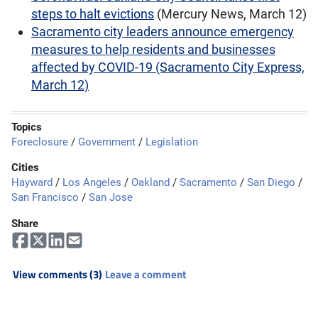
steps to halt evictions
(Mercury News, March 12)
Sacramento city leaders announce emergency
measures to help residents and businesses
affected by COVID-19 (Sacramento City Express,
March 12)
Topics
Foreclosure
/
Government
/
Legislation
Cities
Hayward
/
Los Angeles
/
Oakland
/
Sacramento
/
San Diego
/
San Francisco
/
San Jose
Share
View comments (3)
Leave a comment