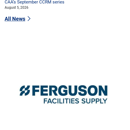
CAA’s September CCRM series
August 5, 2026
All News