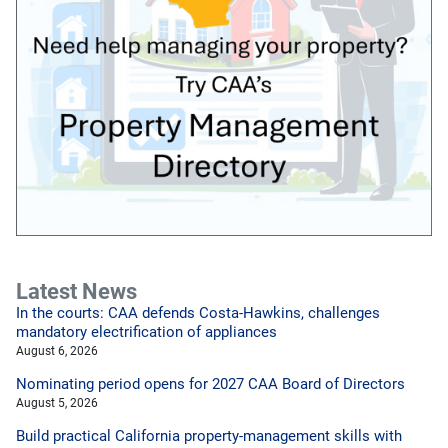
Latest News
In the courts: CAA defends Costa-Hawkins, challenges
mandatory electrification of appliances
August 6, 2026
Nominating period opens for 2027 CAA Board of Directors
August 5, 2026
Build practical California property-management skills with