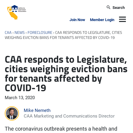
Skip to main content
Search
California Apartment Association
Navig
Join Now
Member Login
CAA
›
NEWS
›
FORECLOSURE
›
CAA RESPONDS TO LEGISLATURE, CITIES
WEIGHING EVICTION BANS FOR TENANTS AFFECTED BY COVID-19
CAA responds to Legislature,
cities weighing eviction bans
for tenants affected by
COVID-19
March 13, 2020
Mike Nemeth
CAA Marketing and Communications Director
The coronavirus outbreak presents a health and