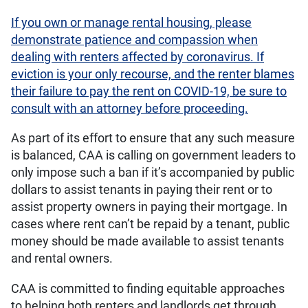
If you own or manage rental housing, please
demonstrate patience and compassion when
dealing with renters affected by coronavirus. If
eviction is your only recourse, and the renter blames
their failure to pay the rent on COVID-19, be sure to
consult with an attorney before proceeding.
As part of its effort to ensure that any such measure
is balanced, CAA is calling on government leaders to
only impose such a ban if it’s accompanied by public
dollars to assist tenants in paying their rent or to
assist property owners in paying their mortgage. In
cases where rent can’t be repaid by a tenant, public
money should be made available to assist tenants
and rental owners.
CAA is committed to finding equitable approaches
to helping both renters and landlords get through