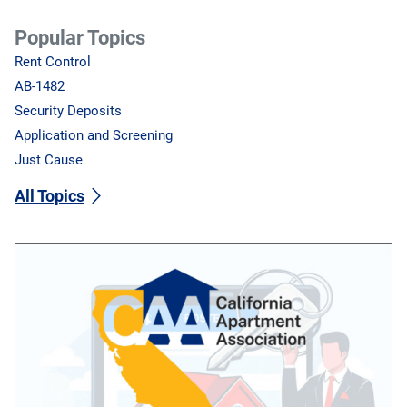
Popular Topics
Rent Control
AB-1482
Security Deposits
Application and Screening
Just Cause
All Topics