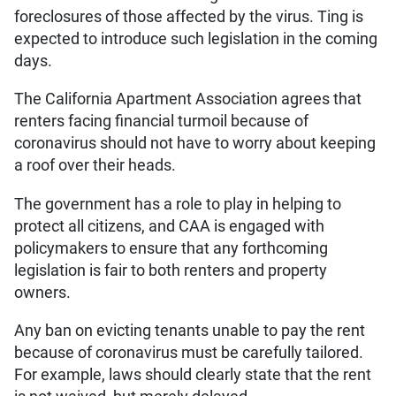
foreclosures of those affected by the virus. Ting is
expected to introduce such legislation in the coming
days.
The California Apartment Association agrees that
renters facing financial turmoil because of
coronavirus should not have to worry about keeping
a roof over their heads.
The government has a role to play in helping to
protect all citizens, and CAA is engaged with
policymakers to ensure that any forthcoming
legislation is fair to both renters and property
owners.
Any ban on evicting tenants unable to pay the rent
because of coronavirus must be carefully tailored.
For example, laws should clearly state that the rent