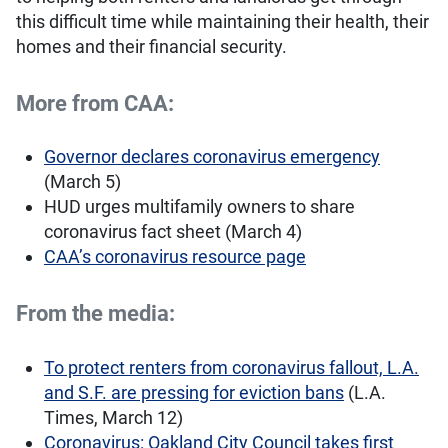
this difficult time while maintaining their health, their
homes and their financial security.
More from CAA:
Governor declares coronavirus emergency
(March 5)
HUD urges multifamily owners to share
coronavirus fact sheet (March 4)
CAA’s coronavirus resource page
From the media:
To protect renters from coronavirus fallout, L.A.
and S.F. are pressing for eviction bans
(L.A.
Times, March 12)
Coronavirus: Oakland City Council takes first