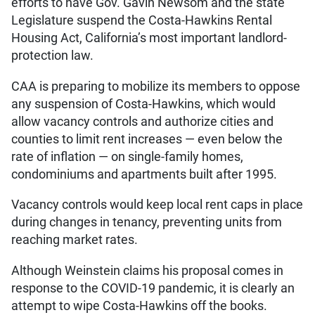
efforts to have Gov. Gavin Newsom and the state
Legislature suspend the Costa-Hawkins Rental
Housing Act, California’s most important landlord-
protection law.
CAA is preparing to mobilize its members to oppose
any suspension of Costa-Hawkins, which would
allow vacancy controls and authorize cities and
counties to limit rent increases — even below the
rate of inflation — on single-family homes,
condominiums and apartments built after 1995.
Vacancy controls would keep local rent caps in place
during changes in tenancy, preventing units from
reaching market rates.
Although Weinstein claims his proposal comes in
response to the COVID-19 pandemic, it is clearly an
attempt to wipe Costa-Hawkins off the books.