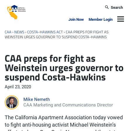
Skip to main content
Search
California Apartment Association
Navig
Join Now
Member Login
CAA
›
NEWS
›
COSTA-HAWKINS ACT
›
CAA PREPS FOR FIGHT AS
WEINSTEIN URGES GOVERNOR TO SUSPEND COSTA-HAWKINS
CAA preps for fight as
Weinstein urges governor to
suspend Costa-Hawkins
April 23, 2020
Mike Nemeth
CAA Marketing and Communications Director
The California Apartment Association today vowed
to fight anti-housing activist Michael Weinstein’s