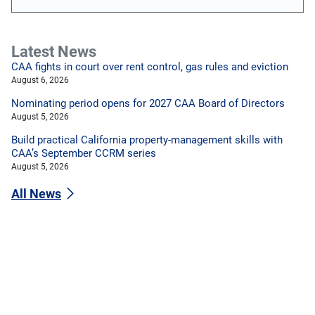
Latest News
CAA fights in court over rent control, gas rules and eviction
August 6, 2026
Nominating period opens for 2027 CAA Board of Directors
August 5, 2026
Build practical California property-management skills with
CAA’s September CCRM series
August 5, 2026
All News