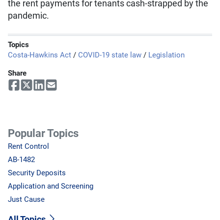
the rent payments for tenants cash-strapped by the
pandemic.
Topics
Costa-Hawkins Act
/
COVID-19 state law
/
Legislation
Share
Popular Topics
Rent Control
AB-1482
Security Deposits
Application and Screening
Just Cause
All Topics