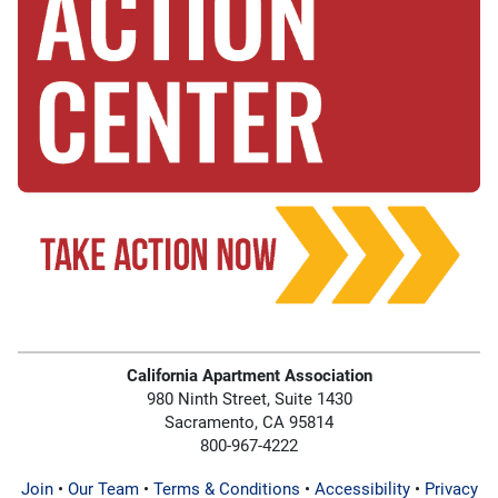
California Apartment Association
980 Ninth Street, Suite 1430
Sacramento, CA 95814
800-967-4222
Join
•
Our Team
•
Terms & Conditions
•
Accessibility
•
Privacy