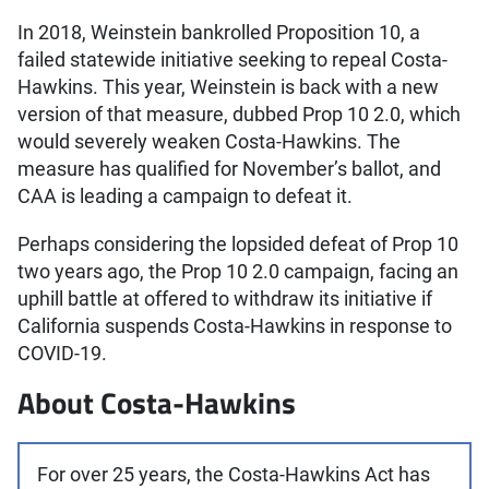
In 2018, Weinstein bankrolled Proposition 10, a
failed statewide initiative seeking to repeal Costa-
Hawkins. This year, Weinstein is back with a new
version of that measure, dubbed Prop 10 2.0, which
would severely weaken Costa-Hawkins. The
measure has qualified for November’s ballot, and
CAA is leading a campaign to defeat it.
Perhaps considering the lopsided defeat of Prop 10
two years ago, the Prop 10 2.0 campaign, facing an
uphill battle at offered to withdraw its initiative if
California suspends Costa-Hawkins in response to
COVID-19.
About Costa-Hawkins
For over 25 years, the Costa-Hawkins Act has