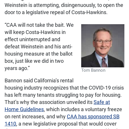
Weinstein is attempting, disingenuously, to open the
door to a legislative repeal of Costa-Hawkins.
“CAA will not take the bait. We
will keep Costa-Hawkins in
effect uninterrupted and
defeat Weinstein and his anti-
housing measure at the ballot
box, just like we did in two
years ago.”
Tom Bannon
Bannon said California’s rental
housing industry recognizes that the COVID-19 crisis
has left many tenants struggling to pay for housing.
That’s why the association unveiled its
Safe at
Home Guidelines
, which includes a voluntary freeze
on rent increases, and why
CAA has sponsored SB
1410
, a new legislative proposal that would cover