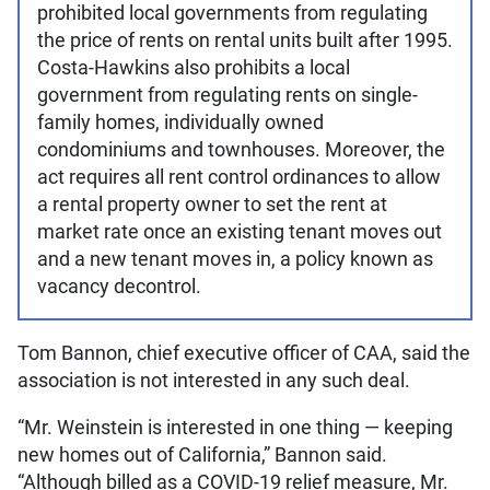
prohibited local governments from regulating
the price of rents on rental units built after 1995.
Costa-Hawkins also prohibits a local
government from regulating rents on single-
family homes, individually owned
condominiums and townhouses. Moreover, the
act requires all rent control ordinances to allow
a rental property owner to set the rent at
market rate once an existing tenant moves out
and a new tenant moves in, a policy known as
vacancy decontrol.
Tom Bannon, chief executive officer of CAA, said the
association is not interested in any such deal.
“Mr. Weinstein is interested in one thing — keeping
new homes out of California,” Bannon said.
“Although billed as a COVID-19 relief measure, Mr.